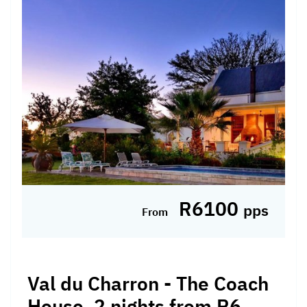
R6100
pps
From
Val du Charron - The Coach
House, 2 nights from R6