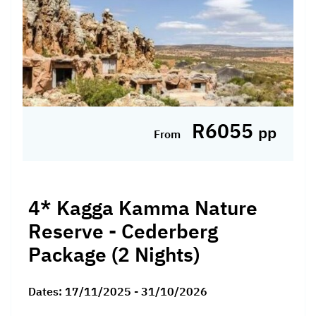
R6055
pp
From
4* Kagga Kamma Nature
Reserve - Cederberg
Package (2 Nights)
Dates:
17/11/2025 - 31/10/2026