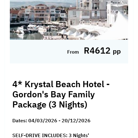
R4612
pp
From
4* Krystal Beach Hotel -
Gordon's Bay Family
Package (3 Nights)
Dates:
04/03/2026 - 20/12/2026
SELF-DRIVE INCLUDES: 3 Nights'