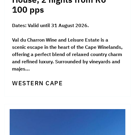
100 pps
Dates:
Valid until 31 August 2026.
Val du Charron Wine and Leisure Estate is a
scenic escape in the heart of the Cape Winelands,
offering a perfect blend of relaxed country charm
and refined luxury. Surrounded by vineyards and
majes...
WESTERN CAPE