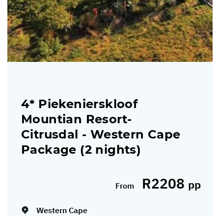
4* Piekenierskloof
Mountian Resort-
Citrusdal - Western Cape
Package (2 nights)
R2208
pp
From
Dates:
19/03/2026 - 31/03/2027
Western Cape