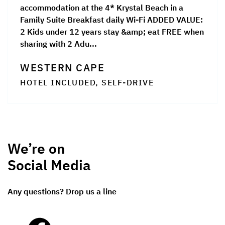
accommodation at the 4* Krystal Beach in a
Family Suite Breakfast daily Wi-Fi ADDED VALUE:
2 Kids under 12 years stay &amp; eat FREE when
sharing with 2 Adu...
WESTERN CAPE
HOTEL INCLUDED, SELF-DRIVE
We’re on
Social Media
Any questions? Drop us a line