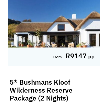
R9147
pp
From
5* Bushmans Kloof
Wilderness Reserve
Package (2 Nights)