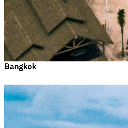
Bangkok