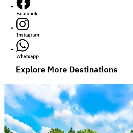
Facebook
Instagram
Whatsapp
Explore More Destinations