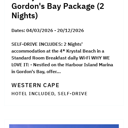
Gordon's Bay Package (2
Nights)
Dates:
04/03/2026 - 20/12/2026
SELF-DRIVE INCLUDES: 2 Nights'
accommodation at the 4* Krystal Beach in a
Standard Room Breakfast daily Wi-Fi WHY WE
LOVE IT: - Nestled on the Harbour Island Marina
in Gordon's Bay, offer...
WESTERN CAPE
HOTEL INCLUDED, SELF-DRIVE