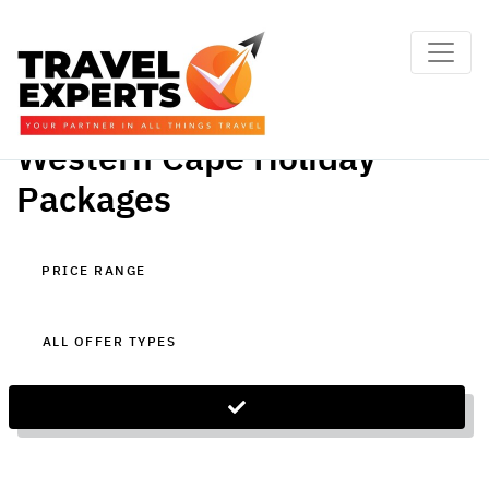
Western Cape Holiday
Packages