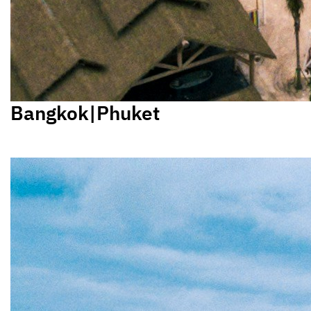
Bangkok|Phuket