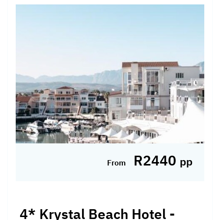
SELF-DRIVE PACKAGE INCLUDES: 2 Nights'
accommodation at the 4* Piekenierskloof
Mountain Resort in a Valley View Deluxe
Room Breakfast Daily WHY WE LOVE IT: -
Perched atop the Piekenierskloof ...
Hotel Included, Self-drive
R2440
pp
From
4* Krystal Beach Hotel -