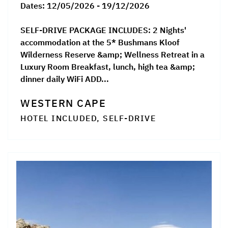
Dates:
12/05/2026 - 19/12/2026
SELF-DRIVE PACKAGE INCLUDES: 2 Nights'
accommodation at the 5* Bushmans Kloof
Wilderness Reserve &amp; Wellness Retreat in a
Luxury Room Breakfast, lunch, high tea &amp;
dinner daily WiFi ADD...
WESTERN CAPE
HOTEL INCLUDED, SELF-DRIVE