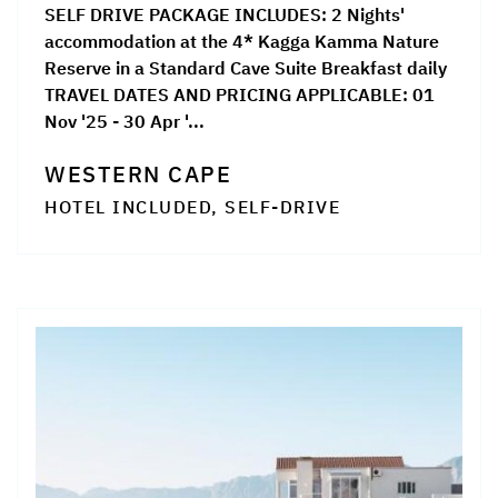
SELF DRIVE PACKAGE INCLUDES: 2 Nights'
accommodation at the 4* Kagga Kamma Nature
Reserve in a Standard Cave Suite Breakfast daily
TRAVEL DATES AND PRICING APPLICABLE: 01
Nov '25 - 30 Apr '...
WESTERN CAPE
HOTEL INCLUDED, SELF-DRIVE