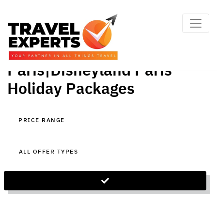
Paris|Disneyland Paris
Holiday Packages