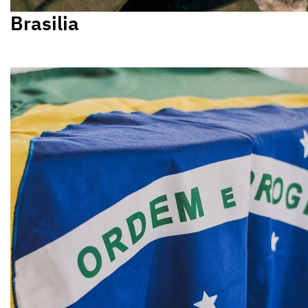
Brasilia