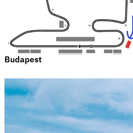
Budapest