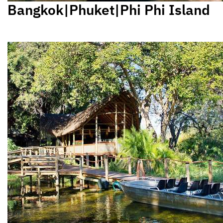
Bangkok|Phuket|Phi Phi Island