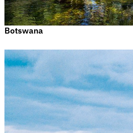
Botswana