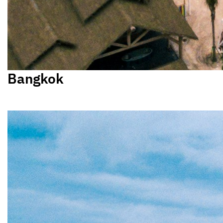
Bangkok