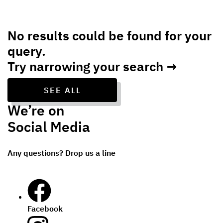
No results could be found for your
query.
Try narrowing your search →
SEE ALL
We’re on
Social Media
Any questions? Drop us a line
Facebook