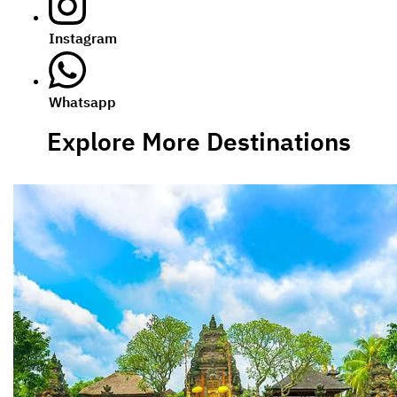
Instagram
Whatsapp
Explore More Destinations