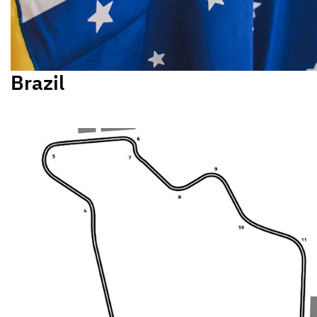
Brazil