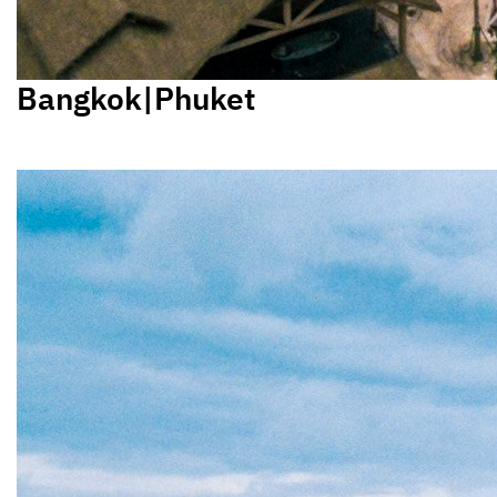
Bangkok|Phuket