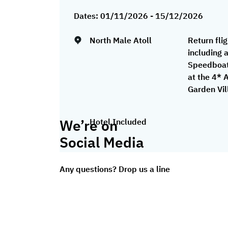
Dates:
01/11/2026 - 15/12/2026
North Male Atoll
Return fli
including 
Speedboat
at the 4* 
Garden Vil
We’re on
Hotel Included
Social Media
Any questions? Drop us a line