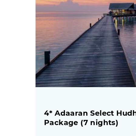
4* Adaaran Select Hudh
Package (7 nights)