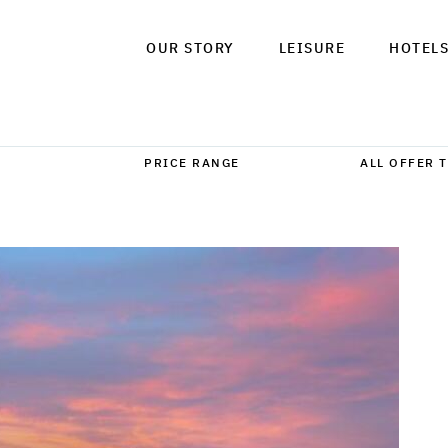
OUR STORY
LEISURE
HOTEL