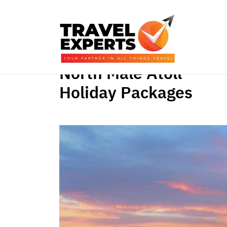
North Male Atoll
Holiday Packages