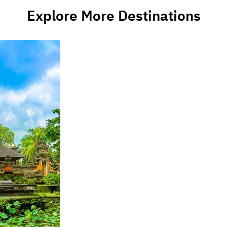
Explore More Destinations