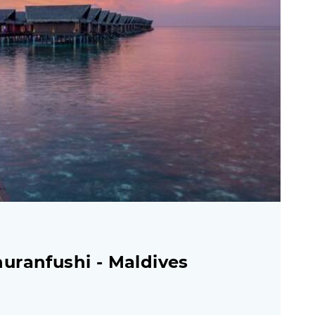
uranfushi - Maldives