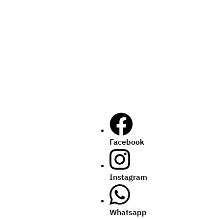
Facebook
Instagram
Whatsapp