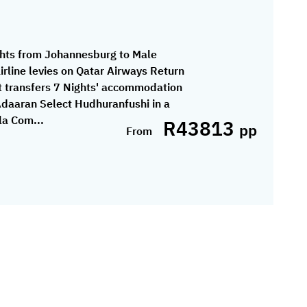
ghts from Johannesburg to Male
airline levies on Qatar Airways Return
 transfers 7 Nights' accommodation
Adaaran Select Hudhuranfushi in a
la Com...
R43813
pp
From