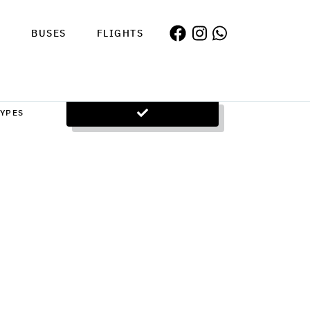
S
BUSES
FLIGHTS