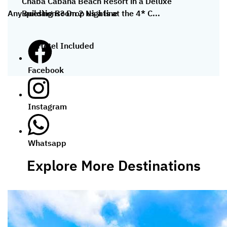
Chaba Cabana Beach Resort in a Deluxe
Building Room 2 Nights at the 4* C...
Any questions? Drop us a line
Hotel Included
Facebook
Instagram
Whatsapp
Explore More Destinations