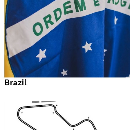
Brazil