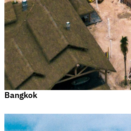
Bangkok