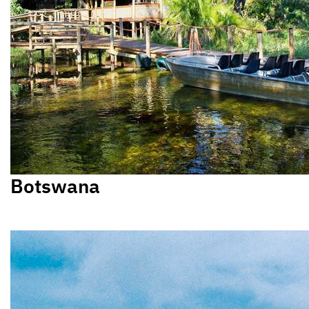
Botswana