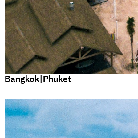
Bangkok|Phuket