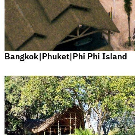
Bangkok|Phuket|Phi Phi Island