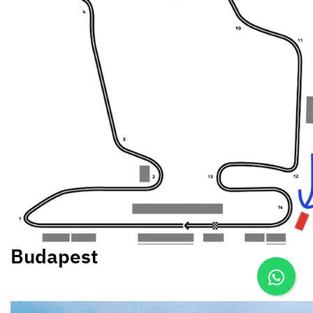
Budapest