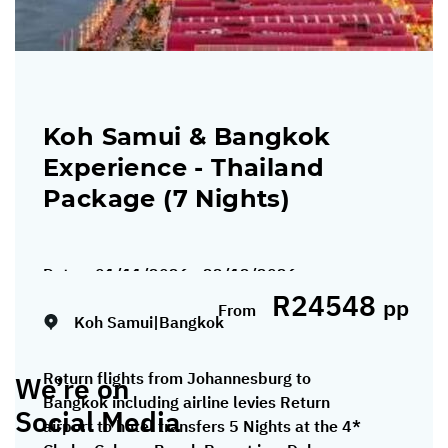
Koh Samui & Bangkok
Experience - Thailand
Package (7 Nights)
Dates:
01/11/2026 - 22/12/2026
R24548
pp
From
Koh Samui|Bangkok
Return flights from Johannesburg to
We’re on
Bangkok including airline levies Return
Social Media
airport to hotel transfers 5 Nights at the 4*