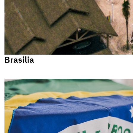
Brasilia