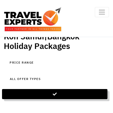
Koh Samui|Bangkok
Holiday Packages