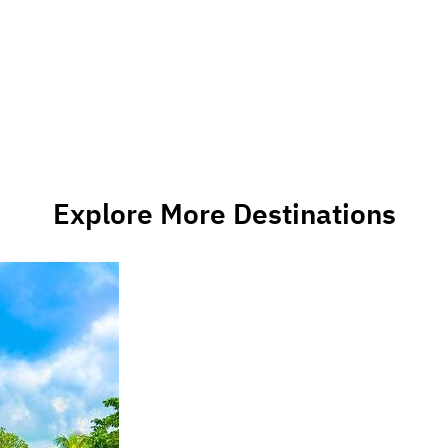
Explore More Destinations