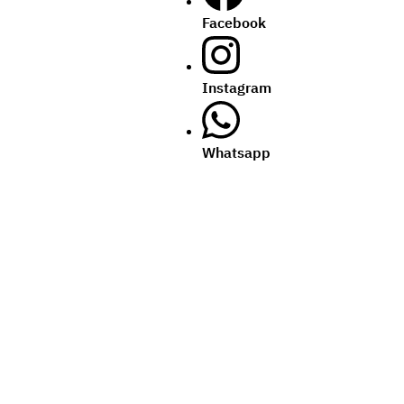
Facebook
Instagram
Whatsapp