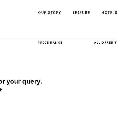
OUR STORY
LEISURE
HOTEL
or your query.
→