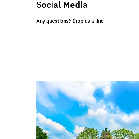
Social Media
Any questions? Drop us a line