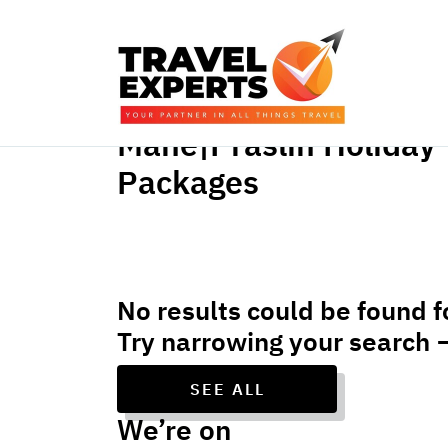
Mahe|Praslin Holiday
Packages
No results could be found f
Try narrowing your search 
SEE ALL
We’re on