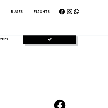
S
BUSES
FLIGHTS