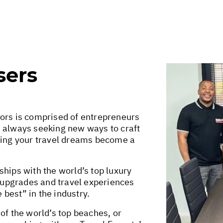
sers
sors is comprised of entrepreneurs
e always seeking new ways to craft
king your travel dreams become a
hips with the world’s top luxury
r upgrades and travel experiences
e best” in the industry.
of the world’s top beaches, or