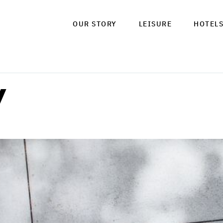
OUR STORY
LEISURE
HOTEL
y