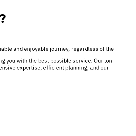
?
uable and enjoyable journey, regardless of the
ing you with the best possible service. Our lon-
nsive expertise, efficient planning, and our