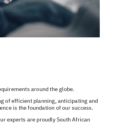
requirements around the globe.
g of efficient planning, anticipating and
ence is the foundation of our success.
Our experts are proudly South African