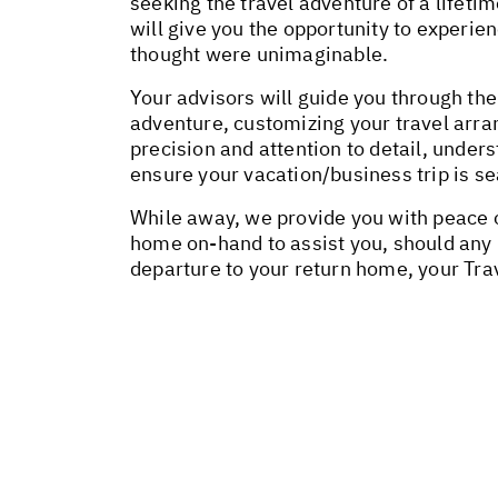
seeking the travel adventure of a lifeti
will give you the opportunity to experie
thought were unimaginable.
Your advisors will guide you through the
adventure, customizing your travel arr
precision and attention to detail, unders
ensure your vacation/business trip is 
While away, we provide you with peace o
home on-hand to assist you, should any
departure to your return home, your Tra