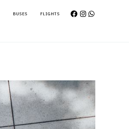
S
BUSES
FLIGHTS