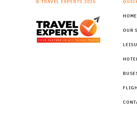
© TRAVEL EXPERTS 2026
QUIC
HOME
OUR 
LEIS
HOTE
BUSE
FLIG
CONT