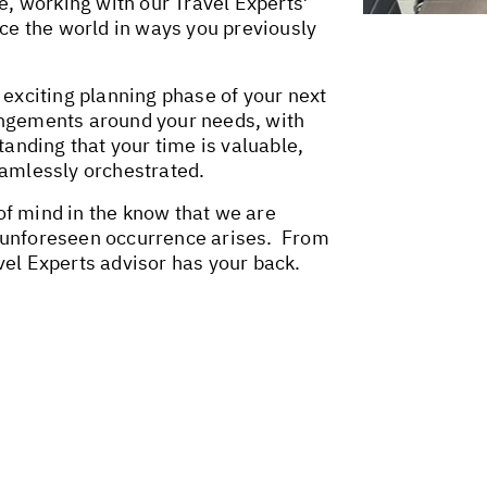
me, working with our Travel Experts’
nce the world in ways you previously
 exciting planning phase of your next
angements around your needs, with
tanding that your time is valuable,
seamlessly orchestrated.
f mind in the know that we are
 unforeseen occurrence arises. From
vel Experts advisor has your back.