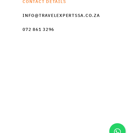
CONTACT DETAILS
INFO@TRAVELEXPERTSSA.CO.ZA
072 861 3296