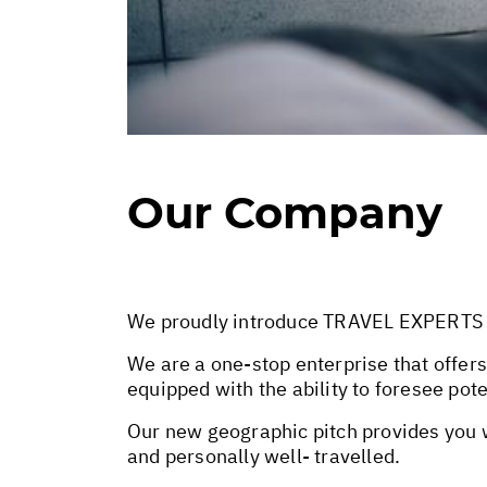
Our Company
We proudly introduce TRAVEL EXPERTS SA 
We are a one-stop enterprise that offers
equipped with the ability to foresee pot
Our new geographic pitch provides you wi
and personally well- travelled.