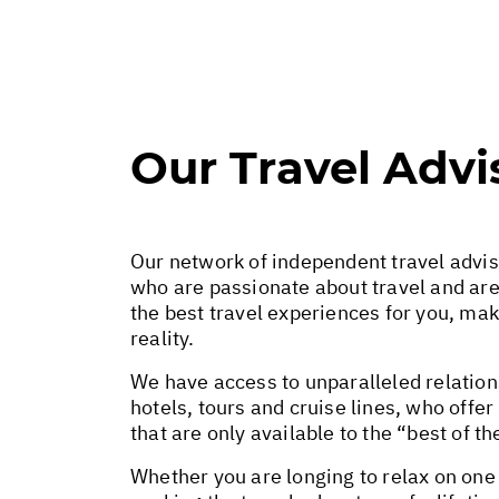
Our Travel Advi
Our network of independent travel advi
who are passionate about travel and ar
the best travel experiences for you, ma
reality.
We have access to unparalleled relations
hotels, tours and cruise lines, who offe
that are only available to the “best of th
Whether you are longing to relax on one 