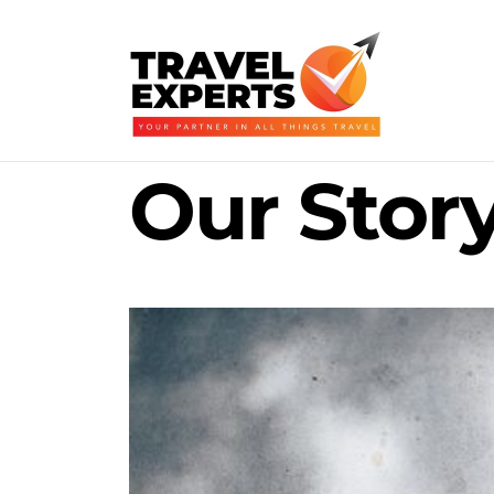
Our Stor