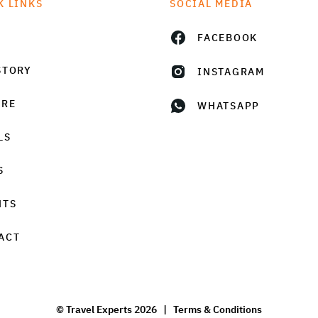
K LINKS
SOCIAL MEDIA
FACEBOOK
STORY
INSTAGRAM
URE
WHATSAPP
LS
S
HTS
ACT
© Travel Experts 2026 |
Terms & Conditions