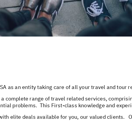
as an entity taking care of all your travel and tour 
 a complete range of travel related services, comprisin
ential problems. This First-class knowledge and experi
th elite deals available for you, our valued clients. 