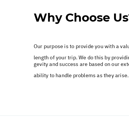
Why Choose Us
Our purpose is to provide you with a val
length of your trip. We do this by provid
gevity and success are based on our exte
ability to handle problems as they arise.