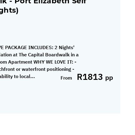
k - Port Elizabeth Self
ghts)
E PACKAGE INCLUDES: 2 Nights'
tion at The Capital Boardwalk in a
om Apartment WHY WE LOVE IT: -
hfront or waterfront positioning -
R1813
pp
ility to local...
From