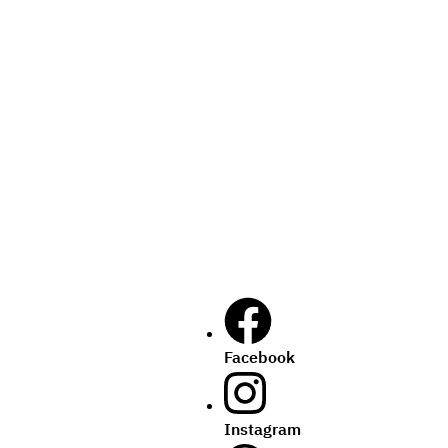
Facebook
Instagram