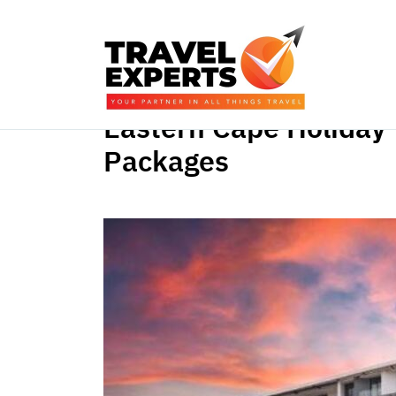
Eastern Cape Holiday
Packages