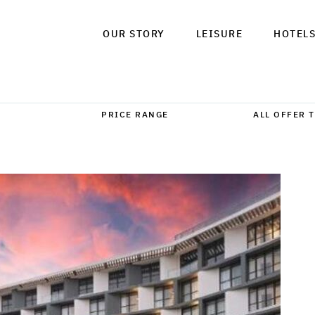
OUR STORY
LEISURE
HOTEL