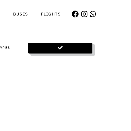
S
BUSES
FLIGHTS