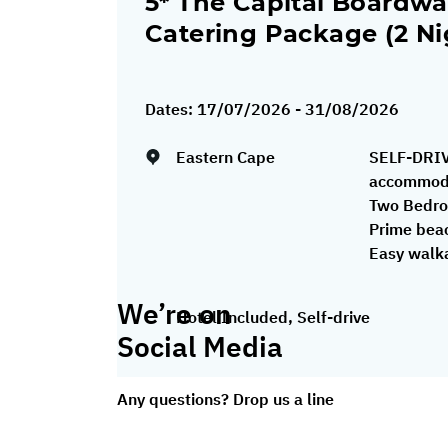
5* The Capital Boardwal
Catering Package (2 Ni
Dates:
17/07/2026 - 31/08/2026
Eastern Cape
SELF-DRIV
accommoda
Two Bedro
Prime beac
Easy walkab
We’re on
Hotel Included, Self-drive
Social Media
Any questions? Drop us a line