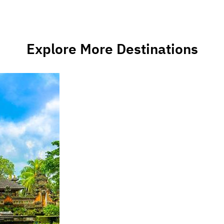
Explore More Destinations