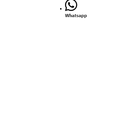
Whatsapp