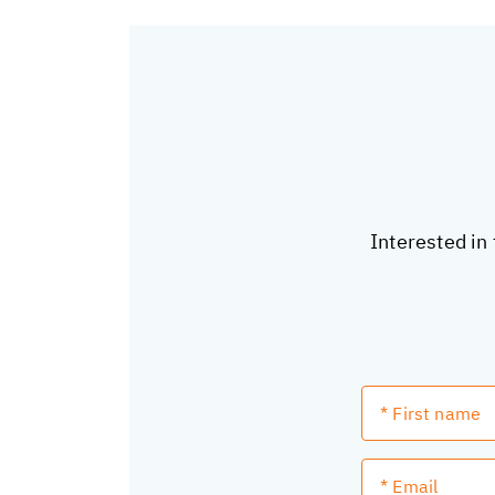
Interested in 