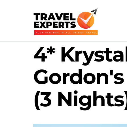
4* Krysta
Gordon's
(3 Nights