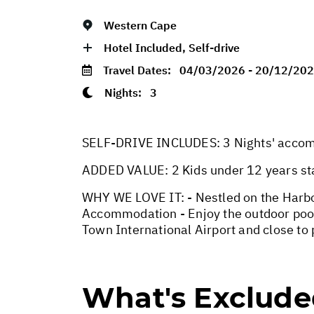
Western Cape
Hotel Included, Self-drive
Travel Dates:
04/03/2026 - 20/12/20
Nights:
3
SELF-DRIVE INCLUDES: 3 Nights' accommo
ADDED VALUE: 2 Kids under 12 years st
WHY WE LOVE IT: - Nestled on the Harbo
Accommodation - Enjoy the outdoor pool,
Town International Airport and close to
What's Exclud