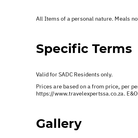
All Items of a personal nature. Meals n
Specific Terms
Valid for SADC Residents only.
Prices are based on a from price, per pe
https://www.travelexpertssa.co.za
. E&O
Gallery