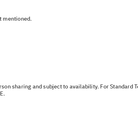
ot mentioned.
rson sharing and subject to availability. For Standard 
E.