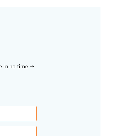
te in no time →