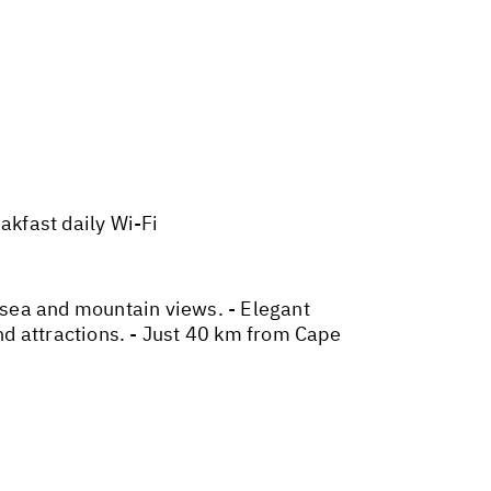
kfast daily Wi-Fi
 sea and mountain views. - Elegant
d attractions. - Just 40 km from Cape