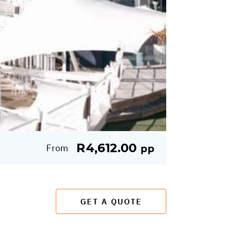
R4,612.00
From
pp
GET A QUOTE