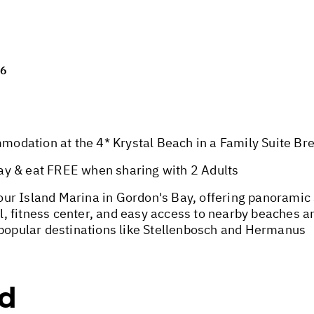
26
dation at the 4* Krystal Beach in a Family Suite Brea
ay & eat FREE when sharing with 2 Adults
ur Island Marina in Gordon's Bay, offering panoramic
 fitness center, and easy access to nearby beaches an
 popular destinations like Stellenbosch and Hermanus
ed