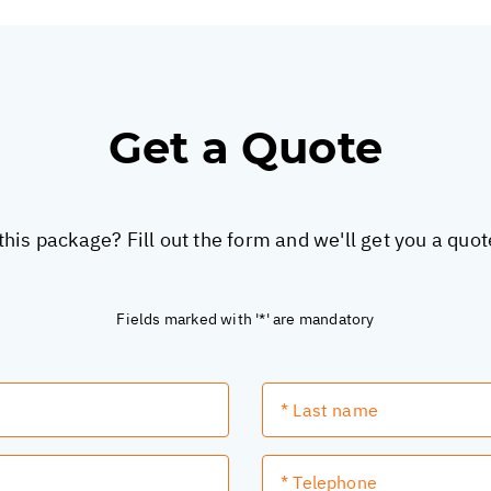
Get a Quote
this package? Fill out the form and we'll get you a quo
Fields marked with '*' are mandatory