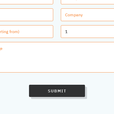
SUBMIT