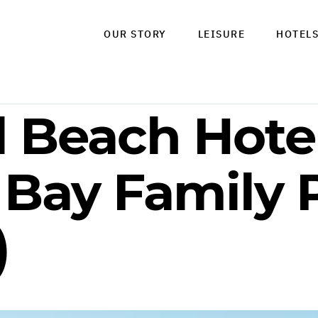
OUR STORY
LEISURE
HOTEL
l Beach Hotel
 Bay Family
)