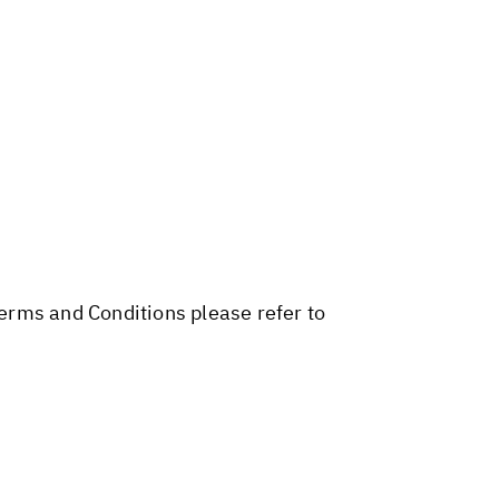
Terms and Conditions please refer to