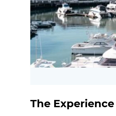
The Experience