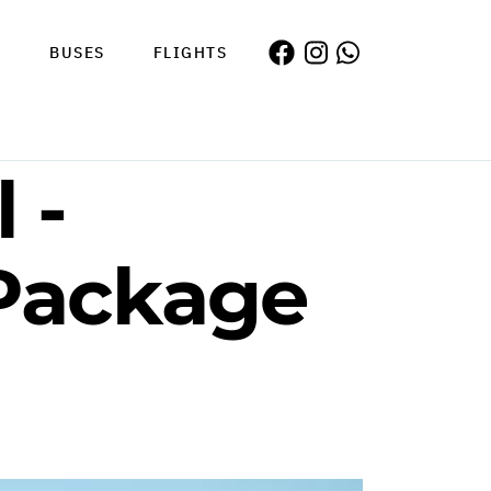
S
BUSES
FLIGHTS
 -
 Package