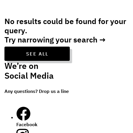
No results could be found for your
query.
Try narrowing your search →
SEE ALL
We’re on
Social Media
Any questions? Drop us a line
Facebook