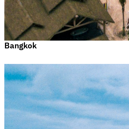
Bangkok