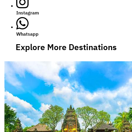
Instagram
Whatsapp
Explore More Destinations