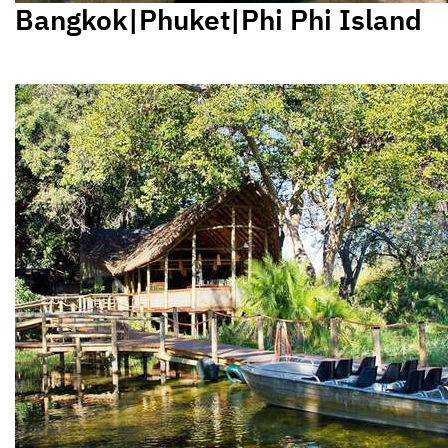
Bangkok|Phuket|Phi Phi Island