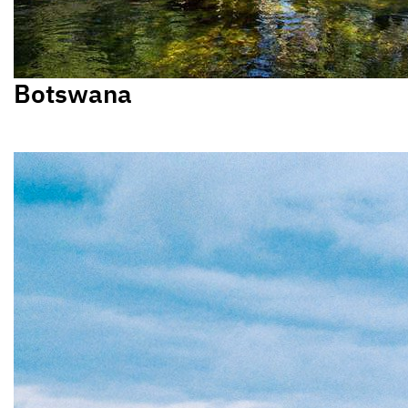
Botswana