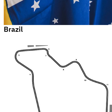
Brazil