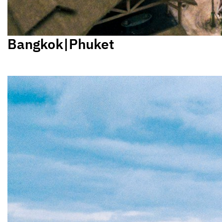
Bangkok|Phuket