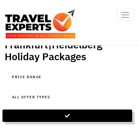
Frankfurt|Heidelberg
Holiday Packages