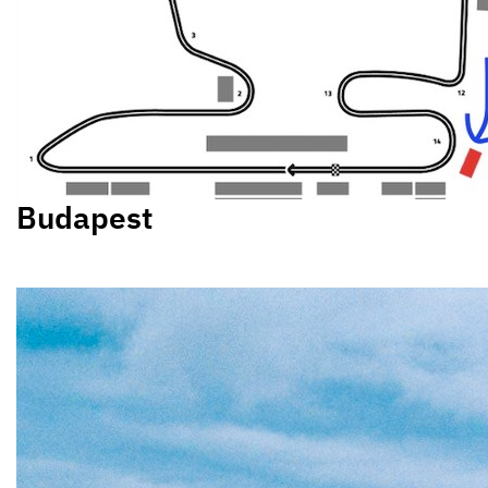
Budapest