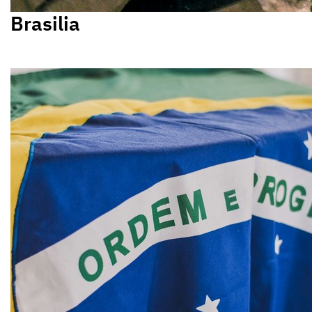
Brasilia