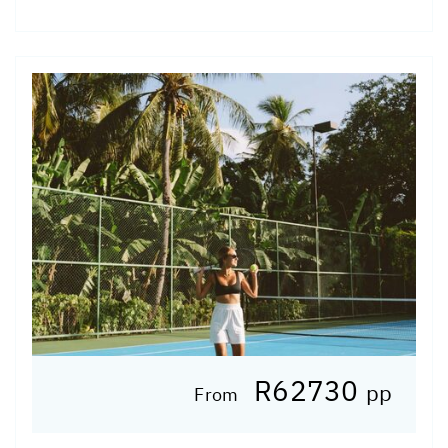
R62730
pp
From