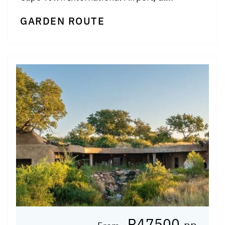
GARDEN ROUTE
R47500
pp