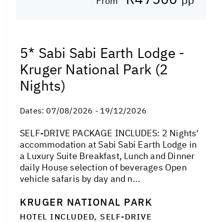
From
5* Sabi Sabi Earth Lodge -
Kruger National Park (2
Nights)
Dates:
07/08/2026 - 19/12/2026
SELF-DRIVE PACKAGE INCLUDES: 2 Nights'
accommodation at Sabi Sabi Earth Lodge in
a Luxury Suite Breakfast, Lunch and Dinner
daily House selection of beverages Open
vehicle safaris by day and n...
KRUGER NATIONAL PARK
HOTEL INCLUDED, SELF-DRIVE