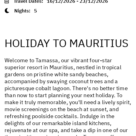
Travel Dates:
16/12/2026 - 23/12/2026
Nights:
5
HOLIDAY TO MAURITIUS
Welcome to Tamassa, our vibrant four-star
superior resort in Mauritius, nestled in tropical
gardens on pristine white sandy beaches,
accompanied by swaying coconut trees and a
picturesque cobalt lagoon. There's no better time
than now to start planning your next holiday. To
make it truly memorable, you'll need a lively spirit,
movie screenings on the beach at sunset, and
refreshing poolside cocktails. Indulge in the
delights of our remarkable island kitchens,
rejuvenate at our spa, and take a dip in one of our