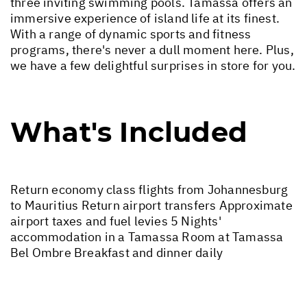
three inviting swimming pools. Tamassa offers an
immersive experience of island life at its finest.
With a range of dynamic sports and fitness
programs, there's never a dull moment here. Plus,
we have a few delightful surprises in store for you.
What's Included
Return economy class flights from Johannesburg
to Mauritius Return airport transfers Approximate
airport taxes and fuel levies 5 Nights'
accommodation in a Tamassa Room at Tamassa
Bel Ombre Breakfast and dinner daily