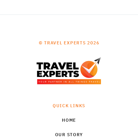
© TRAVEL EXPERTS 2026
QUICK LINKS
HOME
OUR STORY