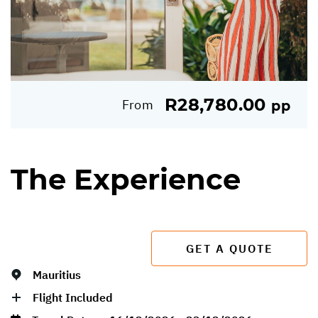
R28,780.00
From
pp
The Experience
GET A QUOTE
Mauritius
Flight Included