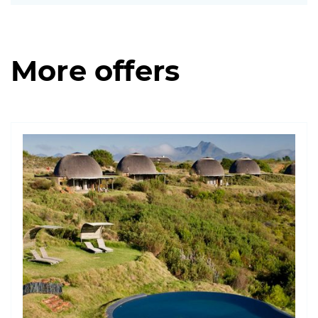
More offers