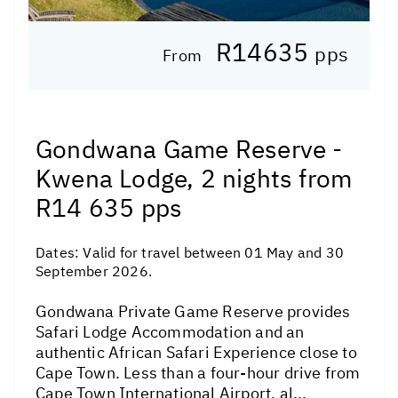
R14635
pps
From
Gondwana Game Reserve -
Kwena Lodge, 2 nights from
R14 635 pps
Dates:
Valid for travel between 01 May and 30
September 2026.
Gondwana Private Game Reserve provides
Safari Lodge Accommodation and an
authentic African Safari Experience close to
Cape Town. Less than a four-hour drive from
Cape Town International Airport, al...