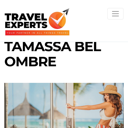
TAMASSA BEL
OMBRE