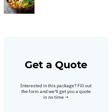
Get a Quote
Interested in this package? Fill out
the form and we'll get you a quote
in no time →