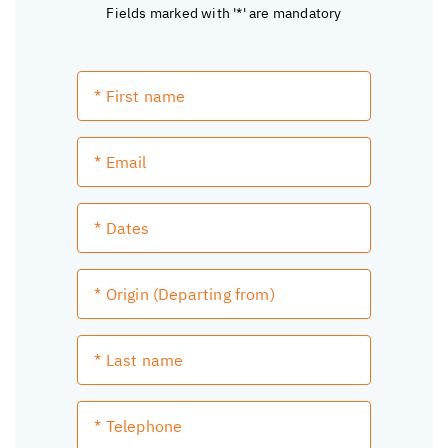
Fields marked with '*' are mandatory