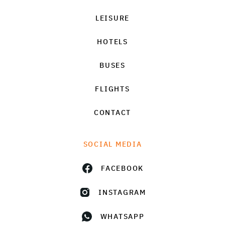
LEISURE
HOTELS
BUSES
FLIGHTS
CONTACT
SOCIAL MEDIA
FACEBOOK
INSTAGRAM
WHATSAPP