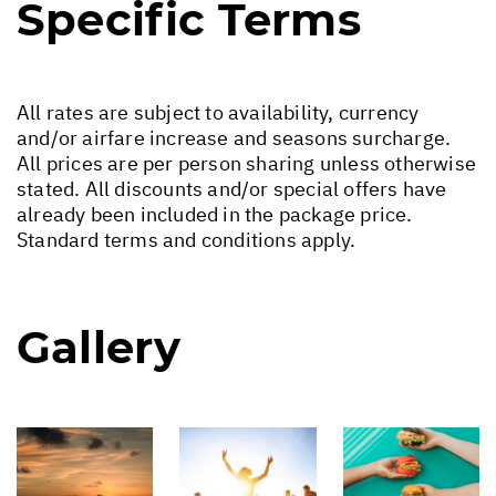
Specific Terms
All rates are subject to availability, currency
and/or airfare increase and seasons surcharge.
All prices are per person sharing unless otherwise
stated. All discounts and/or special offers have
already been included in the package price.
Standard terms and conditions apply.
Gallery