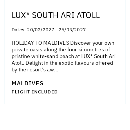
LUX* SOUTH ARI ATOLL
Dates:
20/02/2027 - 25/03/2027
HOLIDAY TO MALDIVES Discover your own
private oasis along the four kilometres of
pristine white-sand beach at LUX* South Ari
Atoll. Delight in the exotic flavours offered
by the resort's aw...
MALDIVES
FLIGHT INCLUDED