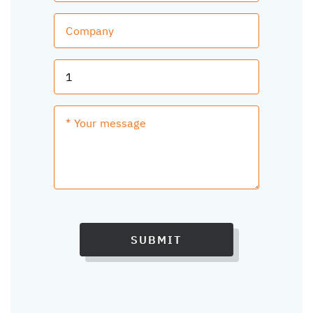
SUBMIT