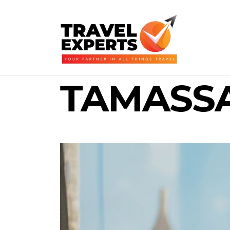
TAMASS