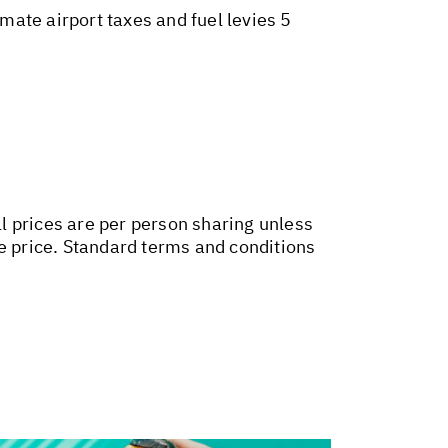
ate airport taxes and fuel levies 5
ll prices are per person sharing unless
ge price. Standard terms and conditions