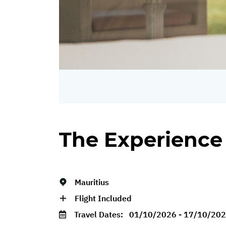
The Experience
Mauritius
Flight Included
Travel Dates:
01/10/2026 - 17/10/20