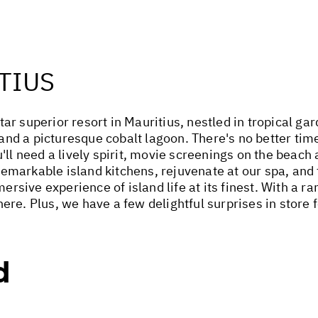
TIUS
r superior resort in Mauritius, nestled in tropical ga
d a picturesque cobalt lagoon. There's no better time
'll need a lively spirit, movie screenings on the beach
 remarkable island kitchens, rejuvenate at our spa, and t
ive experience of island life at its finest. With a ra
re. Plus, we have a few delightful surprises in store f
d