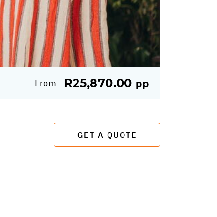
R25,870.00
From
pp
GET A QUOTE