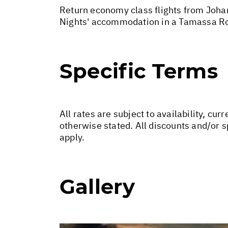
Return economy class flights from Johan
Nights' accommodation in a Tamassa Ro
Specific Terms
All rates are subject to availability, c
otherwise stated. All discounts and/or 
apply.
Gallery