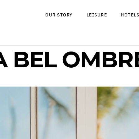
OUR STORY
LEISURE
HOTEL
A BEL OMBR