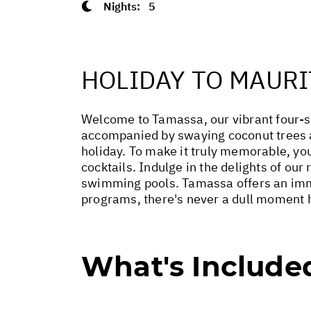
Nights:
5
HOLIDAY TO MAURI
Welcome to Tamassa, our vibrant four-sta
accompanied by swaying coconut trees an
holiday. To make it truly memorable, you
cocktails. Indulge in the delights of our
swimming pools. Tamassa offers an immers
programs, there's never a dull moment he
What's Include