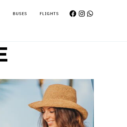
S
BUSES
FLIGHTS
E