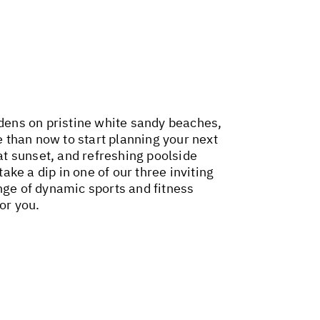
rdens on pristine white sandy beaches,
 than now to start planning your next
 at sunset, and refreshing poolside
ake a dip in one of our three inviting
nge of dynamic sports and fitness
or you.