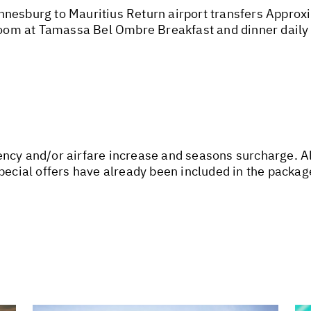
nesburg to Mauritius Return airport transfers Approxim
om at Tamassa Bel Ombre Breakfast and dinner daily
urrency and/or airfare increase and seasons surcharge. A
special offers have already been included in the packa