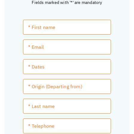
Fields marked with '*' are mandatory