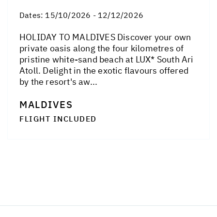
Dates:
15/10/2026 - 12/12/2026
HOLIDAY TO MALDIVES Discover your own
private oasis along the four kilometres of
pristine white-sand beach at LUX* South Ari
Atoll. Delight in the exotic flavours offered
by the resort's aw...
MALDIVES
FLIGHT INCLUDED