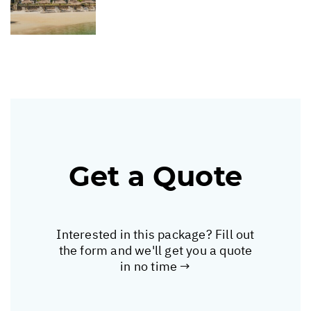
Get a Quote
Interested in this package? Fill out
the form and we'll get you a quote
in no time →