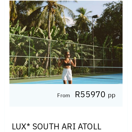
R55970
pp
From
LUX* SOUTH ARI ATOLL