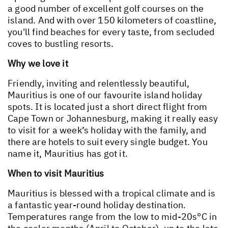
a good number of excellent golf courses on the
island. And with over 150 kilometers of coastline,
you'll find beaches for every taste, from secluded
coves to bustling resorts.
Why we love it
Friendly, inviting and relentlessly beautiful,
Mauritius is one of our favourite island holiday
spots. It is located just a short direct flight from
Cape Town or Johannesburg, making it really easy
to visit for a week’s holiday with the family, and
there are hotels to suit every single budget. You
name it, Mauritius has got it.
When to visit Mauritius
Mauritius is blessed with a tropical climate and is
a fantastic year-round holiday destination.
Temperatures range from the low to mid-20s°C in