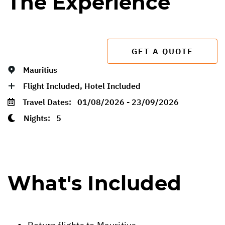
The Experience
GET A QUOTE
Mauritius
Flight Included, Hotel Included
Travel Dates:
01/08/2026 - 23/09/2026
Nights:
5
What's Included