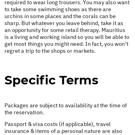
required to wear long trousers. You may also want
to take some swimming shoes as there are
urchins in some places and the corals can be
sharp. But whatever you leave behind, take it as
an opportunity for some retail therapy. Mauritius
is a living and working island so you will be able to
get most things you might need. In fact, you won’t
regret a trip to the shops or markets.
Specific Terms
Packages are subject to availability at the time of
the reservation.
Passport & visa costs (if applicable), travel
insurance & items of a personal nature are also