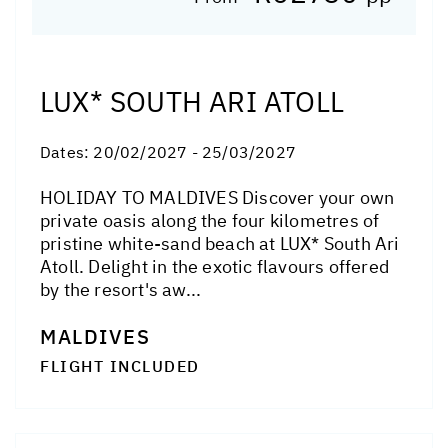
LUX* SOUTH ARI ATOLL
Dates:
20/02/2027 - 25/03/2027
HOLIDAY TO MALDIVES Discover your own
private oasis along the four kilometres of
pristine white-sand beach at LUX* South Ari
Atoll. Delight in the exotic flavours offered
by the resort's aw...
MALDIVES
FLIGHT INCLUDED