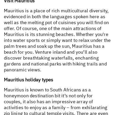
Visit Mauritius
Mauritius is a place of rich multicultural diversity,
evidenced in both the languages spoken here as
well as the melting pot of cuisines you will find on
offer. Of course, one of the main attractions of
Mauritius is its stunning beaches. Whether you're
into water sports or simply want to relax under the
palm trees and soak up the sun, Mauritius has a
beach for you. Venture inland and you’ll also
discover breathtaking waterfalls, enchanting
gardens and national parks with hiking trails and
panoramic views.
Mauritius holiday types
Mauritius is known to South Africans as a
honeymoon destination bit it’s not only for
couples, it also has an impressive array of
activities to enjoy as a family – from exhilarating
zip lining to cultural temple visits. There are even