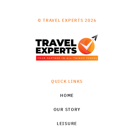
© TRAVEL EXPERTS 2026
QUICK LINKS
HOME
OUR STORY
LEISURE