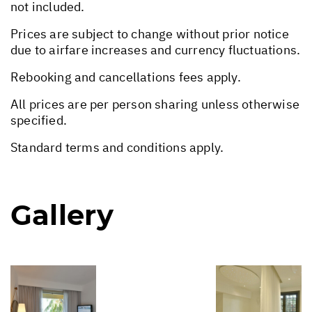
not included.
Prices are subject to change without prior notice
due to airfare increases and currency fluctuations.
Rebooking and cancellations fees apply.
All prices are per person sharing unless otherwise
specified.
Standard terms and conditions apply.
Gallery