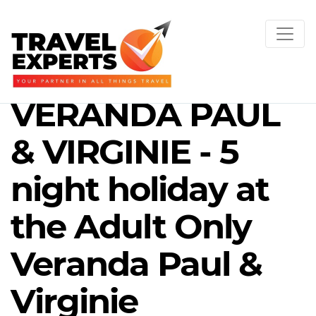
VERANDA PAUL
& VIRGINIE - 5
night holiday at
the Adult Only
Veranda Paul &
Virginie