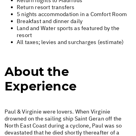
Return flights to Mauritius
Return resort transfers
5 nights accommodation in a Comfort Room
Breakfast and dinner daily
Land and Water sports as featured by the
resort
All taxes; levies and surcharges (estimate)
About the
Experience
Paul & Virginie were lovers. When Virginie
drowned on the sailing ship Saint Geran off the
North East Coast during a cyclone, Paul was so
devastated that he died shortly thereafter of a