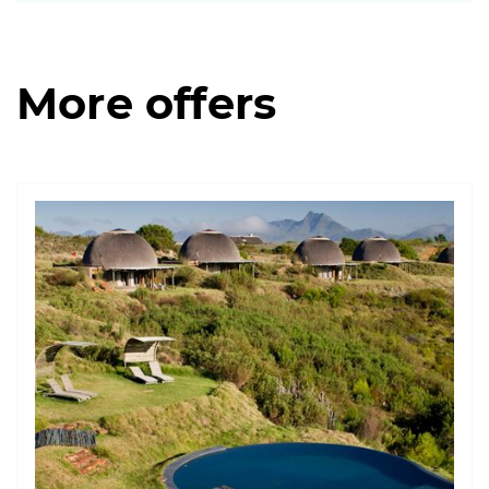
More offers