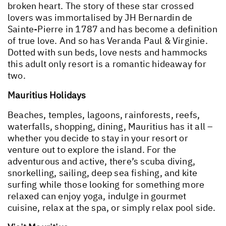
broken heart. The story of these star crossed
lovers was immortalised by JH Bernardin de
Sainte-Pierre in 1787 and has become a definition
of true love. And so has Veranda Paul & Virginie.
Dotted with sun beds, love nests and hammocks
this adult only resort is a romantic hideaway for
two.
Mauritius Holidays
Beaches, temples, lagoons, rainforests, reefs,
waterfalls, shopping, dining, Mauritius has it all –
whether you decide to stay in your resort or
venture out to explore the island. For the
adventurous and active, there’s scuba diving,
snorkelling, sailing, deep sea fishing, and kite
surfing while those looking for something more
relaxed can enjoy yoga, indulge in gourmet
cuisine, relax at the spa, or simply relax pool side.