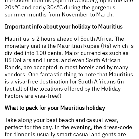
the cooler months (April to October), up to the late
20s°C and early 30s°C during the gorgeous
summer months from November to March.
Important info about your holiday to Mauritius
Mauritius is 2 hours ahead of South Africa. The
monetary unit is the Mauritian Rupee (Rs) which is
divided into 100 cents. Major currencies such as
US Dollars and Euros, and even South African
Rands, are accepted in most hotels and by many
vendors. One fantastic thing to note that Mauritius
is a visa-free destination for South Africans (in
fact all of the locations offered by the Holiday
Factory are visa-free!)
What to pack for your Mauritius holiday
Take along your best beach and casual wear,
perfect for the day. In the evening, the dress-code
for dinner is usually smart casual and gents are