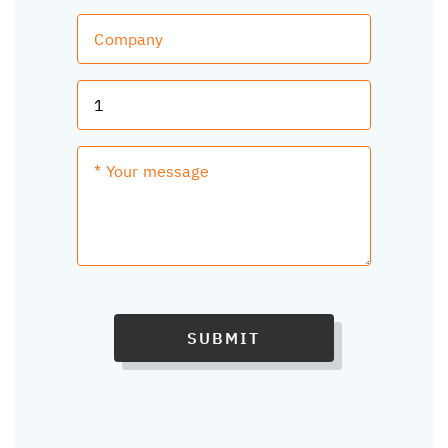
SUBMIT