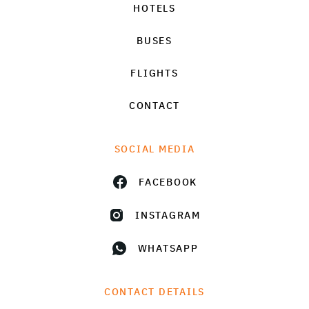
HOTELS
BUSES
FLIGHTS
CONTACT
SOCIAL MEDIA
FACEBOOK
INSTAGRAM
WHATSAPP
CONTACT DETAILS