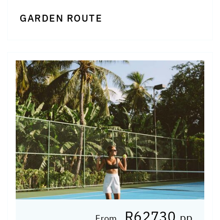
GARDEN ROUTE
R62730
pp
From