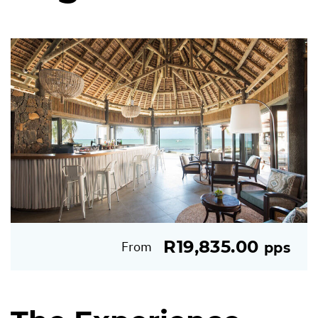
R19,835.00
From
pps