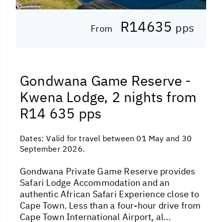
R14635
pps
From
Gondwana Game Reserve -
Kwena Lodge, 2 nights from
R14 635 pps
Dates:
Valid for travel between 01 May and 30
September 2026.
Gondwana Private Game Reserve provides
Safari Lodge Accommodation and an
authentic African Safari Experience close to
Cape Town. Less than a four-hour drive from
Cape Town International Airport, al...