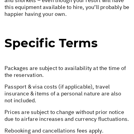
and snorkels – even though your resort will have
this equipment available to hire, you’ll probably be
happier having your own.
Specific Terms
Packages are subject to availability at the time of
the reservation.
Passport & visa costs (if applicable), travel
insurance & items of a personal nature are also
not included.
Prices are subject to change without prior notice
due to airfare increases and currency fluctuations.
Rebooking and cancellations fees apply.