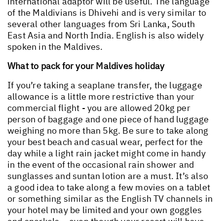
international adaptor will be useful. The language
of the Maldivians is Dhivehi and is very similar to
several other languages from Sri Lanka, South
East Asia and North India. English is also widely
spoken in the Maldives.
What to pack for your Maldives holiday
If you’re taking a seaplane transfer, the luggage
allowance is a little more restrictive than your
commercial flight - you are allowed 20kg per
person of baggage and one piece of hand luggage
weighing no more than 5kg. Be sure to take along
your best beach and casual wear, perfect for the
day while a light rain jacket might come in handy
in the event of the occasional rain shower and
sunglasses and suntan lotion are a must. It’s also
a good idea to take along a few movies on a tablet
or something similar as the English TV channels in
your hotel may be limited and your own goggles