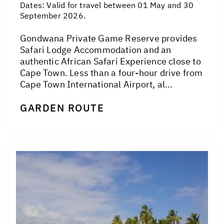
Dates:
Valid for travel between 01 May and 30
September 2026.
Gondwana Private Game Reserve provides
Safari Lodge Accommodation and an
authentic African Safari Experience close to
Cape Town. Less than a four-hour drive from
Cape Town International Airport, al...
GARDEN ROUTE