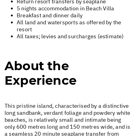
Return resort transfers by seaplane
5 nights accommodation in Beach Villa
Breakfast and dinner daily
All land and watersports as offered by the
resort
All taxes; levies and surcharges (estimate)
About the
Experience
This pristine island, characterised by a distinctive
long sandbank, verdant foliage and powdery white
beaches, is relatively small and intimate being
only 600 metres long and 150 metres wide, and is
a seamless 20 minute seaplane transfer from