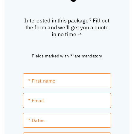
Interested in this package? Fill out
the form and we'll get you a quote
in no time →
Fields marked with '*' are mandatory