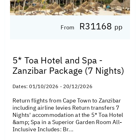
R31168
pp
From
5* Toa Hotel and Spa -
Zanzibar Package (7 Nights)
Dates:
01/10/2026 - 20/12/2026
Return flights from Cape Town to Zanzibar
including airline levies Return transfers 7
Nights' accommodation at the 5* Toa Hotel
&amp; Spa in a Superior Garden Room All-
Inclusive Includes: Br...