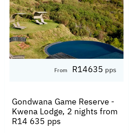
R14635
pps
From
Gondwana Game Reserve -
Kwena Lodge, 2 nights from
R14 635 pps