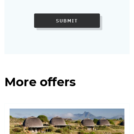
SUBMIT
More offers