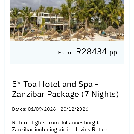
R28434
pp
From
5* Toa Hotel and Spa -
Zanzibar Package (7 Nights)
Dates:
01/09/2026 - 20/12/2026
Return flights from Johannesburg to
Zanzibar including airline levies Return