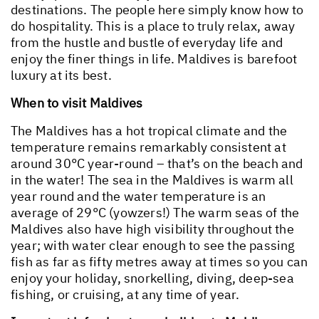
destinations. The people here simply know how to
do hospitality. This is a place to truly relax, away
from the hustle and bustle of everyday life and
enjoy the finer things in life. Maldives is barefoot
luxury at its best.
When to visit Maldives
The Maldives has a hot tropical climate and the
temperature remains remarkably consistent at
around 30°C year-round – that’s on the beach and
in the water! The sea in the Maldives is warm all
year round and the water temperature is an
average of 29°C (yowzers!) The warm seas of the
Maldives also have high visibility throughout the
year; with water clear enough to see the passing
fish as far as fifty metres away at times so you can
enjoy your holiday, snorkelling, diving, deep-sea
fishing, or cruising, at any time of year.