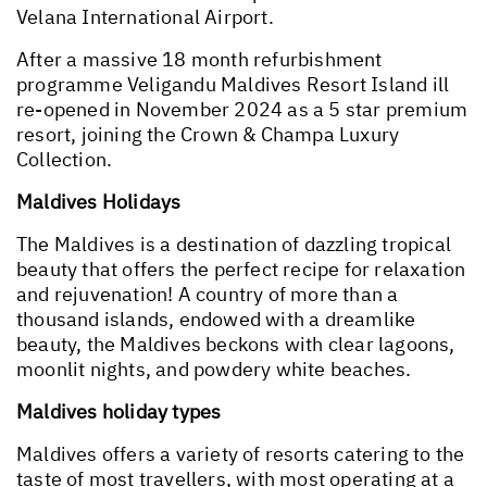
Velana International Airport.
After a massive 18 month refurbishment
programme Veligandu Maldives Resort Island ill
re-opened in November 2024 as a 5 star premium
resort, joining the Crown & Champa Luxury
Collection.
Maldives Holidays
The Maldives is a destination of dazzling tropical
beauty that offers the perfect recipe for relaxation
and rejuvenation! A country of more than a
thousand islands, endowed with a dreamlike
beauty, the Maldives beckons with clear lagoons,
moonlit nights, and powdery white beaches.
Maldives holiday types
Maldives offers a variety of resorts catering to the
taste of most travellers, with most operating at a