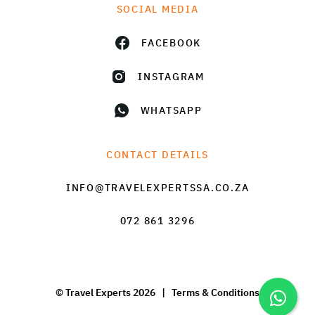
SOCIAL MEDIA
FACEBOOK
INSTAGRAM
WHATSAPP
CONTACT DETAILS
INFO@TRAVELEXPERTSSA.CO.ZA
072 861 3296
© Travel Experts 2026 |
Terms & Conditions