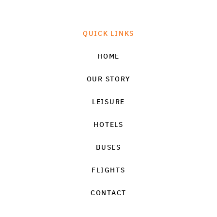
QUICK LINKS
HOME
OUR STORY
LEISURE
HOTELS
BUSES
FLIGHTS
CONTACT