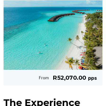
R52,070.00
From
pps
The Experience