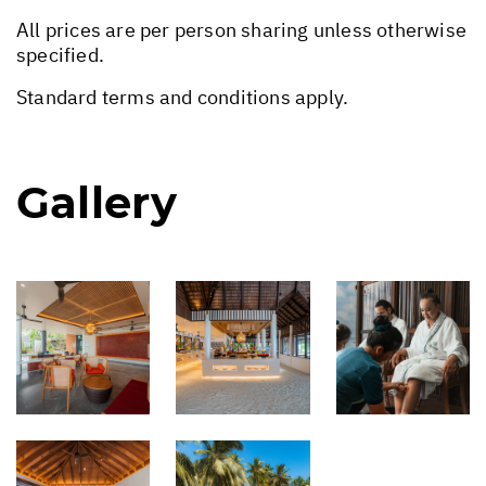
All prices are per person sharing unless otherwise
specified.
Standard terms and conditions apply.
Gallery