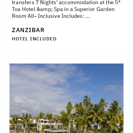
transfers 7 Nights' accommodation at the 5*
Toa Hotel &amp; Spa in a Superior Garden
Room All- Inclusive Includes: ...
ZANZIBAR
HOTEL INCLUDED