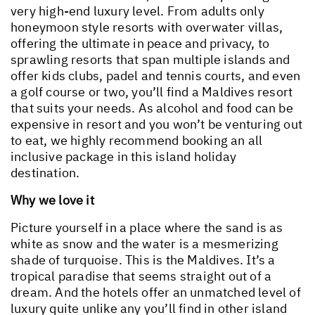
very high-end luxury level. From adults only
honeymoon style resorts with overwater villas,
offering the ultimate in peace and privacy, to
sprawling resorts that span multiple islands and
offer kids clubs, padel and tennis courts, and even
a golf course or two, you’ll find a Maldives resort
that suits your needs. As alcohol and food can be
expensive in resort and you won’t be venturing out
to eat, we highly recommend booking an all
inclusive package in this island holiday
destination.
Why we love it
Picture yourself in a place where the sand is as
white as snow and the water is a mesmerizing
shade of turquoise. This is the Maldives. It’s a
tropical paradise that seems straight out of a
dream. And the hotels offer an unmatched level of
luxury quite unlike any you’ll find in other island