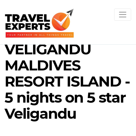
VELIGANDU
MALDIVES
RESORT ISLAND -
5 nights on 5 star
Veligandu