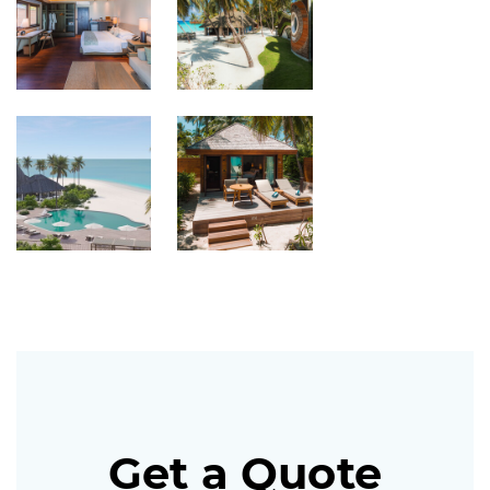
Get a Quote