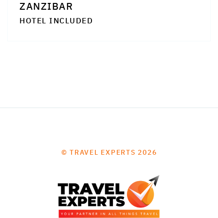
ZANZIBAR
HOTEL INCLUDED
© TRAVEL EXPERTS 2026