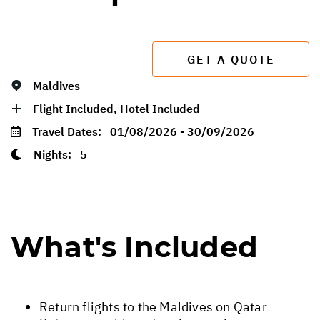
GET A QUOTE
Maldives
Flight Included, Hotel Included
Travel Dates:
01/08/2026 - 30/09/2026
Nights:
5
What's Included
Return flights to the Maldives on Qatar