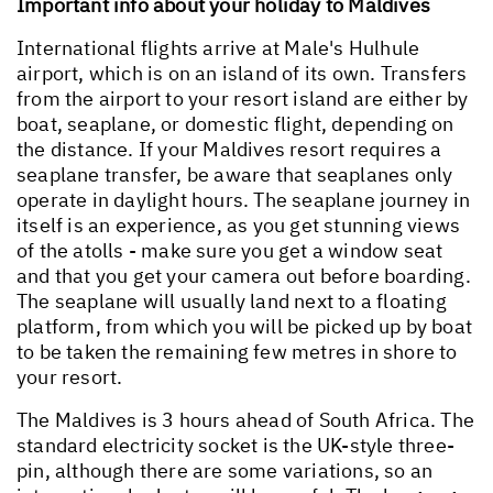
Important info about your holiday to Maldives
International flights arrive at Male's Hulhule
airport, which is on an island of its own. Transfers
from the airport to your resort island are either by
boat, seaplane, or domestic flight, depending on
the distance. If your Maldives resort requires a
seaplane transfer, be aware that seaplanes only
operate in daylight hours. The seaplane journey in
itself is an experience, as you get stunning views
of the atolls - make sure you get a window seat
and that you get your camera out before boarding.
The seaplane will usually land next to a floating
platform, from which you will be picked up by boat
to be taken the remaining few metres in shore to
your resort.
The Maldives is 3 hours ahead of South Africa. The
standard electricity socket is the UK-style three-
pin, although there are some variations, so an