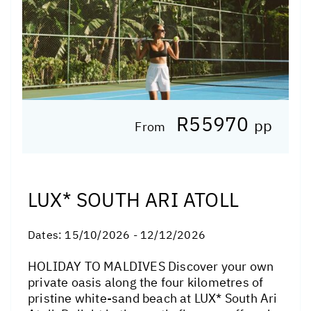
R55970
pp
From
LUX* SOUTH ARI ATOLL
Dates:
15/10/2026 - 12/12/2026
HOLIDAY TO MALDIVES Discover your own
private oasis along the four kilometres of
pristine white-sand beach at LUX* South Ari