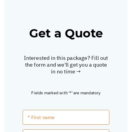
Get a Quote
Interested in this package? Fill out
the form and we'll get you a quote
in no time →
Fields marked with '*' are mandatory