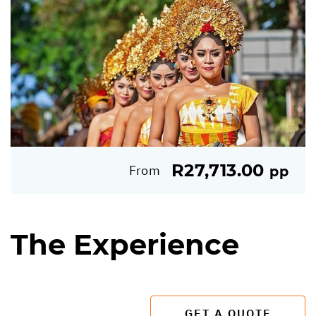
R27,713.00
From
pp
The Experience
GET A QUOTE