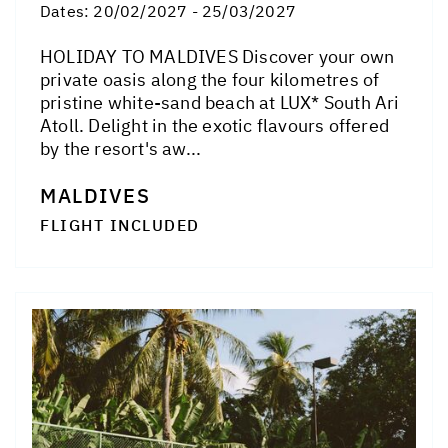
Dates:
20/02/2027 - 25/03/2027
HOLIDAY TO MALDIVES Discover your own
private oasis along the four kilometres of
pristine white-sand beach at LUX* South Ari
Atoll. Delight in the exotic flavours offered
by the resort's aw...
MALDIVES
FLIGHT INCLUDED