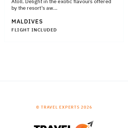
Atoll. Delight in the exotic flavours offered
by the resort's aw...
MALDIVES
FLIGHT INCLUDED
© TRAVEL EXPERTS 2026