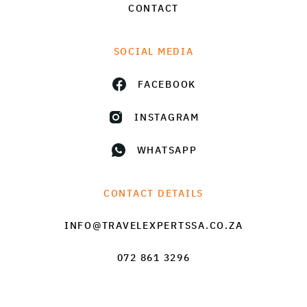
CONTACT
SOCIAL MEDIA
FACEBOOK
INSTAGRAM
WHATSAPP
CONTACT DETAILS
INFO@TRAVELEXPERTSSA.CO.ZA
072 861 3296