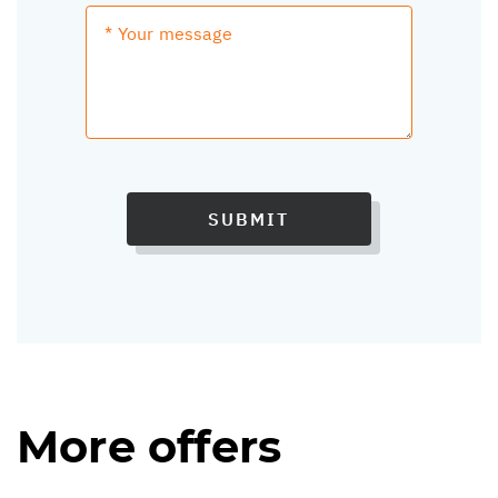
SUBMIT
More offers