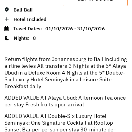
Bali|Bali
Hotel Included
Travel Dates:
01/10/2026 - 31/10/2026
Nights:
8
Return flights from Johannesburg to Bali including
airline levies All transfers 3 Nights at the 5* Alaya
Ubud in a Deluxe Room 4 Nights at the 5* Double-
Six Luxury Hotel Seminyak in a Leisure Suite
Breakfast daily
ADDED VALUE AT Alaya Ubud: Afternoon Tea once
per stay Fresh fruits upon arrival
ADDED VALUE AT Double-Six Luxury Hotel
Seminyak: One Signature Cocktail at Rooftop
Sunset Bar per person per stay 30-minute de-