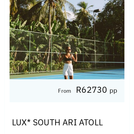
R62730
pp
From
LUX* SOUTH ARI ATOLL