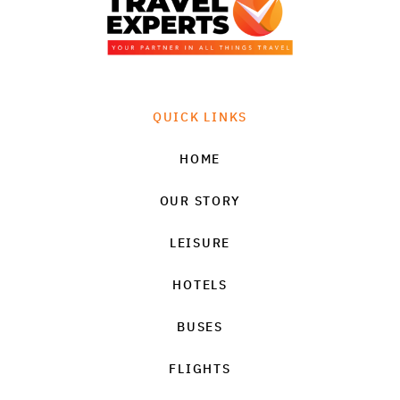
QUICK LINKS
HOME
OUR STORY
LEISURE
HOTELS
BUSES
FLIGHTS