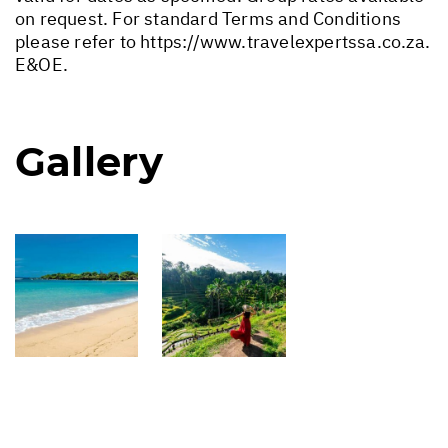
on request. For standard Terms and Conditions
please refer to
https://www.travelexpertssa.co.za
.
E&OE.
Gallery