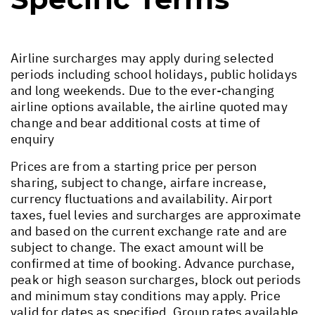
Airline surcharges may apply during selected
periods including school holidays, public holidays
and long weekends. Due to the ever-changing
airline options available, the airline quoted may
change and bear additional costs at time of
enquiry
Prices are from a starting price per person
sharing, subject to change, airfare increase,
currency fluctuations and availability. Airport
taxes, fuel levies and surcharges are approximate
and based on the current exchange rate and are
subject to change. The exact amount will be
confirmed at time of booking. Advance purchase,
peak or high season surcharges, block out periods
and minimum stay conditions may apply. Price
valid for dates as specified. Group rates available