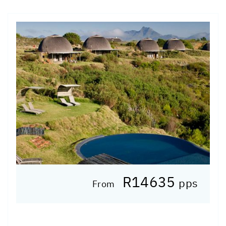
R14635
pps
From