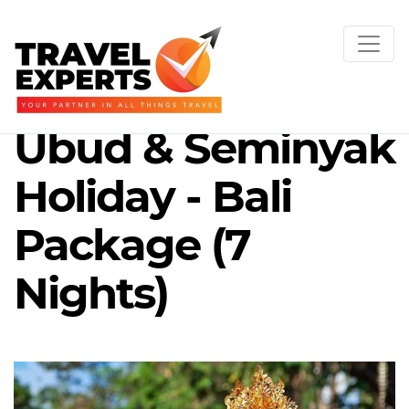
Ubud & Seminyak
Holiday - Bali
Package (7
Nights)