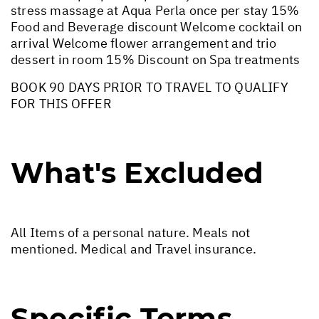
stress massage at Aqua Perla once per stay 15%
Food and Beverage discount Welcome cocktail on
arrival Welcome flower arrangement and trio
dessert in room 15% Discount on Spa treatments
BOOK 90 DAYS PRIOR TO TRAVEL TO QUALIFY
FOR THIS OFFER
What's Excluded
All Items of a personal nature. Meals not
mentioned. Medical and Travel insurance.
Specific Terms