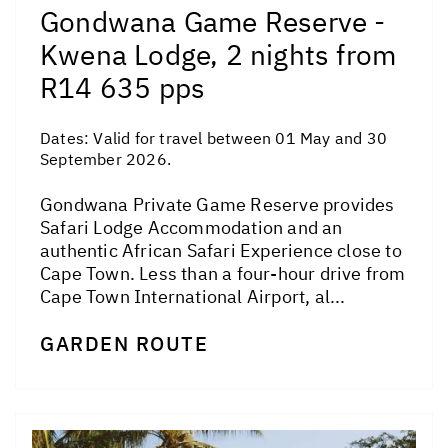
Gondwana Game Reserve -
Kwena Lodge, 2 nights from
R14 635 pps
Dates:
Valid for travel between 01 May and 30
September 2026.
Gondwana Private Game Reserve provides
Safari Lodge Accommodation and an
authentic African Safari Experience close to
Cape Town. Less than a four-hour drive from
Cape Town International Airport, al...
GARDEN ROUTE