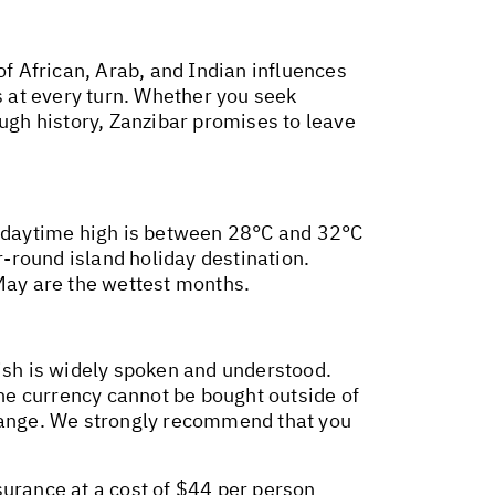
of African, Arab, and Indian influences
s at every turn. Whether you seek
ough history, Zanzibar promises to leave
ge daytime high is between 28°C and 32°C
-round island holiday destination.
 May are the wettest months.
lish is widely spoken and understood.
the currency cannot be bought outside of
Change. We strongly recommend that you
surance at a cost of $44 per person