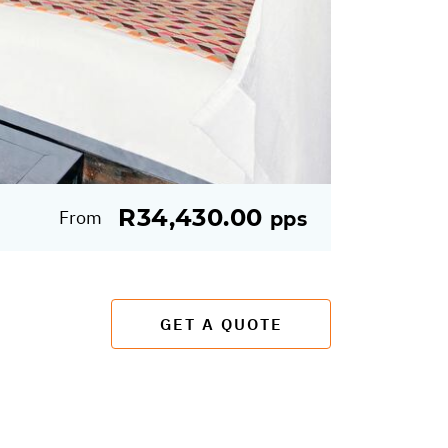
R34,430.00
From
pps
GET A QUOTE