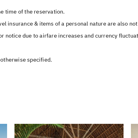
he time of the reservation.
avel insurance & items of a personal nature are also not
or notice due to airfare increases and currency fluctua
 otherwise specified.