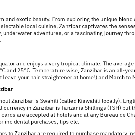
arm and exotic beauty. From exploring the unique blend 
delectable local cuisine, Zanzibar captivates the sense
ng underwater adventures, or a fascinating journey thr
.
equator and enjoys a very tropical climate. The avera
C and 25°C. Temperature wise, Zanzibar is an all-year
st leave your hair straightener at home!) and March to
nzibar
ut Zanzibar is Swahili (called Kiswahili locally). Eng
l currency in Zanzibar is Tanzania Shillings (TSH) but 
it cards are accepted at hotels and at any Bureau de 
 incidental purchases, tips etc.
tors to Zanzibar are required to purchase mandatory in