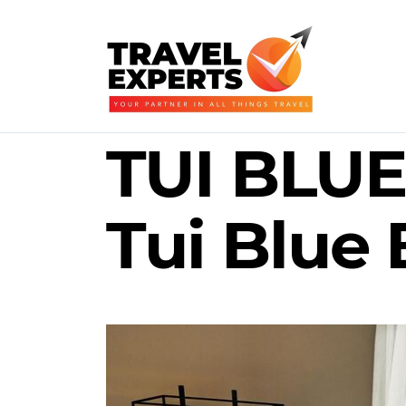
TUI BLUE 
Tui Blue 