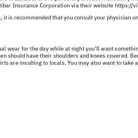
ibar Insurance Corporation via their website
https://v
e, it is recommended that you consult your physician o
ual wear for the day while at night you’ll want somet
n should have their shoulders and knees covered. Ber
irts are insulting to locals. You may also want to take 