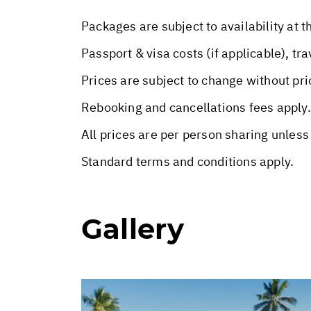
Packages are subject to availability at t
Passport & visa costs (if applicable), tr
Prices are subject to change without pri
Rebooking and cancellations fees apply.
All prices are per person sharing unless
Standard terms and conditions apply.
Gallery