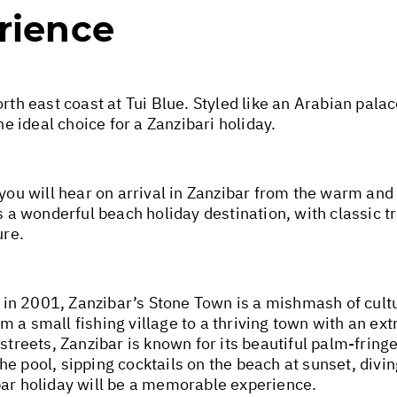
rience
rth east coast at Tui Blue. Styled like an Arabian palac
he ideal choice for a Zanzibari holiday.
 you will hear on arrival in Zanzibar from the warm and
s a wonderful beach holiday destination, with classic t
ure.
in 2001, Zanzibar’s Stone Town is a mishmash of cultu
 a small fishing village to a thriving town with an ext
streets, Zanzibar is known for its beautiful palm-fring
he pool, sipping cocktails on the beach at sunset, div
bar holiday will be a memorable experience.