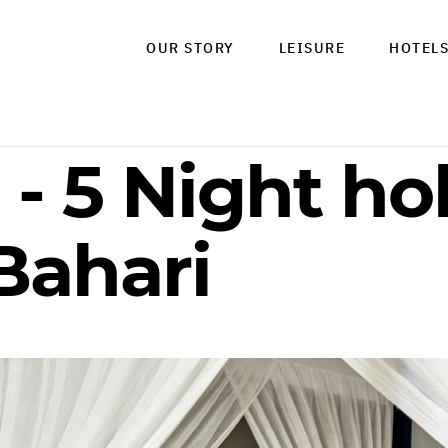
OUR STORY
LEISURE
HOTEL
- 5 Night hol
Bahari