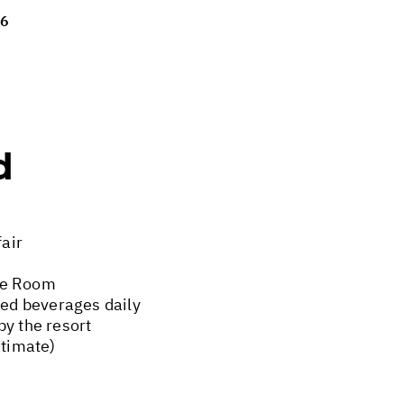
26
d
fair
xe Room
ted beverages daily
by the resort
stimate)