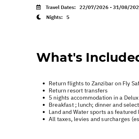
Travel Dates:
22/07/2026 - 31/08/20
Nights:
5
What's Include
Return flights to Zanzibar on Fly Sa
Return resort transfers
5 nights accommodation in a Delu
Breakfast ; lunch; dinner and selec
Land and Water sports as featured 
All taxes, levies and surcharges (e