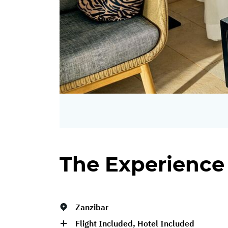
The Experience
Zanzibar
Flight Included, Hotel Included