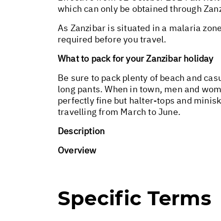
which can only be obtained through Zanz
As Zanzibar is situated in a malaria zon
required before you travel.
What to pack for your Zanzibar holiday
Be sure to pack plenty of beach and cas
long pants. When in town, men and wome
perfectly fine but halter-tops and minisk
travelling from March to June.
Description
Overview
Specific Terms