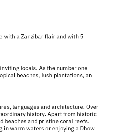
e with a Zanzibar flair and with 5
 inviting locals. As the number one
ropical beaches, lush plantations, an
res, languages and architecture. Over
raordinary history. Apart from historic
ed beaches and pristine coral reefs.
ing in warm waters or enjoying a Dhow