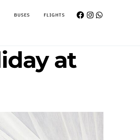
S
BUSES
FLIGHTS
iday at