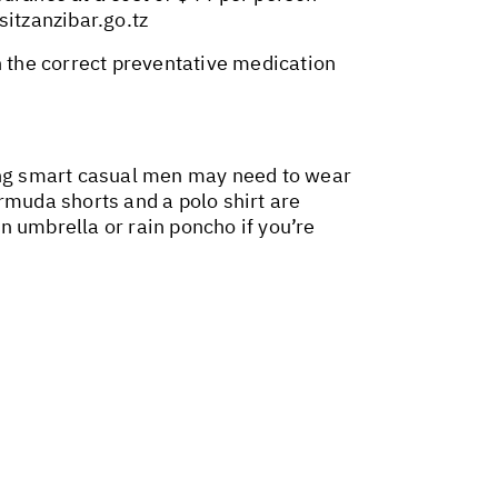
isitzanzibar.go.tz
n the correct preventative medication
hing smart casual men may need to wear
muda shorts and a polo shirt are
an umbrella or rain poncho if you’re