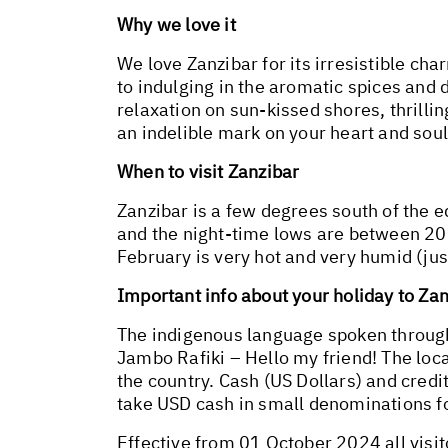
Why we love it
We love Zanzibar for its irresistible ch
to indulging in the aromatic spices and 
relaxation on sun-kissed shores, thrilli
an indelible mark on your heart and soul
When to visit Zanzibar
Zanzibar is a few degrees south of the 
and the night-time lows are between 20°
February is very hot and very humid (ju
Important info about your holiday to Za
The indigenous language spoken througho
Jambo Rafiki – Hello my friend! The loca
the country. Cash (US Dollars) and cred
take USD cash in small denominations for
Effective from 01 October 2024 all visi