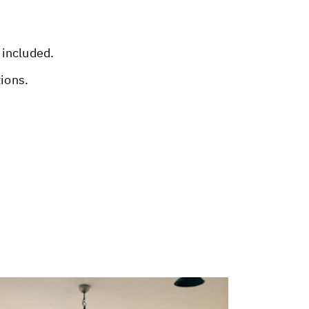
 included.
tions.