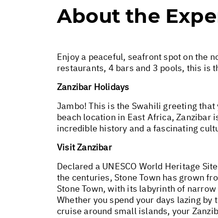
About the Expe
Enjoy a peaceful, seafront spot on the no
restaurants, 4 bars and 3 pools, this is t
Zanzibar Holidays
Jambo! This is the Swahili greeting that
beach location in East Africa, Zanzibar i
incredible history and a fascinating cult
Visit Zanzibar
Declared a UNESCO World Heritage Site 
the centuries, Stone Town has grown from
Stone Town, with its labyrinth of narrow 
Whether you spend your days lazing by t
cruise around small islands, your Zanzi