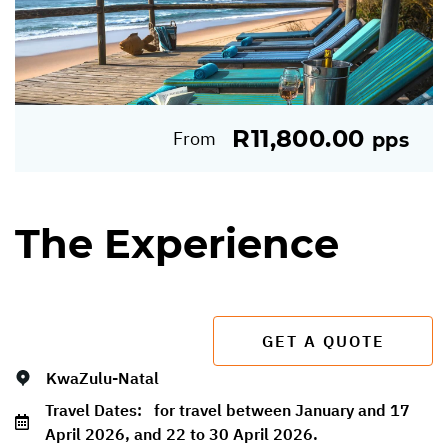
R11,800.00
From
pps
The Experience
GET A QUOTE
KwaZulu-Natal
Travel Dates:
for travel between January and 17
April 2026, and 22 to 30 April 2026.