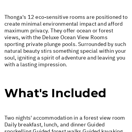
Thonga's 12 eco-sensitive rooms are positioned to
create minimal environmental impact and afford
maximum privacy. They offer ocean or forest
views, with the Deluxe Ocean View Rooms
sporting private plunge pools. Surrounded by such
natural beauty stirs something special within your
soul, igniting a spirit of adventure and leaving you
with a lasting impression.
What's Included
Two nights' accommodation in a forest view room
Daily breakfast, lunch, and dinner Guided
snorkelling Guided forest walks Guided kayaking