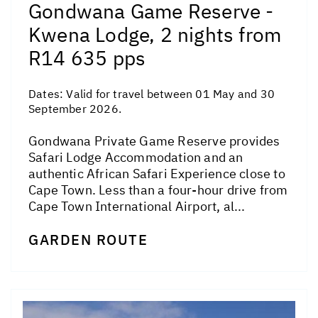
Gondwana Game Reserve -
Kwena Lodge, 2 nights from
R14 635 pps
Dates:
Valid for travel between 01 May and 30
September 2026.
Gondwana Private Game Reserve provides
Safari Lodge Accommodation and an
authentic African Safari Experience close to
Cape Town. Less than a four-hour drive from
Cape Town International Airport, al...
GARDEN ROUTE