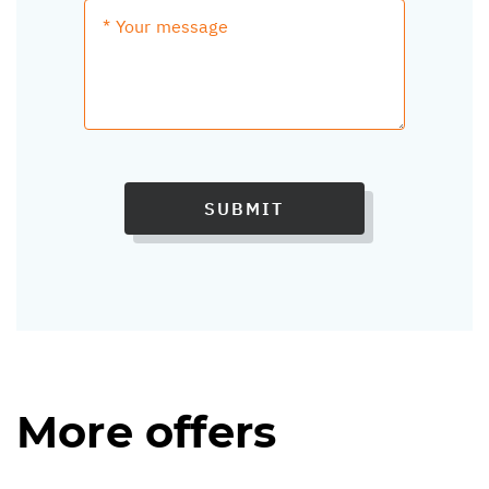
SUBMIT
More offers