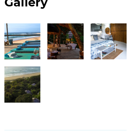
Gallery