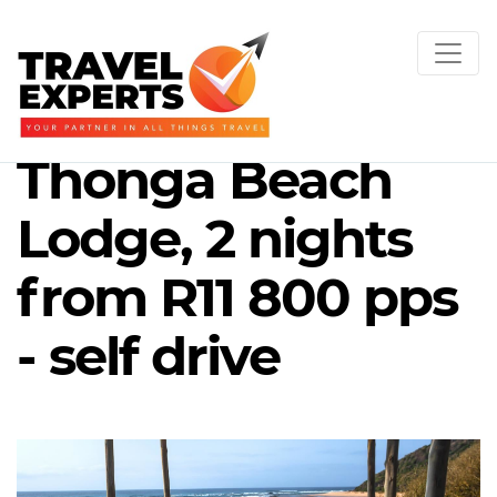
Thonga Beach
Lodge, 2 nights
from R11 800 pps
- self drive