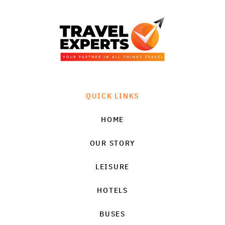
QUICK LINKS
HOME
OUR STORY
LEISURE
HOTELS
BUSES