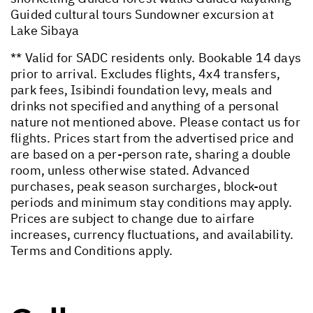
Guided cultural tours Sundowner excursion at
Lake Sibaya
** Valid for SADC residents only. Bookable 14 days
prior to arrival. Excludes flights, 4x4 transfers,
park fees, Isibindi foundation levy, meals and
drinks not specified and anything of a personal
nature not mentioned above. Please contact us for
flights. Prices start from the advertised price and
are based on a per-person rate, sharing a double
room, unless otherwise stated. Advanced
purchases, peak season surcharges, block-out
periods and minimum stay conditions may apply.
Prices are subject to change due to airfare
increases, currency fluctuations, and availability.
Terms and Conditions apply.