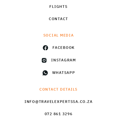
FLIGHTS
CONTACT
SOCIAL MEDIA
FACEBOOK
INSTAGRAM
WHATSAPP
CONTACT DETAILS
INFO@TRAVELEXPERTSSA.CO.ZA
072 861 3296