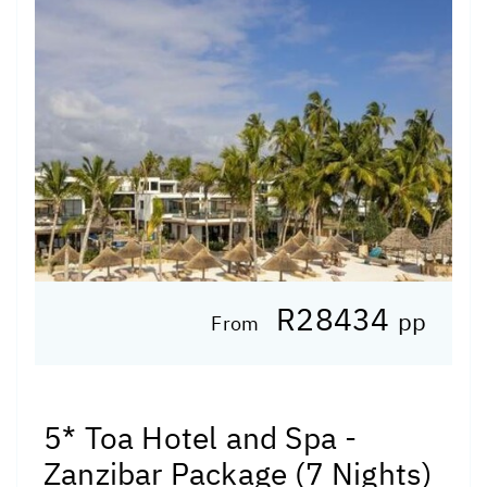
R28434
pp
From
5* Toa Hotel and Spa -
Zanzibar Package (7 Nights)