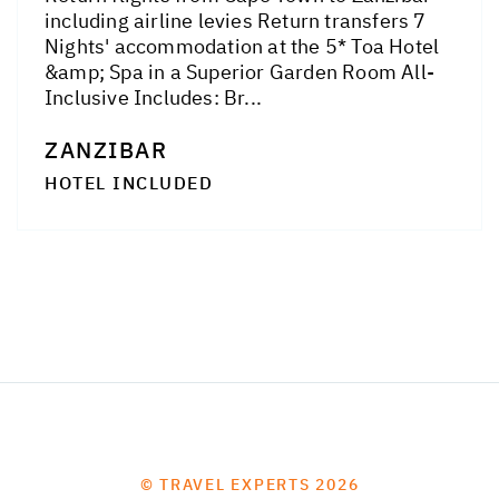
including airline levies Return transfers 7
Nights' accommodation at the 5* Toa Hotel
&amp; Spa in a Superior Garden Room All-
Inclusive Includes: Br...
ZANZIBAR
HOTEL INCLUDED
© TRAVEL EXPERTS 2026