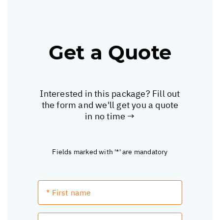
Get a Quote
Interested in this package? Fill out
the form and we'll get you a quote
in no time →
Fields marked with '*' are mandatory