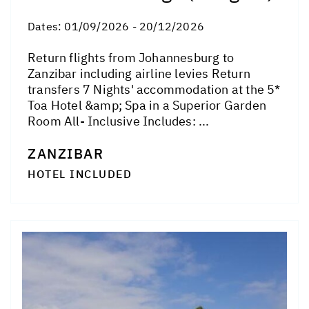
Dates:
01/09/2026 - 20/12/2026
Return flights from Johannesburg to
Zanzibar including airline levies Return
transfers 7 Nights' accommodation at the 5*
Toa Hotel &amp; Spa in a Superior Garden
Room All- Inclusive Includes: ...
ZANZIBAR
HOTEL INCLUDED