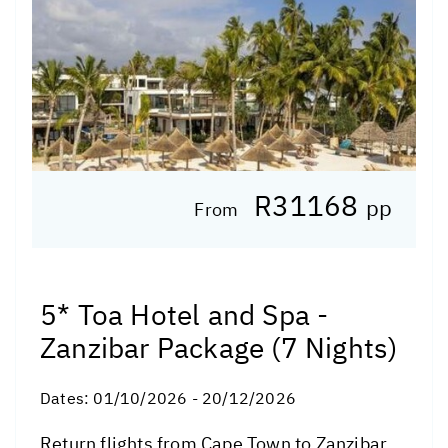
R31168
pp
From
5* Toa Hotel and Spa -
Zanzibar Package (7 Nights)
Dates:
01/10/2026 - 20/12/2026
Return flights from Cape Town to Zanzibar