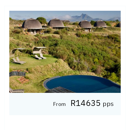
R14635
pps
From