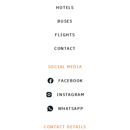
HOTELS
BUSES
FLIGHTS
CONTACT
SOCIAL MEDIA
FACEBOOK
INSTAGRAM
WHATSAPP
CONTACT DETAILS