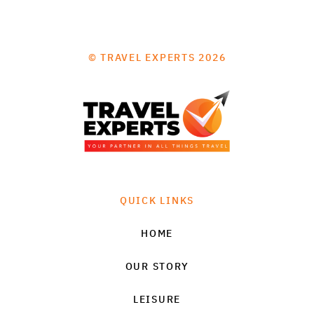
© TRAVEL EXPERTS 2026
QUICK LINKS
HOME
OUR STORY
LEISURE