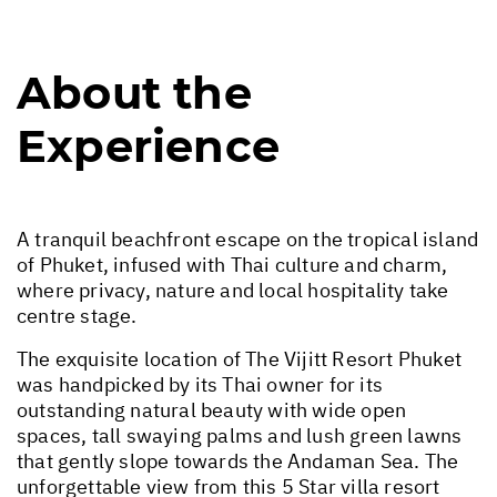
About the
Experience
A tranquil beachfront escape on the tropical island
of Phuket, infused with Thai culture and charm,
where privacy, nature and local hospitality take
centre stage.
The exquisite location of The Vijitt Resort Phuket
was handpicked by its Thai owner for its
outstanding natural beauty with wide open
spaces, tall swaying palms and lush green lawns
that gently slope towards the Andaman Sea. The
unforgettable view from this 5 Star villa resort