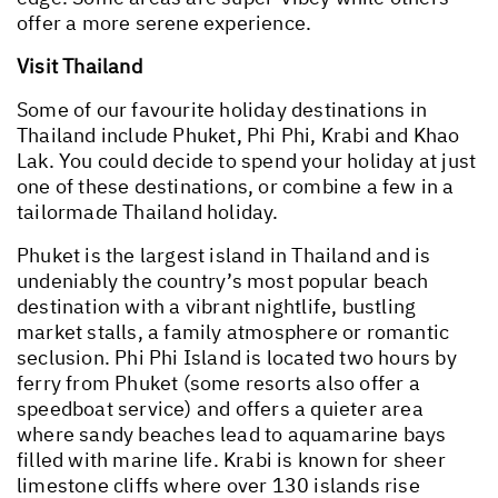
offer a more serene experience.
Visit Thailand
Some of our favourite holiday destinations in
Thailand include Phuket, Phi Phi, Krabi and Khao
Lak. You could decide to spend your holiday at just
one of these destinations, or combine a few in a
tailormade Thailand holiday.
Phuket is the largest island in Thailand and is
undeniably the country’s most popular beach
destination with a vibrant nightlife, bustling
market stalls, a family atmosphere or romantic
seclusion. Phi Phi Island is located two hours by
ferry from Phuket (some resorts also offer a
speedboat service) and offers a quieter area
where sandy beaches lead to aquamarine bays
filled with marine life. Krabi is known for sheer
limestone cliffs where over 130 islands rise