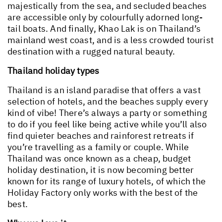
majestically from the sea, and secluded beaches
are accessible only by colourfully adorned long-
tail boats. And finally, Khao Lak is on Thailand’s
mainland west coast, and is a less crowded tourist
destination with a rugged natural beauty.
Thailand holiday types
Thailand is an island paradise that offers a vast
selection of hotels, and the beaches supply every
kind of vibe! There’s always a party or something
to do if you feel like being active while you’ll also
find quieter beaches and rainforest retreats if
you’re travelling as a family or couple. While
Thailand was once known as a cheap, budget
holiday destination, it is now becoming better
known for its range of luxury hotels, of which the
Holiday Factory only works with the best of the
best.