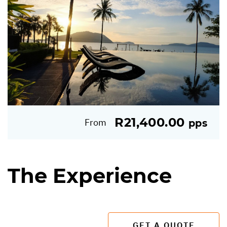
R21,400.00
From
pps
The Experience
GET A QUOTE