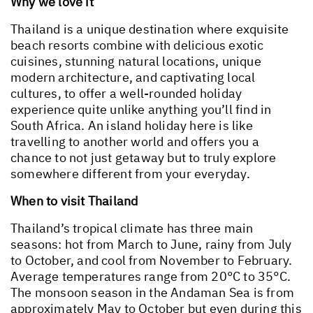
Why we love it
Thailand is a unique destination where exquisite
beach resorts combine with delicious exotic
cuisines, stunning natural locations, unique
modern architecture, and captivating local
cultures, to offer a well-rounded holiday
experience quite unlike anything you’ll find in
South Africa. An island holiday here is like
travelling to another world and offers you a
chance to not just getaway but to truly explore
somewhere different from your everyday.
When to visit Thailand
Thailand’s tropical climate has three main
seasons: hot from March to June, rainy from July
to October, and cool from November to February.
Average temperatures range from 20°C to 35°C.
The monsoon season in the Andaman Sea is from
approximately May to October but even during this