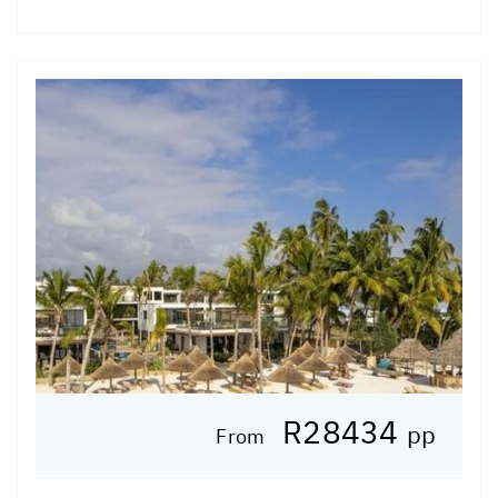
R28434
pp
From