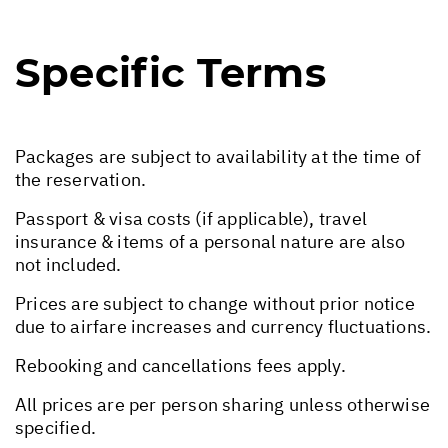
Specific Terms
Packages are subject to availability at the time of
the reservation.
Passport & visa costs (if applicable), travel
insurance & items of a personal nature are also
not included.
Prices are subject to change without prior notice
due to airfare increases and currency fluctuations.
Rebooking and cancellations fees apply.
All prices are per person sharing unless otherwise
specified.