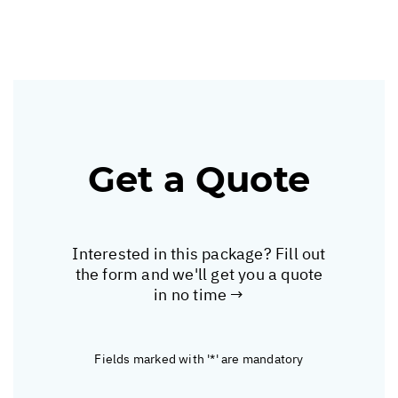
Get a Quote
Interested in this package? Fill out
the form and we'll get you a quote
in no time →
Fields marked with '*' are mandatory