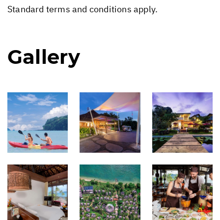
Standard terms and conditions apply.
Gallery