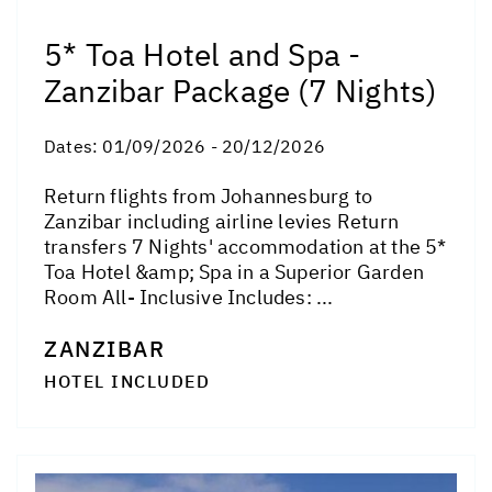
5* Toa Hotel and Spa -
Zanzibar Package (7 Nights)
Dates:
01/09/2026 - 20/12/2026
Return flights from Johannesburg to
Zanzibar including airline levies Return
transfers 7 Nights' accommodation at the 5*
Toa Hotel &amp; Spa in a Superior Garden
Room All- Inclusive Includes: ...
ZANZIBAR
HOTEL INCLUDED