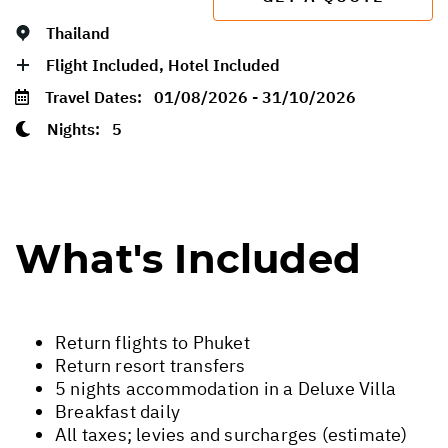
Thailand
Flight Included, Hotel Included
Travel Dates:
01/08/2026 - 31/10/2026
Nights:
5
What's Included
Return flights to Phuket
Return resort transfers
5 nights accommodation in a Deluxe Villa
Breakfast daily
All taxes; levies and surcharges (estimate)