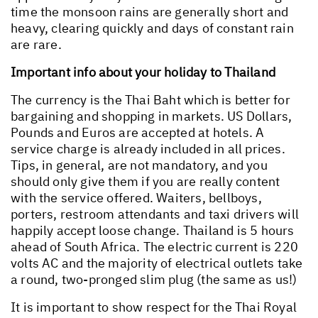
time the monsoon rains are generally short and
heavy, clearing quickly and days of constant rain
are rare.
Important info about your holiday to Thailand
The currency is the Thai Baht which is better for
bargaining and shopping in markets. US Dollars,
Pounds and Euros are accepted at hotels. A
service charge is already included in all prices.
Tips, in general, are not mandatory, and you
should only give them if you are really content
with the service offered. Waiters, bellboys,
porters, restroom attendants and taxi drivers will
happily accept loose change. Thailand is 5 hours
ahead of South Africa. The electric current is 220
volts AC and the majority of electrical outlets take
a round, two-pronged slim plug (the same as us!)
It is important to show respect for the Thai Royal