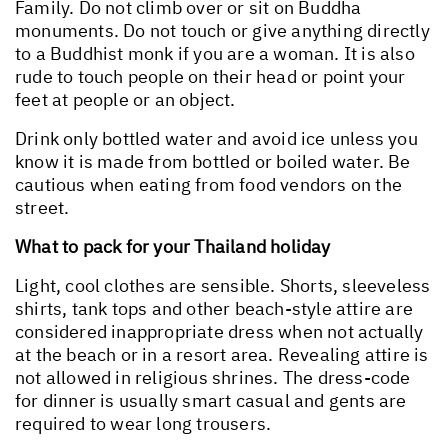
Family. Do not climb over or sit on Buddha
monuments. Do not touch or give anything directly
to a Buddhist monk if you are a woman. It is also
rude to touch people on their head or point your
feet at people or an object.
Drink only bottled water and avoid ice unless you
know it is made from bottled or boiled water. Be
cautious when eating from food vendors on the
street.
What to pack for your Thailand holiday
Light, cool clothes are sensible. Shorts, sleeveless
shirts, tank tops and other beach-style attire are
considered inappropriate dress when not actually
at the beach or in a resort area. Revealing attire is
not allowed in religious shrines. The dress-code
for dinner is usually smart casual and gents are
required to wear long trousers.