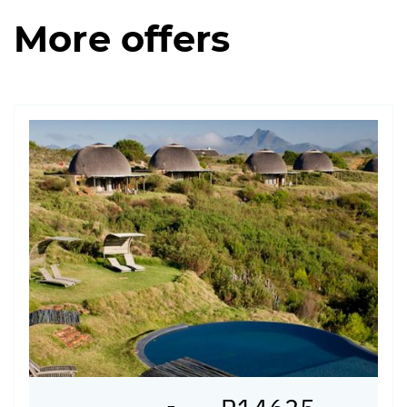
More offers