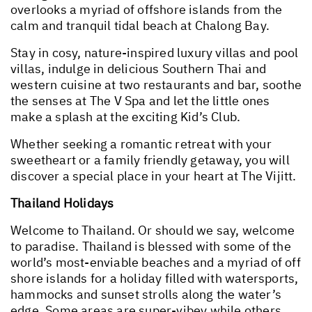
overlooks a myriad of offshore islands from the
calm and tranquil tidal beach at Chalong Bay.
Stay in cosy, nature-inspired luxury villas and pool
villas, indulge in delicious Southern Thai and
western cuisine at two restaurants and bar, soothe
the senses at The V Spa and let the little ones
make a splash at the exciting Kid’s Club.
Whether seeking a romantic retreat with your
sweetheart or a family friendly getaway, you will
discover a special place in your heart at The Vijitt.
Thailand Holidays
Welcome to Thailand. Or should we say, welcome
to paradise. Thailand is blessed with some of the
world’s most-enviable beaches and a myriad of off
shore islands for a holiday filled with watersports,
hammocks and sunset strolls along the water’s
edge. Some areas are super-vibey while others