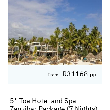
R31168
pp
From
5* Toa Hotel and Spa -
Zanzibar Package (7 Nights)