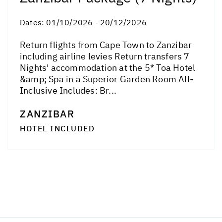
Dates:
01/10/2026 - 20/12/2026
Return flights from Cape Town to Zanzibar
including airline levies Return transfers 7
Nights' accommodation at the 5* Toa Hotel
&amp; Spa in a Superior Garden Room All-
Inclusive Includes: Br...
ZANZIBAR
HOTEL INCLUDED