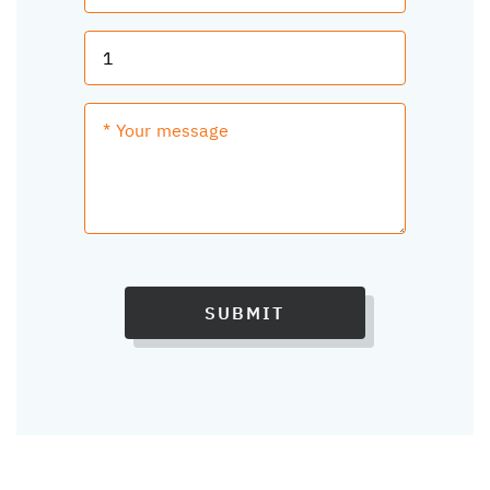
SUBMIT