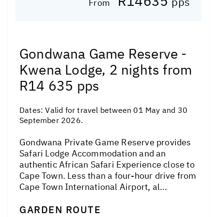
R14635
pps
From
Gondwana Game Reserve -
Kwena Lodge, 2 nights from
R14 635 pps
Dates:
Valid for travel between 01 May and 30
September 2026.
Gondwana Private Game Reserve provides
Safari Lodge Accommodation and an
authentic African Safari Experience close to
Cape Town. Less than a four-hour drive from
Cape Town International Airport, al...
GARDEN ROUTE