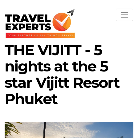
THE VIJITT - 5
nights at the 5
star Vijitt Resort
Phuket