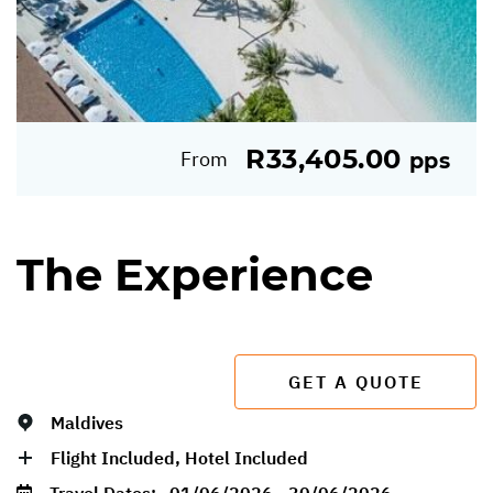
R33,405.00
From
pps
The Experience
GET A QUOTE
Maldives
Flight Included, Hotel Included
Travel Dates:
01/06/2026 - 30/06/2026