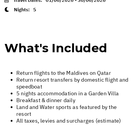
Nights:
5
What's Included
Return flights to the Maldives on Qatar
Return resort transfers by domestic flight and
speedboat
5 nights accommodation in a Garden Villa
Breakfast & dinner daily
Land and Water sports as featured by the
resort
All taxes, levies and surcharges (estimate)