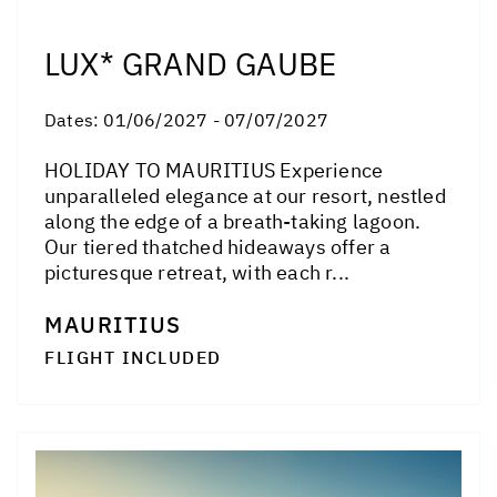
LUX* GRAND GAUBE
Dates:
01/06/2027 - 07/07/2027
HOLIDAY TO MAURITIUS Experience
unparalleled elegance at our resort, nestled
along the edge of a breath-taking lagoon.
Our tiered thatched hideaways offer a
picturesque retreat, with each r...
MAURITIUS
FLIGHT INCLUDED