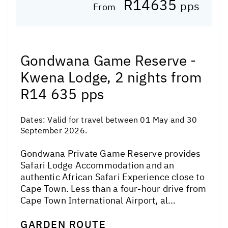
R14635
pps
From
Gondwana Game Reserve -
Kwena Lodge, 2 nights from
R14 635 pps
Dates:
Valid for travel between 01 May and 30
September 2026.
Gondwana Private Game Reserve provides
Safari Lodge Accommodation and an
authentic African Safari Experience close to
Cape Town. Less than a four-hour drive from
Cape Town International Airport, al...
GARDEN ROUTE