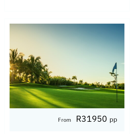
R31950
pp
From