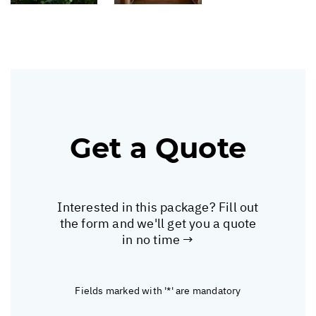
Get a Quote
Interested in this package? Fill out
the form and we'll get you a quote
in no time →
Fields marked with '*' are mandatory