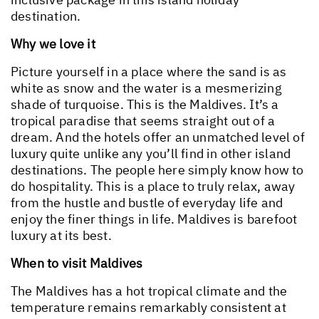
destination.
Why we love it
Picture yourself in a place where the sand is as
white as snow and the water is a mesmerizing
shade of turquoise. This is the Maldives. It’s a
tropical paradise that seems straight out of a
dream. And the hotels offer an unmatched level of
luxury quite unlike any you’ll find in other island
destinations. The people here simply know how to
do hospitality. This is a place to truly relax, away
from the hustle and bustle of everyday life and
enjoy the finer things in life. Maldives is barefoot
luxury at its best.
When to visit Maldives
The Maldives has a hot tropical climate and the
temperature remains remarkably consistent at