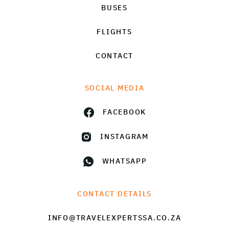
BUSES
FLIGHTS
CONTACT
SOCIAL MEDIA
FACEBOOK
INSTAGRAM
WHATSAPP
CONTACT DETAILS
INFO@TRAVELEXPERTSSA.CO.ZA