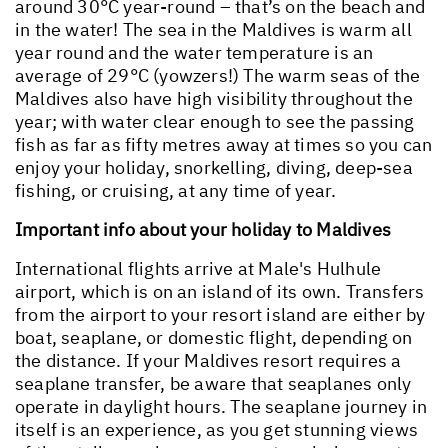
around 30°C year-round – that’s on the beach and
in the water! The sea in the Maldives is warm all
year round and the water temperature is an
average of 29°C (yowzers!) The warm seas of the
Maldives also have high visibility throughout the
year; with water clear enough to see the passing
fish as far as fifty metres away at times so you can
enjoy your holiday, snorkelling, diving, deep-sea
fishing, or cruising, at any time of year.
Important info about your holiday to Maldives
International flights arrive at Male's Hulhule
airport, which is on an island of its own. Transfers
from the airport to your resort island are either by
boat, seaplane, or domestic flight, depending on
the distance. If your Maldives resort requires a
seaplane transfer, be aware that seaplanes only
operate in daylight hours. The seaplane journey in
itself is an experience, as you get stunning views