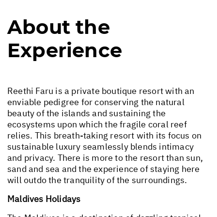
About the
Experience
Reethi Faru is a private boutique resort with an
enviable pedigree for conserving the natural
beauty of the islands and sustaining the
ecosystems upon which the fragile coral reef
relies. This breath-taking resort with its focus on
sustainable luxury seamlessly blends intimacy
and privacy. There is more to the resort than sun,
sand and sea and the experience of staying here
will outdo the tranquility of the surroundings.
Maldives Holidays