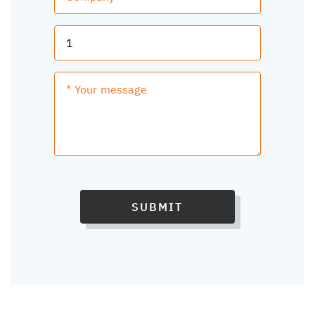
SUBMIT