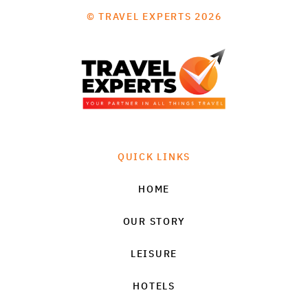
© TRAVEL EXPERTS 2026
QUICK LINKS
HOME
OUR STORY
LEISURE
HOTELS