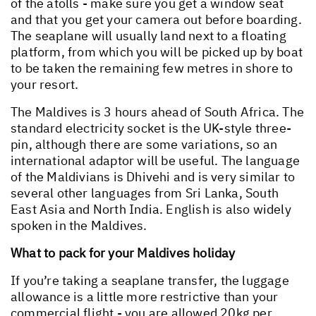
of the atolls - make sure you get a window seat
and that you get your camera out before boarding.
The seaplane will usually land next to a floating
platform, from which you will be picked up by boat
to be taken the remaining few metres in shore to
your resort.
The Maldives is 3 hours ahead of South Africa. The
standard electricity socket is the UK-style three-
pin, although there are some variations, so an
international adaptor will be useful. The language
of the Maldivians is Dhivehi and is very similar to
several other languages from Sri Lanka, South
East Asia and North India. English is also widely
spoken in the Maldives.
What to pack for your Maldives holiday
If you’re taking a seaplane transfer, the luggage
allowance is a little more restrictive than your
commercial flight - you are allowed 20kg per