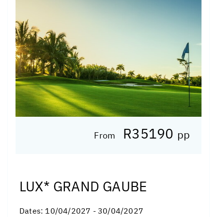
R35190
pp
From
LUX* GRAND GAUBE
Dates:
10/04/2027 - 30/04/2027