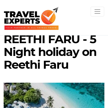
REETHI FARU - 5
Night holiday on
Reethi Faru