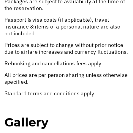
Packages are subject to availability at the time of
the reservation.
Passport & visa costs (if applicable), travel
insurance & items of a personal nature are also
not included.
Prices are subject to change without prior notice
due to airfare increases and currency fluctuations.
Rebooking and cancellations fees apply.
All prices are per person sharing unless otherwise
specified.
Standard terms and conditions apply.
Gallery