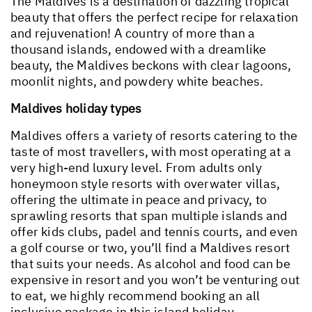
The Maldives is a destination of dazzling tropical
beauty that offers the perfect recipe for relaxation
and rejuvenation! A country of more than a
thousand islands, endowed with a dreamlike
beauty, the Maldives beckons with clear lagoons,
moonlit nights, and powdery white beaches.
Maldives holiday types
Maldives offers a variety of resorts catering to the
taste of most travellers, with most operating at a
very high-end luxury level. From adults only
honeymoon style resorts with overwater villas,
offering the ultimate in peace and privacy, to
sprawling resorts that span multiple islands and
offer kids clubs, padel and tennis courts, and even
a golf course or two, you’ll find a Maldives resort
that suits your needs. As alcohol and food can be
expensive in resort and you won’t be venturing out
to eat, we highly recommend booking an all
inclusive package in this island holiday