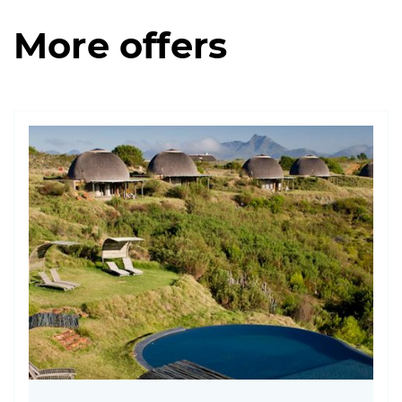
More offers