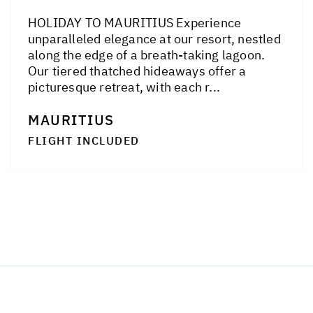
HOLIDAY TO MAURITIUS Experience
unparalleled elegance at our resort, nestled
along the edge of a breath-taking lagoon.
Our tiered thatched hideaways offer a
picturesque retreat, with each r...
MAURITIUS
FLIGHT INCLUDED