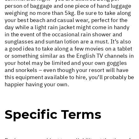
person of baggage and one piece of hand luggage
weighing no more than 5kg. Be sure to take along
your best beach and casual wear, perfect for the
day while a light rain jacket might come in handy
in the event of the occasional rain shower and
sunglasses and suntan lotion are a must. It’s also
a good idea to take along a few movies on a tablet
or something similar as the English TV channels in
your hotel may be limited and your own goggles
and snorkels – even though your resort will have
this equipment available to hire, you’ll probably be
happier having your own.
Specific Terms