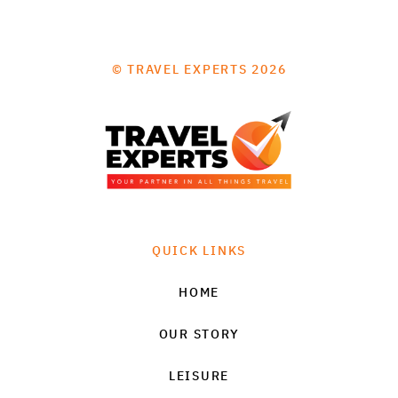
© TRAVEL EXPERTS 2026
QUICK LINKS
HOME
OUR STORY
LEISURE