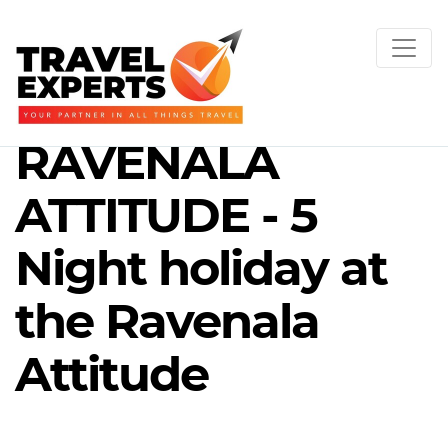
RAVENALA
ATTITUDE - 5
Night holiday at
the Ravenala
Attitude