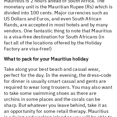
Mauritius is 2 hours ahead of South Africa. The
monetary unit is the Mauritian Rupee (Rs) which is
divided into 100 cents. Major currencies such as
US Dollars and Euros, and even South African
Rands, are accepted in most hotels and by many
vendors. One fantastic thing to note that Mauritius
is a visa-free destination for South Africans (in
fact all of the locations offered by the Holiday
Factory are visa-free!)
What to pack for your Mauritius holiday
Take along your best beach and casual wear,
perfect for the day. In the evening, the dress-code
for dinner is usually smart casual and gents are
required to wear long trousers. You may also want
to take some swimming shoes as there are
urchins in some places and the corals can be
sharp. But whatever you leave behind, take it as
an opportunity for some retail therapy. Mauritius