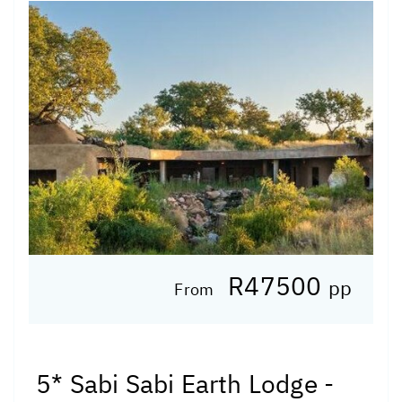
R47500
pp
From
5* Sabi Sabi Earth Lodge -