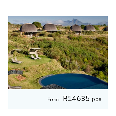
R14635
pps
From