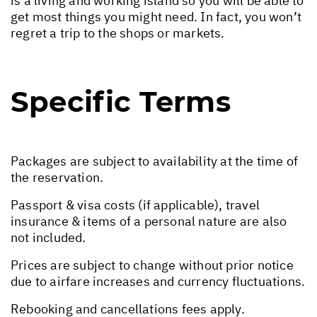
is a living and working island so you will be able to
get most things you might need. In fact, you won’t
regret a trip to the shops or markets.
Specific Terms
Packages are subject to availability at the time of
the reservation.
Passport & visa costs (if applicable), travel
insurance & items of a personal nature are also
not included.
Prices are subject to change without prior notice
due to airfare increases and currency fluctuations.
Rebooking and cancellations fees apply.