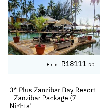
R18111
pp
From
3* Plus Zanzibar Bay Resort
- Zanzibar Package (7
Nights)