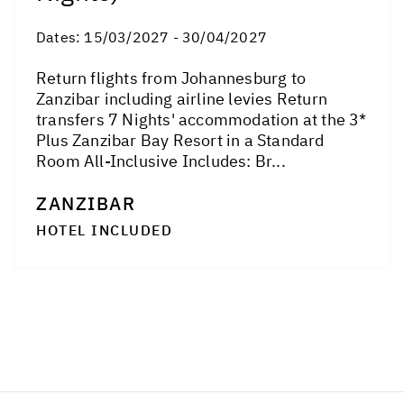
Dates:
15/03/2027 - 30/04/2027
Return flights from Johannesburg to
Zanzibar including airline levies Return
transfers 7 Nights' accommodation at the 3*
Plus Zanzibar Bay Resort in a Standard
Room All-Inclusive Includes: Br...
ZANZIBAR
HOTEL INCLUDED