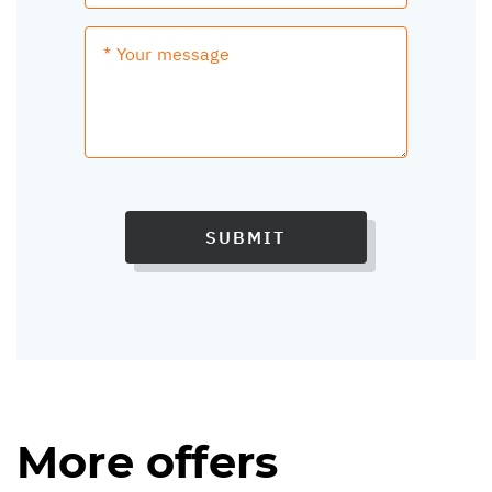
SUBMIT
More offers