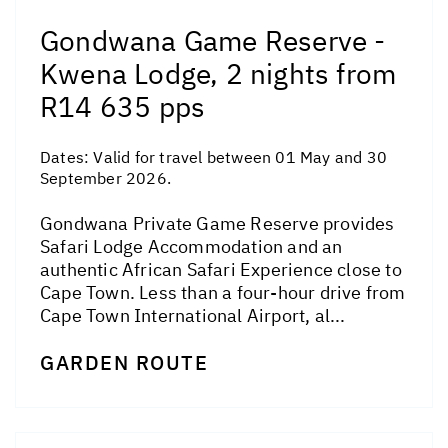
Gondwana Game Reserve -
Kwena Lodge, 2 nights from
R14 635 pps
Dates:
Valid for travel between 01 May and 30
September 2026.
Gondwana Private Game Reserve provides
Safari Lodge Accommodation and an
authentic African Safari Experience close to
Cape Town. Less than a four-hour drive from
Cape Town International Airport, al...
GARDEN ROUTE