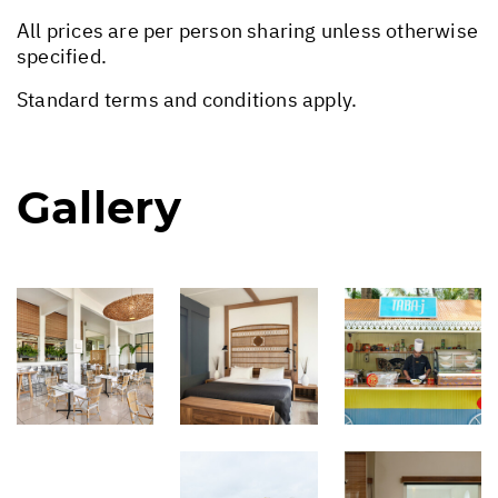
All prices are per person sharing unless otherwise
specified.
Standard terms and conditions apply.
Gallery