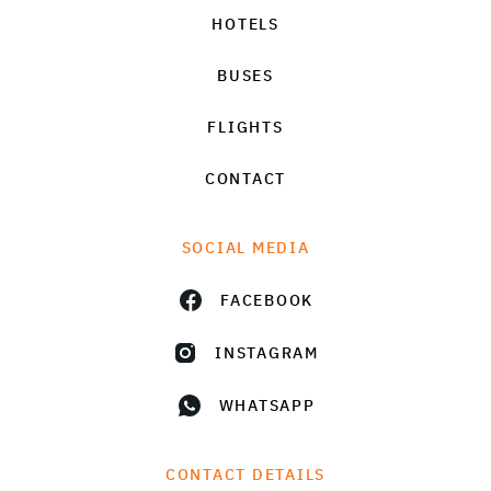
HOTELS
BUSES
FLIGHTS
CONTACT
SOCIAL MEDIA
FACEBOOK
INSTAGRAM
WHATSAPP
CONTACT DETAILS