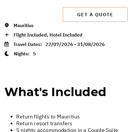
GET A QUOTE
Mauritius
Flight Included, Hotel Included
Travel Dates:
22/07/2026 - 31/08/2026
Nights:
5
What's Included
Return flights to Mauritius
Return resort transfers
5 nights accommodation in a Couple Suite