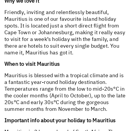
Why we love it
Friendly, inviting and relentlessly beautiful,
Mauritius is one of our favourite island holiday
spots. It is located just a short direct flight from
Cape Town or Johannesburg, making it really easy
to visit for a week’s holiday with the family, and
there are hotels to suit every single budget. You
name it, Mauritius has got it.
When to visit Mauritius
Mauritius is blessed with a tropical climate and is
a fantastic year-round holiday destination.
Temperatures range from the low to mid-20s°C in
the cooler months (April to October), up to the late
20s°C and early 30s°C during the gorgeous
summer months from November to March.
Important info about your holiday to Mauritius