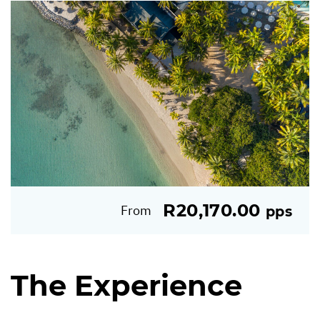
R20,170.00
From
pps
The Experience