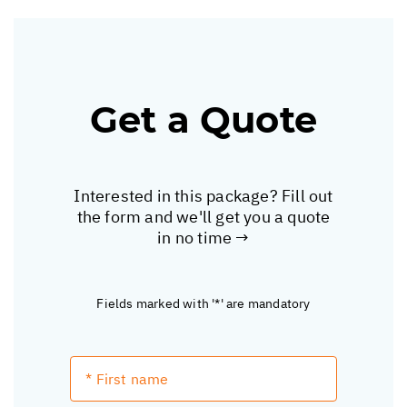
Get a Quote
Interested in this package? Fill out
the form and we'll get you a quote
in no time →
Fields marked with '*' are mandatory