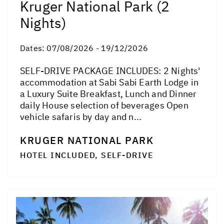
Kruger National Park (2
Nights)
Dates:
07/08/2026 - 19/12/2026
SELF-DRIVE PACKAGE INCLUDES: 2 Nights'
accommodation at Sabi Sabi Earth Lodge in
a Luxury Suite Breakfast, Lunch and Dinner
daily House selection of beverages Open
vehicle safaris by day and n...
KRUGER NATIONAL PARK
HOTEL INCLUDED, SELF-DRIVE