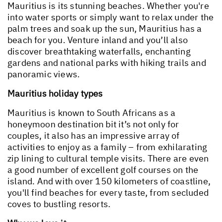
Mauritius is its stunning beaches. Whether you're
into water sports or simply want to relax under the
palm trees and soak up the sun, Mauritius has a
beach for you. Venture inland and you’ll also
discover breathtaking waterfalls, enchanting
gardens and national parks with hiking trails and
panoramic views.
Mauritius holiday types
Mauritius is known to South Africans as a
honeymoon destination bit it’s not only for
couples, it also has an impressive array of
activities to enjoy as a family – from exhilarating
zip lining to cultural temple visits. There are even
a good number of excellent golf courses on the
island. And with over 150 kilometers of coastline,
you'll find beaches for every taste, from secluded
coves to bustling resorts.