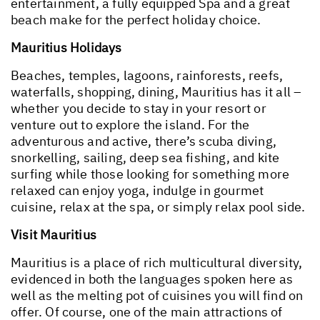
entertainment, a fully equipped Spa and a great
beach make for the perfect holiday choice.
Mauritius Holidays
Beaches, temples, lagoons, rainforests, reefs,
waterfalls, shopping, dining, Mauritius has it all –
whether you decide to stay in your resort or
venture out to explore the island. For the
adventurous and active, there’s scuba diving,
snorkelling, sailing, deep sea fishing, and kite
surfing while those looking for something more
relaxed can enjoy yoga, indulge in gourmet
cuisine, relax at the spa, or simply relax pool side.
Visit Mauritius
Mauritius is a place of rich multicultural diversity,
evidenced in both the languages spoken here as
well as the melting pot of cuisines you will find on
offer. Of course, one of the main attractions of