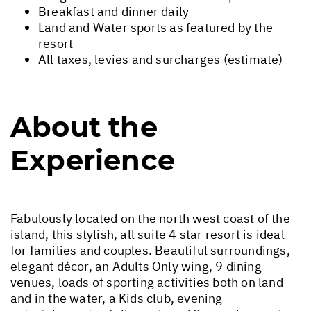
Breakfast and dinner daily
Land and Water sports as featured by the
resort
All taxes, levies and surcharges (estimate)
About the
Experience
Fabulously located on the north west coast of the
island, this stylish, all suite 4 star resort is ideal
for families and couples. Beautiful surroundings,
elegant décor, an Adults Only wing, 9 dining
venues, loads of sporting activities both on land
and in the water, a Kids club, evening