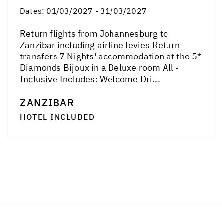
Dates:
01/03/2027 - 31/03/2027
Return flights from Johannesburg to
Zanzibar including airline levies Return
transfers 7 Nights' accommodation at the 5*
Diamonds Bijoux in a Deluxe room All -
Inclusive Includes: Welcome Dri...
ZANZIBAR
HOTEL INCLUDED