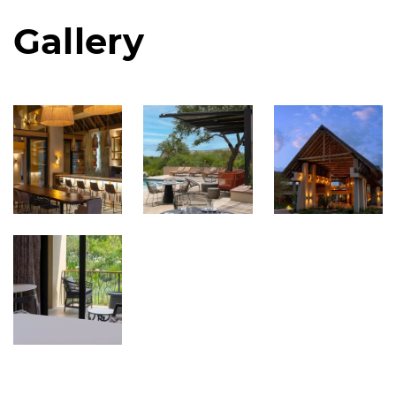
Gallery