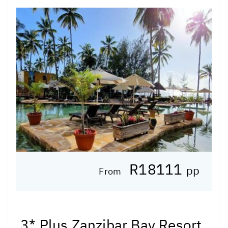
R18111
pp
From
3* Plus Zanzibar Bay Resort