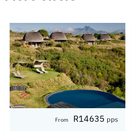
R14635
pps
From