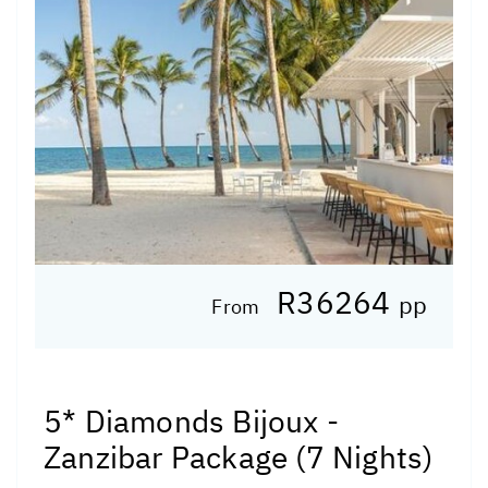
R36264
pp
From
5* Diamonds Bijoux -
Zanzibar Package (7 Nights)