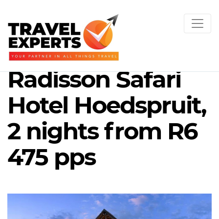
Radisson Safari
Hotel Hoedspruit,
2 nights from R6
475 pps