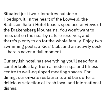
Situated just two kilometres outside of
Hoedspruit, in the heart of the Lowveld, the
Radisson Safari Hotel boasts spectacular views of
the Drakensberg Mountains. You won't want to
miss out on the nearby nature reserves, and
there's plenty to do for the whole family. Enjoy two
swimming pools, a Kids' Club, and an activity desk
- there's never a dull moment.
Our stylish hotel has everything you'll need for a
comfortable stay, from a modern spa and fitness
centre to well-equipped meeting spaces. For
dining, our on-site restaurants and bars offer a
delicious selection of fresh local and international
dishes.