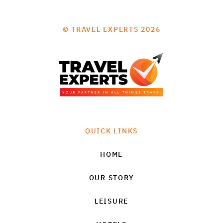
© TRAVEL EXPERTS 2026
QUICK LINKS
HOME
OUR STORY
LEISURE