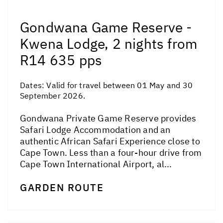
Gondwana Game Reserve -
Kwena Lodge, 2 nights from
R14 635 pps
Dates:
Valid for travel between 01 May and 30
September 2026.
Gondwana Private Game Reserve provides
Safari Lodge Accommodation and an
authentic African Safari Experience close to
Cape Town. Less than a four-hour drive from
Cape Town International Airport, al...
GARDEN ROUTE