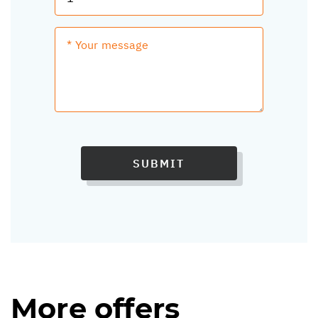
SUBMIT
More offers