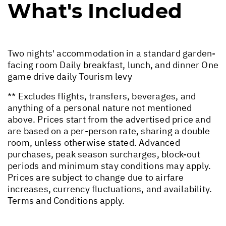
What's Included
Two nights' accommodation in a standard garden-
facing room Daily breakfast, lunch, and dinner One
game drive daily Tourism levy
** Excludes flights, transfers, beverages, and
anything of a personal nature not mentioned
above. Prices start from the advertised price and
are based on a per-person rate, sharing a double
room, unless otherwise stated. Advanced
purchases, peak season surcharges, block-out
periods and minimum stay conditions may apply.
Prices are subject to change due to airfare
increases, currency fluctuations, and availability.
Terms and Conditions apply.