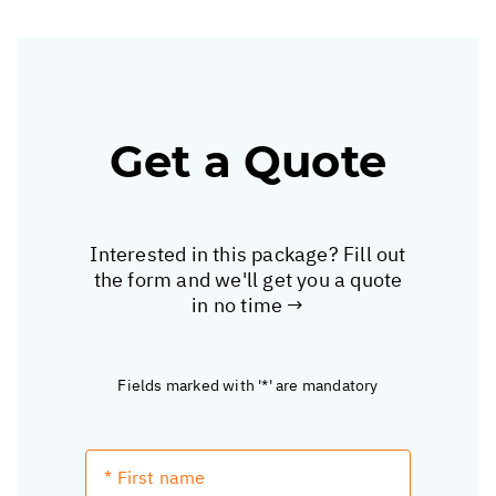
Get a Quote
Interested in this package? Fill out
the form and we'll get you a quote
in no time →
Fields marked with '*' are mandatory