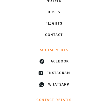
HOTELS
BUSES
FLIGHTS
CONTACT
SOCIAL MEDIA
FACEBOOK
INSTAGRAM
WHATSAPP
CONTACT DETAILS