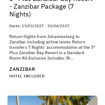
- Zanzibar Package (7
Nights)
Dates:
15/03/2027 - 30/04/2027
Return flights from Johannesburg to
Zanzibar including airline levies Return
transfers 7 Nights' accommodation at the 3*
Plus Zanzibar Bay Resort in a Standard
Room All-Inclusive Includes: Br...
ZANZIBAR
HOTEL INCLUDED