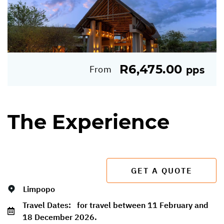
R6,475.00
From
pps
The Experience
GET A QUOTE
Limpopo
Travel Dates:
for travel between 11 February and
18 December 2026.