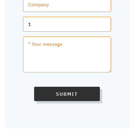
SUBMIT