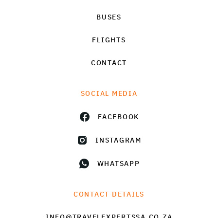
BUSES
FLIGHTS
CONTACT
SOCIAL MEDIA
FACEBOOK
INSTAGRAM
WHATSAPP
CONTACT DETAILS
INFO@TRAVELEXPERTSSA.CO.ZA