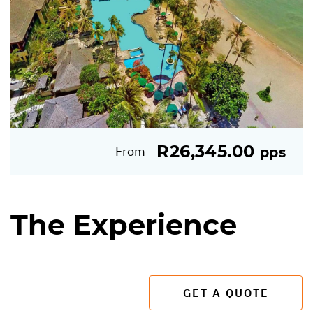
R26,345.00
From
pps
The Experience
GET A QUOTE