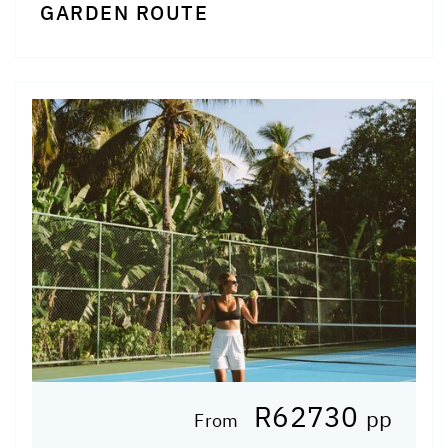
GARDEN ROUTE
R62730
pp
From