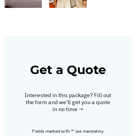
Get a Quote
Interested in this package? Fill out
the form and we'll get you a quote
in no time →
Fields marked with '*' are mandatory