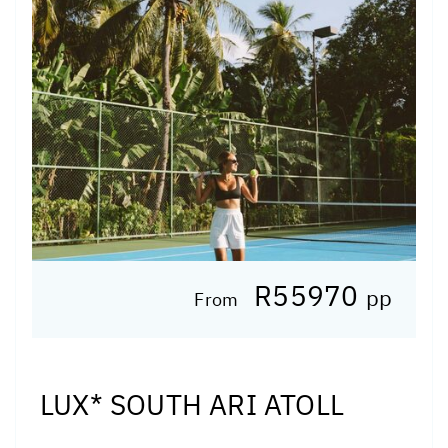
R55970
pp
From
LUX* SOUTH ARI ATOLL