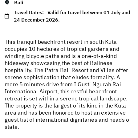
Bali
Travel Dates:
Valid for travel between 01 July and
24 December 2026.
This tranquil beachfront resort in south Kuta
occupies 10 hectares of tropical gardens and
winding bicycle paths and is a one-of-a-kind
hideaway showcasing the best of Balinese
hospitality. The Patra Bali Resort and Villas offer
serene sophistication that eludes formality. A
mere 5 minutes drive from I Gusti Ngurah Rai
International Airport, this restful beachfront
retreat is set within a serene tropical landscape.
The property is the largest of its kind in the Kuta
area and has been honored to host an extensive
guest list of international dignitaries and heads of
state.