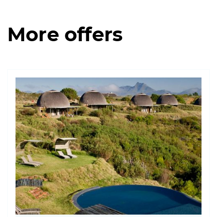
More offers