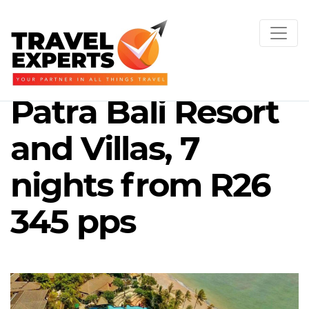
Patra Bali Resort
and Villas, 7
nights from R26
345 pps