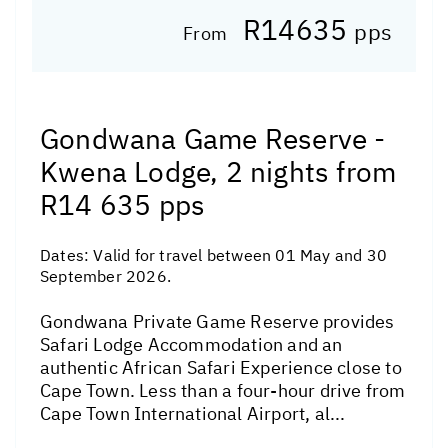
R14635
pps
From
Gondwana Game Reserve -
Kwena Lodge, 2 nights from
R14 635 pps
Dates:
Valid for travel between 01 May and 30
September 2026.
Gondwana Private Game Reserve provides
Safari Lodge Accommodation and an
authentic African Safari Experience close to
Cape Town. Less than a four-hour drive from
Cape Town International Airport, al...