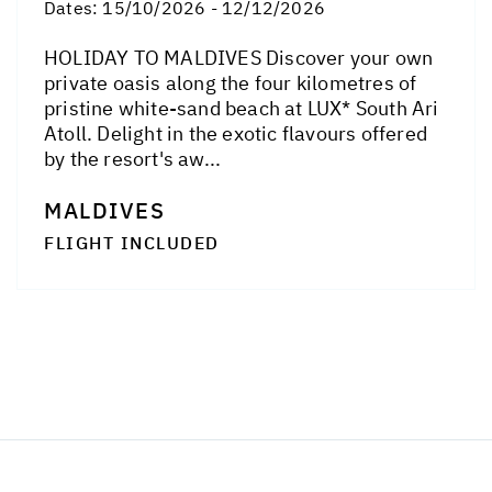
Dates:
15/10/2026 - 12/12/2026
HOLIDAY TO MALDIVES Discover your own
private oasis along the four kilometres of
pristine white-sand beach at LUX* South Ari
Atoll. Delight in the exotic flavours offered
by the resort's aw...
MALDIVES
FLIGHT INCLUDED