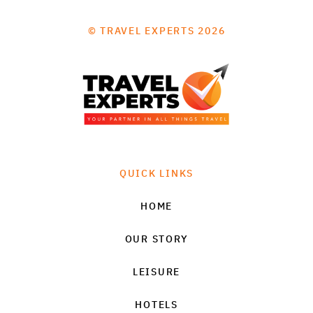
© TRAVEL EXPERTS 2026
QUICK LINKS
HOME
OUR STORY
LEISURE
HOTELS