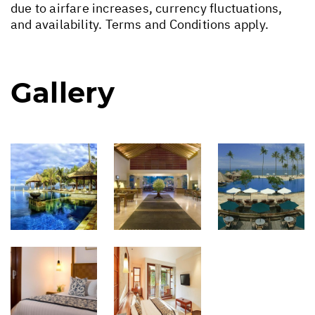
due to airfare increases, currency fluctuations,
and availability. Terms and Conditions apply.
Gallery