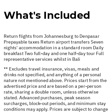
What's Included
Return flights from Johannesburg to Denpasar
Prepayable taxes Return airport transfers Seven
nights' accommodation in a standard room Daily
breakfast Two full-day and one half-day tour Full
representative services whilst in Bali
** Excludes travel insurance, visas, meals and
drinks not specified, and anything of a personal
nature not mentioned above. Prices start from the
advertised price and are based on a per-person
rate, sharing a double room, unless otherwise
stated. Advanced purchases, peak season
surcharges, block-out periods, and minimum stay
conditions may apply. Prices are subject to change