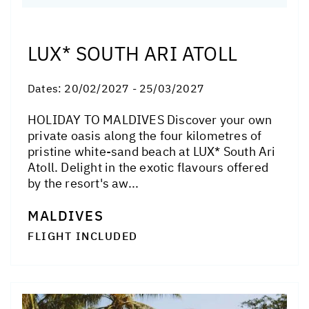
LUX* SOUTH ARI ATOLL
Dates:
20/02/2027 - 25/03/2027
HOLIDAY TO MALDIVES Discover your own
private oasis along the four kilometres of
pristine white-sand beach at LUX* South Ari
Atoll. Delight in the exotic flavours offered
by the resort's aw...
MALDIVES
FLIGHT INCLUDED