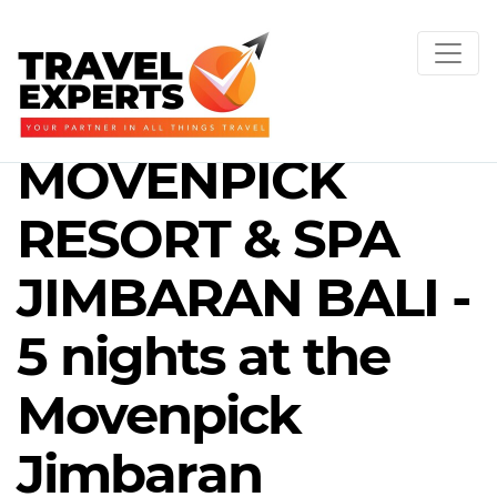
MOVENPICK
RESORT & SPA
JIMBARAN BALI -
5 nights at the
Movenpick
Jimbaran