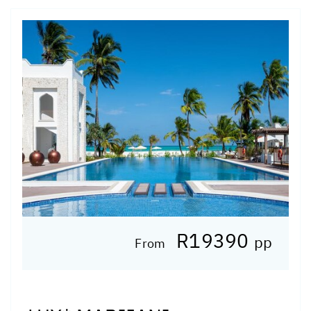
R19390
pp
From