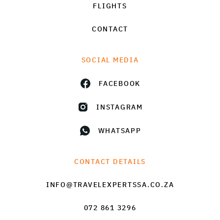
FLIGHTS
CONTACT
SOCIAL MEDIA
FACEBOOK
INSTAGRAM
WHATSAPP
CONTACT DETAILS
INFO@TRAVELEXPERTSSA.CO.ZA
072 861 3296