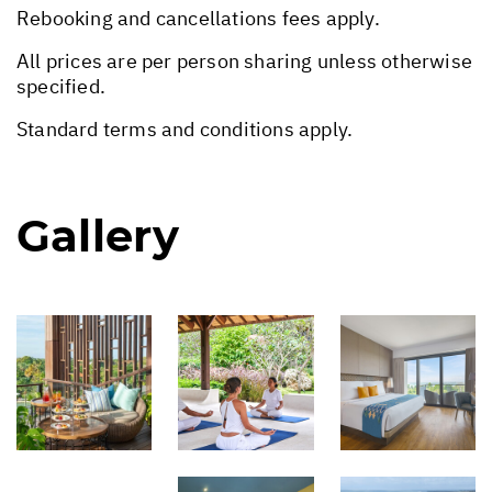
Rebooking and cancellations fees apply.
All prices are per person sharing unless otherwise
specified.
Standard terms and conditions apply.
Gallery