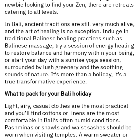
newbie looking to find your Zen, there are retreats
catering to all levels.
In Bali, ancient traditions are still very much alive,
and the art of healing is no exception. Indulge in
traditional Balinese healing practices such as
Balinese massage, try a session of energy healing
to restore balance and harmony within your being,
or start your day with a sunrise yoga session,
surrounded by lush greenery and the soothing
sounds of nature. It’s more than a holiday, it’s a
true transformative experience.
What to pack for your Bali holiday
Light, airy, casual clothes are the most practical
and you’ll find cottons or linens are the most
comfortable in Bali’s often humid conditions.
Pashminas or shawls and waist sashes should be
worn when visiting temples. A warm sweater or