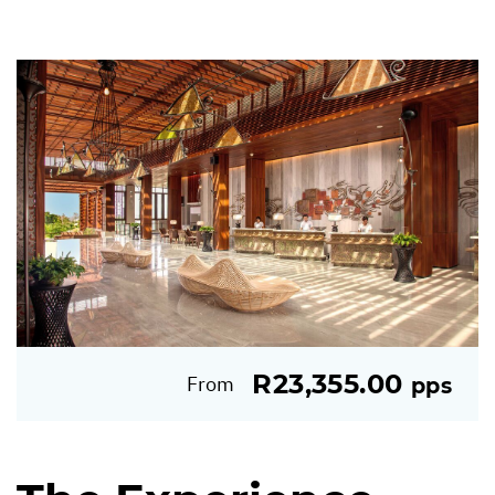
R23,355.00
From
pps