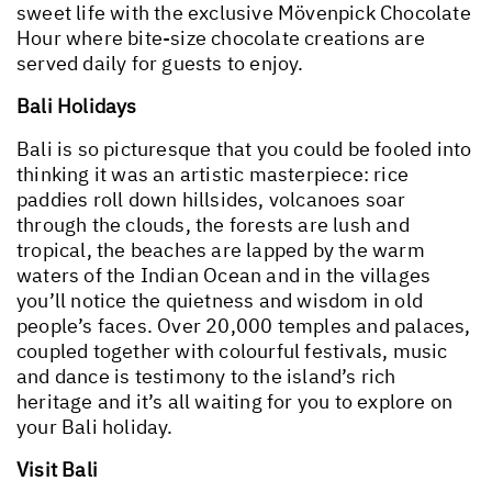
sweet life with the exclusive Mövenpick Chocolate
Hour where bite-size chocolate creations are
served daily for guests to enjoy.
Bali Holidays
Bali is so picturesque that you could be fooled into
thinking it was an artistic masterpiece: rice
paddies roll down hillsides, volcanoes soar
through the clouds, the forests are lush and
tropical, the beaches are lapped by the warm
waters of the Indian Ocean and in the villages
you’ll notice the quietness and wisdom in old
people’s faces. Over 20,000 temples and palaces,
coupled together with colourful festivals, music
and dance is testimony to the island’s rich
heritage and it’s all waiting for you to explore on
your Bali holiday.
Visit Bali