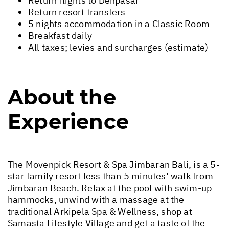
Return flights to Denpasar
Return resort transfers
5 nights accommodation in a Classic Room
Breakfast daily
All taxes; levies and surcharges (estimate)
About the
Experience
The Movenpick Resort & Spa Jimbaran Bali, is a 5-
star family resort less than 5 minutes’ walk from
Jimbaran Beach. Relax at the pool with swim-up
hammocks, unwind with a massage at the
traditional Arkipela Spa & Wellness, shop at
Samasta Lifestyle Village and get a taste of the