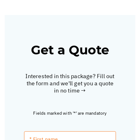
Get a Quote
Interested in this package? Fill out
the form and we'll get you a quote
in no time →
Fields marked with '*' are mandatory