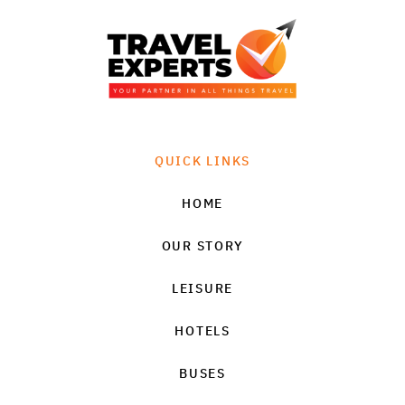
QUICK LINKS
HOME
OUR STORY
LEISURE
HOTELS
BUSES