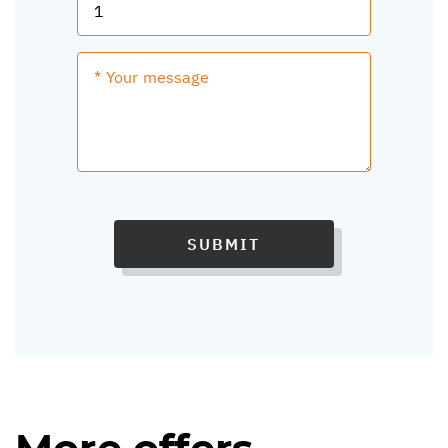
SUBMIT