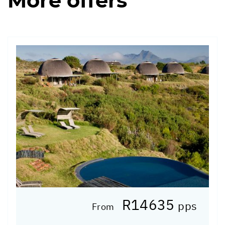
More offers
R14635
pps
From