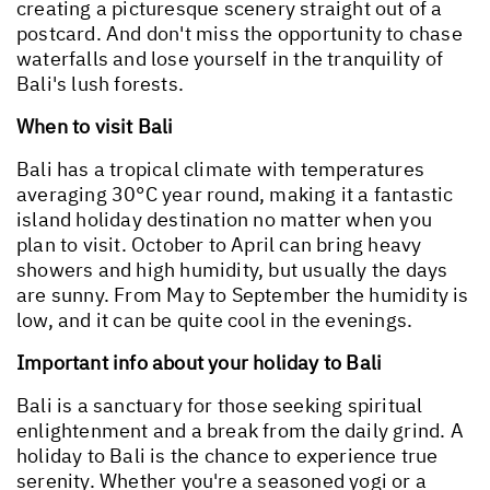
creating a picturesque scenery straight out of a
postcard. And don't miss the opportunity to chase
waterfalls and lose yourself in the tranquility of
Bali's lush forests.
When to visit Bali
Bali has a tropical climate with temperatures
averaging 30°C year round, making it a fantastic
island holiday destination no matter when you
plan to visit. October to April can bring heavy
showers and high humidity, but usually the days
are sunny. From May to September the humidity is
low, and it can be quite cool in the evenings.
Important info about your holiday to Bali
Bali is a sanctuary for those seeking spiritual
enlightenment and a break from the daily grind. A
holiday to Bali is the chance to experience true
serenity. Whether you're a seasoned yogi or a