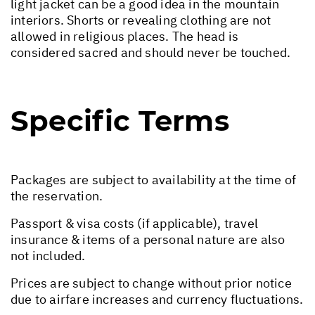
light jacket can be a good idea in the mountain
interiors. Shorts or revealing clothing are not
allowed in religious places. The head is
considered sacred and should never be touched.
Specific Terms
Packages are subject to availability at the time of
the reservation.
Passport & visa costs (if applicable), travel
insurance & items of a personal nature are also
not included.
Prices are subject to change without prior notice
due to airfare increases and currency fluctuations.