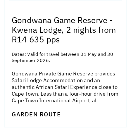
Gondwana Game Reserve -
Kwena Lodge, 2 nights from
R14 635 pps
Dates:
Valid for travel between 01 May and 30
September 2026.
Gondwana Private Game Reserve provides
Safari Lodge Accommodation and an
authentic African Safari Experience close to
Cape Town. Less than a four-hour drive from
Cape Town International Airport, al...
GARDEN ROUTE