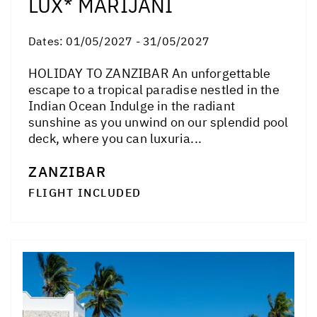
LUX* MARIJANI
Dates:
01/05/2027 - 31/05/2027
HOLIDAY TO ZANZIBAR An unforgettable
escape to a tropical paradise nestled in the
Indian Ocean Indulge in the radiant
sunshine as you unwind on our splendid pool
deck, where you can luxuria...
ZANZIBAR
FLIGHT INCLUDED