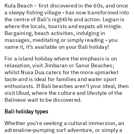
Kuta Beach – first discovered in the 60s, and once
a sleepy fishing village - has now transformed into
the centre of Bali’s nightlife and action. Legian is
where the locals, tourists and expats all mingle.
Bargaining, beach activities, indulging in
massages, meditating or simply reading - you
name it, it’s available on your Bali holiday!
For a island holiday where the emphasis is on
relaxation, visit Jimbaran or Sanur Beaches;
whilst Nusa Dua caters for the more upmarket
taste and is ideal for families and water sport
enthusiasts. If Bali beaches aren’t your ideal, then
visit Ubud, where the culture and lifestyle of the
Balinese wait to be discovered.
Bali holiday types
Whether you're seeking a cultural immersion, an
adrenaline-pumping surf adventure, or simply a