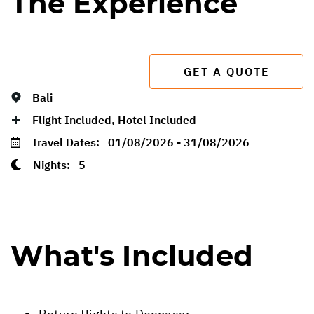
The Experience
GET A QUOTE
Bali
Flight Included, Hotel Included
Travel Dates:
01/08/2026 - 31/08/2026
Nights:
5
What's Included