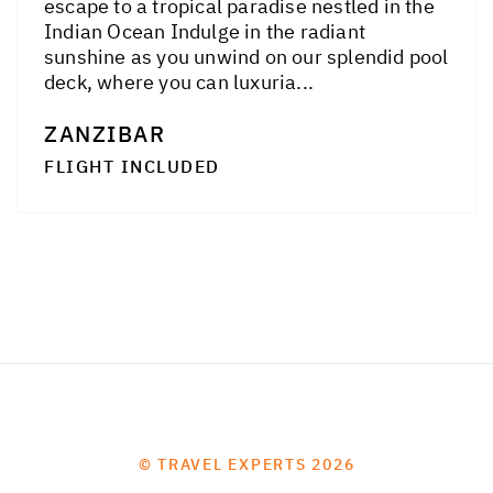
escape to a tropical paradise nestled in the
Indian Ocean Indulge in the radiant
sunshine as you unwind on our splendid pool
deck, where you can luxuria...
ZANZIBAR
FLIGHT INCLUDED
© TRAVEL EXPERTS 2026