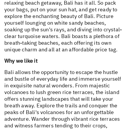
relaxing beach getaway, Bali has it all. So pack
your bags, put on your sun hat, and get ready to
explore the enchanting beauty of Bali. Picture
yourself lounging on white sandy beaches,
soaking up the sun's rays, and diving into crystal-
clear turquoise waters. Bali boasts a plethora of
breath-taking beaches, each offering its own
unique charm and all at an affordable price tag.
Why we like it
Bali allows the opportunity to escape the hustle
and bustle of everyday life and immerse yourself
in exquisite natural wonders. From majestic
volcanoes to lush green rice terraces, the island
offers stunning landscapes that will take your
breath away. Explore the trails and conquer the
peaks of Bali's volcanoes for an unforgettable
adventure. Wander through vibrant rice terraces
and witness farmers tending to their crops,