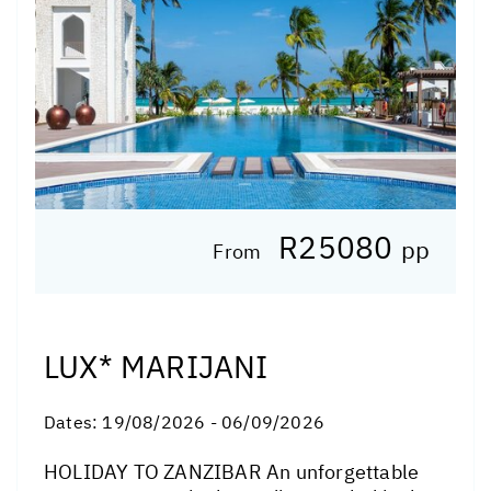
R25080
pp
From
LUX* MARIJANI
Dates:
19/08/2026 - 06/09/2026
HOLIDAY TO ZANZIBAR An unforgettable