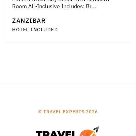
Room All-Inclusive Includes: Br...
ZANZIBAR
HOTEL INCLUDED
© TRAVEL EXPERTS 2026