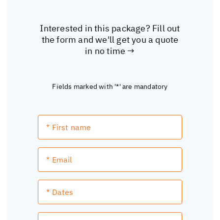
Interested in this package? Fill out
the form and we'll get you a quote
in no time →
Fields marked with '*' are mandatory