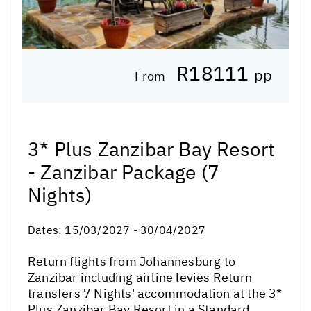
R18111
pp
From
3* Plus Zanzibar Bay Resort
- Zanzibar Package (7
Nights)
Dates:
15/03/2027 - 30/04/2027
Return flights from Johannesburg to
Zanzibar including airline levies Return
transfers 7 Nights' accommodation at the 3*
Plus Zanzibar Bay Resort in a Standard