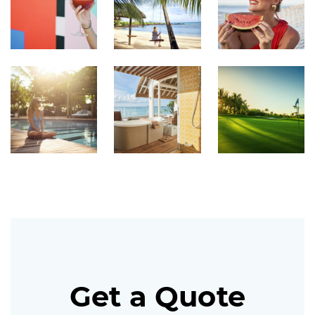
Get a Quote