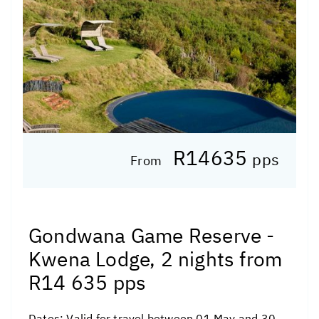
R14635
pps
From
Gondwana Game Reserve -
Kwena Lodge, 2 nights from
R14 635 pps
Dates:
Valid for travel between 01 May and 30