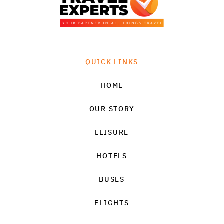
QUICK LINKS
HOME
OUR STORY
LEISURE
HOTELS
BUSES
FLIGHTS