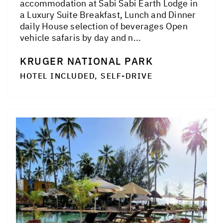
accommodation at Sabi Sabi Earth Lodge in
a Luxury Suite Breakfast, Lunch and Dinner
daily House selection of beverages Open
vehicle safaris by day and n...
KRUGER NATIONAL PARK
HOTEL INCLUDED, SELF-DRIVE