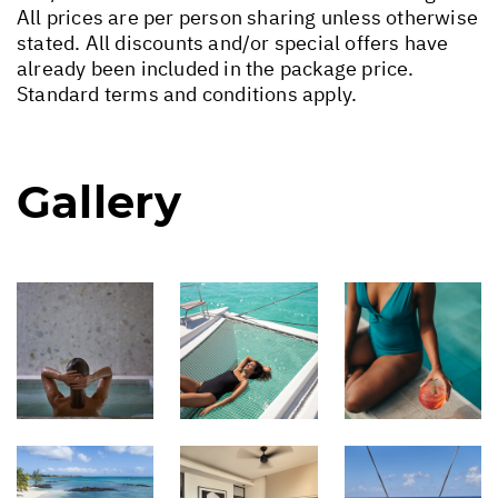
All prices are per person sharing unless otherwise
stated. All discounts and/or special offers have
already been included in the package price.
Standard terms and conditions apply.
Gallery