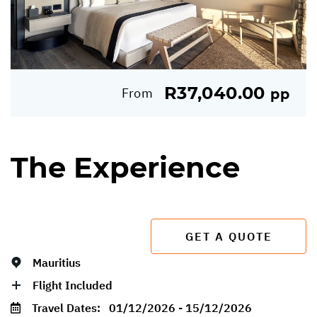
R37,040.00
From
pp
The Experience
GET A QUOTE
Mauritius
Flight Included
Travel Dates:
01/12/2026 - 15/12/2026