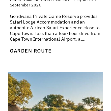
September 2026.
Gondwana Private Game Reserve provides
Safari Lodge Accommodation and an
authentic African Safari Experience close to
Cape Town. Less than a four-hour drive from
Cape Town International Airport, al...
GARDEN ROUTE