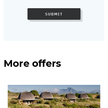
SUBMIT
More offers