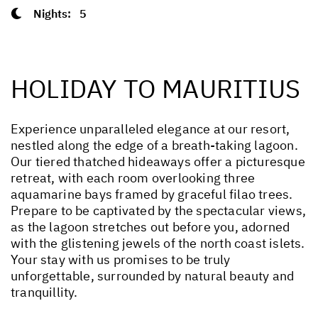
Nights:
5
HOLIDAY TO MAURITIUS
Experience unparalleled elegance at our resort,
nestled along the edge of a breath-taking lagoon.
Our tiered thatched hideaways offer a picturesque
retreat, with each room overlooking three
aquamarine bays framed by graceful filao trees.
Prepare to be captivated by the spectacular views,
as the lagoon stretches out before you, adorned
with the glistening jewels of the north coast islets.
Your stay with us promises to be truly
unforgettable, surrounded by natural beauty and
tranquillity.