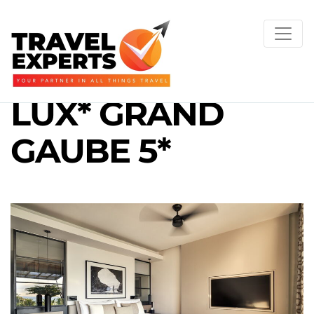
LUX* GRAND
GAUBE 5*