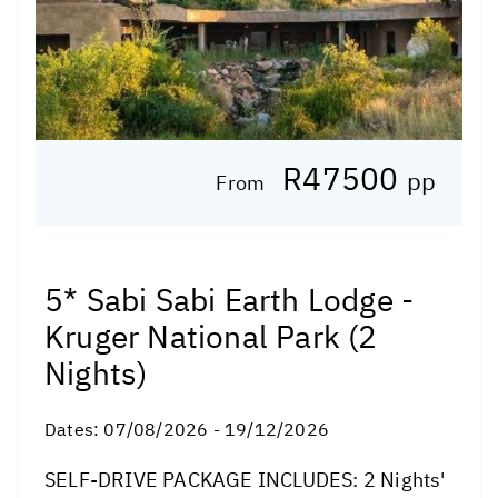
R47500
pp
From
5* Sabi Sabi Earth Lodge -
Kruger National Park (2
Nights)
Dates:
07/08/2026 - 19/12/2026
SELF-DRIVE PACKAGE INCLUDES: 2 Nights'