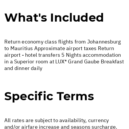
What's Included
Return economy class flights from Johannesburg
to Mauritius Approximate airport taxes Return
airport - hotel transfers 5 Nights accommodation
in a Superior room at LUX* Grand Gaube Breakfast
and dinner daily
Specific Terms
All rates are subject to availability, currency
and/or airfare increase and seasons surcharge.