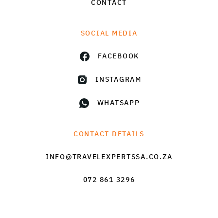
CONTACT
SOCIAL MEDIA
FACEBOOK
INSTAGRAM
WHATSAPP
CONTACT DETAILS
INFO@TRAVELEXPERTSSA.CO.ZA
072 861 3296