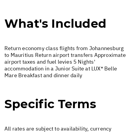
What's Included
Return economy class flights from Johannesburg
to Mauritius Return airport transfers Approximate
airport taxes and fuel levies 5 Nights'
accommodation in a Junior Suite at LUX* Belle
Mare Breakfast and dinner daily
Specific Terms
All rates are subject to availability, currency