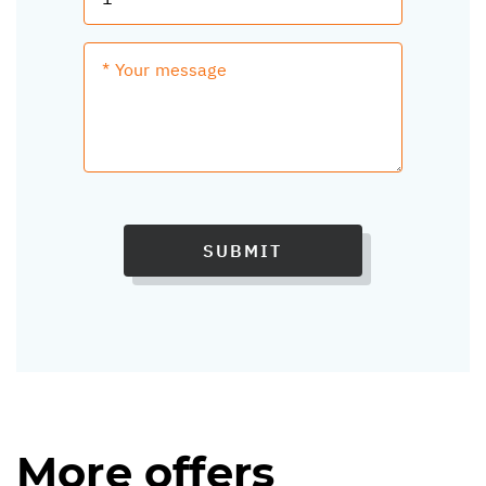
SUBMIT
More offers