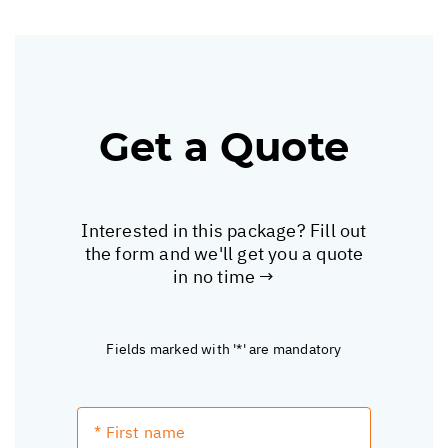
Get a Quote
Interested in this package? Fill out
the form and we'll get you a quote
in no time →
Fields marked with '*' are mandatory