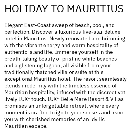
HOLIDAY TO MAURITIUS
Elegant East-Coast sweep of beach, pool, and
perfection. Discover a luxurious five-star deluxe
hotel in Mauritius. Newly renovated and brimming
with the vibrant energy and warm hospitality of
authentic island life. Immerse yourself in the
breath-taking beauty of pristine white beaches
and a glistening lagoon, all visible from your
traditionally thatched villa or suite at this
exceptional Mauritius hotel. The resort seamlessly
blends modernity with the timeless essence of
Mauritian hospitality, infused with the discreet yet
lively LUX* touch. LUX* Belle Mare Resort & Villas
promises an unforgettable retreat, where every
moment is crafted to ignite your senses and leave
you with cherished memories of an idyllic
Mauritian escape.