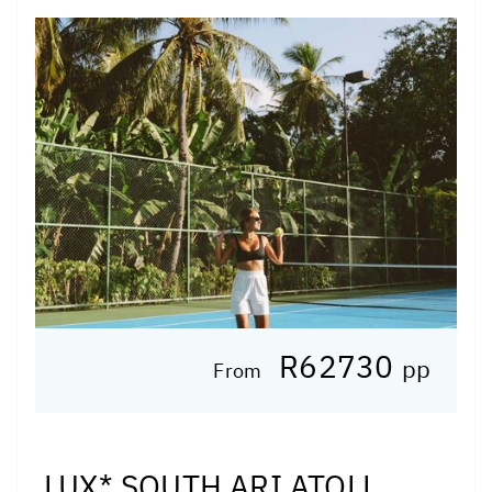
R62730
pp
From
LUX* SOUTH ARI ATOLL