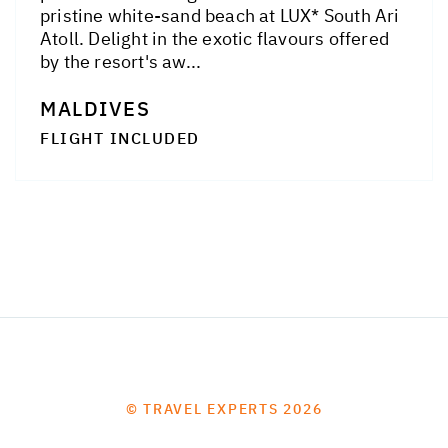
pristine white-sand beach at LUX* South Ari
Atoll. Delight in the exotic flavours offered
by the resort's aw...
MALDIVES
FLIGHT INCLUDED
© TRAVEL EXPERTS 2026