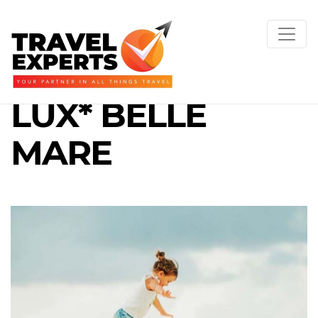
LUX* BELLE
MARE