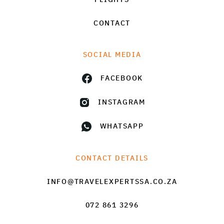
CONTACT
SOCIAL MEDIA
FACEBOOK
INSTAGRAM
WHATSAPP
CONTACT DETAILS
INFO@TRAVELEXPERTSSA.CO.ZA
072 861 3296