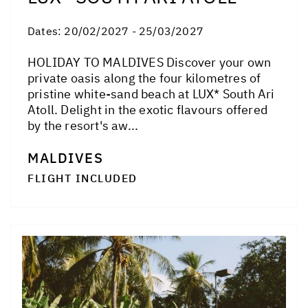
Dates:
20/02/2027 - 25/03/2027
HOLIDAY TO MALDIVES Discover your own
private oasis along the four kilometres of
pristine white-sand beach at LUX* South Ari
Atoll. Delight in the exotic flavours offered
by the resort's aw...
MALDIVES
FLIGHT INCLUDED