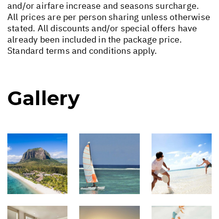
and/or airfare increase and seasons surcharge.
All prices are per person sharing unless otherwise
stated. All discounts and/or special offers have
already been included in the package price.
Standard terms and conditions apply.
Gallery