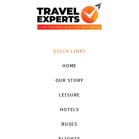
QUICK LINKS
HOME
OUR STORY
LEISURE
HOTELS
BUSES
FLIGHTS