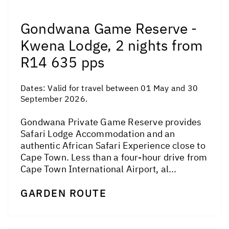
Gondwana Game Reserve -
Kwena Lodge, 2 nights from
R14 635 pps
Dates:
Valid for travel between 01 May and 30
September 2026.
Gondwana Private Game Reserve provides
Safari Lodge Accommodation and an
authentic African Safari Experience close to
Cape Town. Less than a four-hour drive from
Cape Town International Airport, al...
GARDEN ROUTE