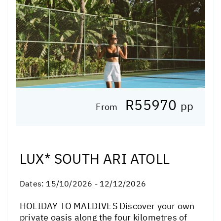
R55970
pp
From
LUX* SOUTH ARI ATOLL
Dates:
15/10/2026 - 12/12/2026
HOLIDAY TO MALDIVES Discover your own
private oasis along the four kilometres of