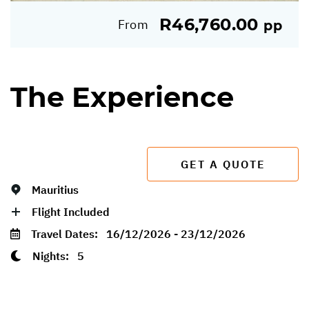
R46,760.00
From
pp
The Experience
GET A QUOTE
Mauritius
Flight Included
Travel Dates:
16/12/2026 - 23/12/2026
Nights:
5