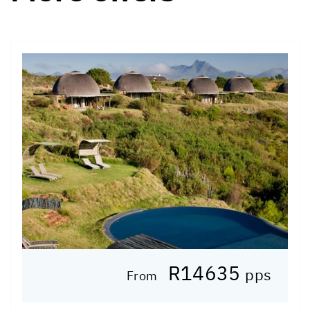
R14635
pps
From