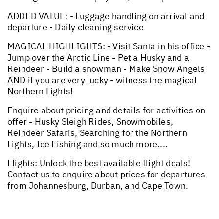
ADDED VALUE: - Luggage handling on arrival and
departure - Daily cleaning service
MAGICAL HIGHLIGHTS: - Visit Santa in his office -
Jump over the Arctic Line - Pet a Husky and a
Reindeer - Build a snowman - Make Snow Angels
AND if you are very lucky - witness the magical
Northern Lights!
Enquire about pricing and details for activities on
offer - Husky Sleigh Rides, Snowmobiles,
Reindeer Safaris, Searching for the Northern
Lights, Ice Fishing and so much more....
Flights: Unlock the best available flight deals!
Contact us to enquire about prices for departures
from Johannesburg, Durban, and Cape Town.