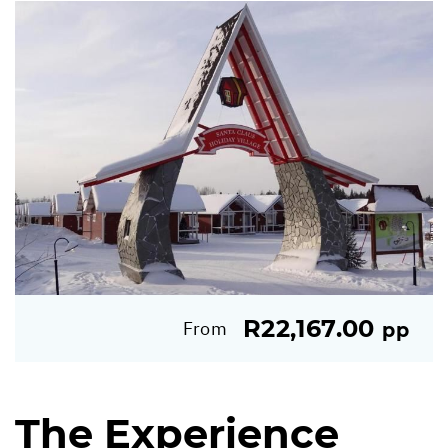
R22,167.00
From
pp
The Experience