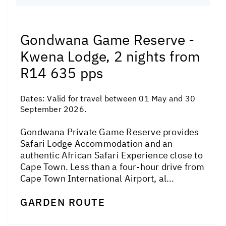
Gondwana Game Reserve -
Kwena Lodge, 2 nights from
R14 635 pps
Dates:
Valid for travel between 01 May and 30
September 2026.
Gondwana Private Game Reserve provides
Safari Lodge Accommodation and an
authentic African Safari Experience close to
Cape Town. Less than a four-hour drive from
Cape Town International Airport, al...
GARDEN ROUTE