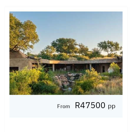
R47500
pp
From