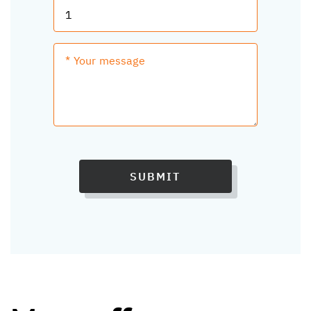
SUBMIT