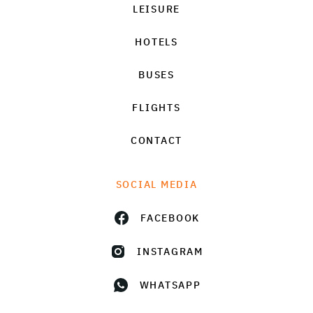
LEISURE
HOTELS
BUSES
FLIGHTS
CONTACT
SOCIAL MEDIA
FACEBOOK
INSTAGRAM
WHATSAPP