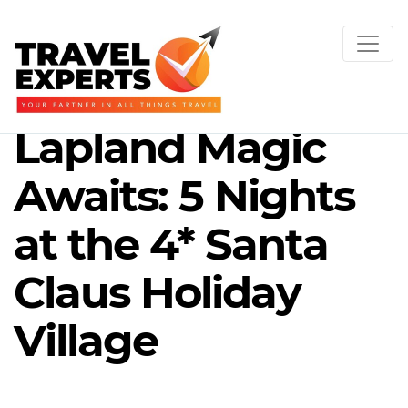
Lapland Magic
Awaits: 5 Nights
at the 4* Santa
Claus Holiday
Village