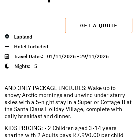
GET A QUOTE
Lapland
Hotel Included
Travel Dates:
01/11/2026 - 29/11/2026
Nights:
5
AND ONLY PACKAGE INCLUDES: Wake up to
snowy Arctic mornings and unwind under starry
skies with a 5-night stay in a Superior Cottage B at
the Santa Claus Holiday Village, complete with
daily breakfast and dinner.
KIDS PRICING: - 2 Children aged 3-14 years
sharing with 2 Adults pays R7,990.00 per child