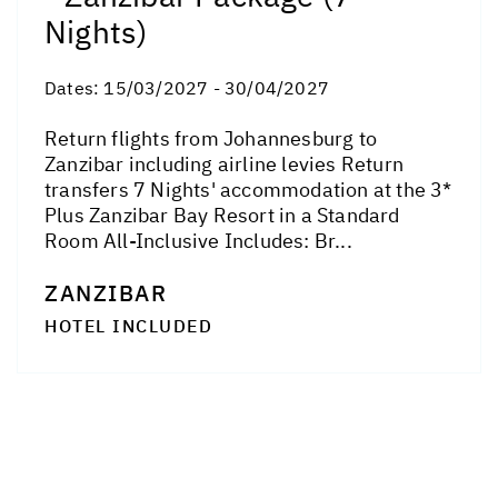
Nights)
Dates:
15/03/2027 - 30/04/2027
Return flights from Johannesburg to
Zanzibar including airline levies Return
transfers 7 Nights' accommodation at the 3*
Plus Zanzibar Bay Resort in a Standard
Room All-Inclusive Includes: Br...
ZANZIBAR
HOTEL INCLUDED