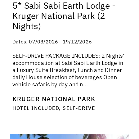
5* Sabi Sabi Earth Lodge -
Kruger National Park (2
Nights)
Dates:
07/08/2026 - 19/12/2026
SELF-DRIVE PACKAGE INCLUDES: 2 Nights'
accommodation at Sabi Sabi Earth Lodge in
a Luxury Suite Breakfast, Lunch and Dinner
daily House selection of beverages Open
vehicle safaris by day and n...
KRUGER NATIONAL PARK
HOTEL INCLUDED, SELF-DRIVE