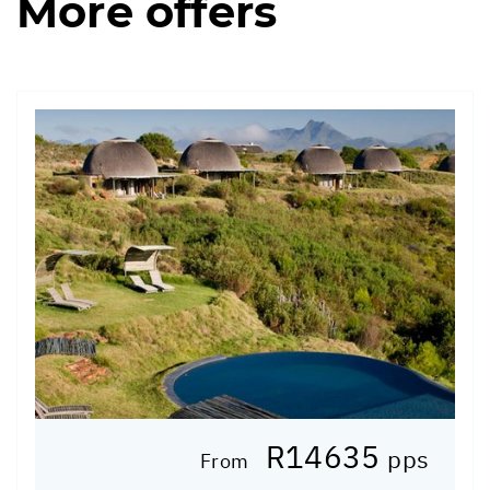
More offers
R14635
pps
From