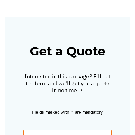
Get a Quote
Interested in this package? Fill out
the form and we'll get you a quote
in no time →
Fields marked with '*' are mandatory