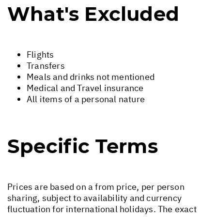
What's Excluded
Flights
Transfers
Meals and drinks not mentioned
Medical and Travel insurance
All items of a personal nature
Specific Terms
Prices are based on a from price, per person
sharing, subject to availability and currency
fluctuation for international holidays. The exact