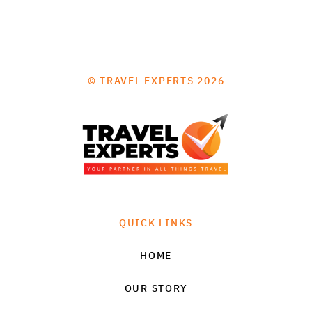
© TRAVEL EXPERTS 2026
QUICK LINKS
HOME
OUR STORY