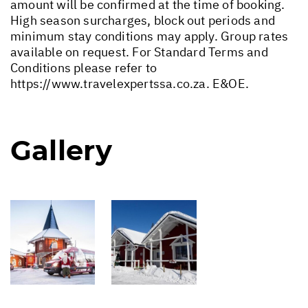
amount will be confirmed at the time of booking.
High season surcharges, block out periods and
minimum stay conditions may apply. Group rates
available on request. For Standard Terms and
Conditions please refer to
https://www.travelexpertssa.co.za
. E&OE.
Gallery