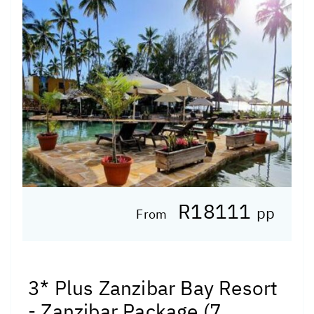
R18111
pp
From
3* Plus Zanzibar Bay Resort
- Zanzibar Package (7