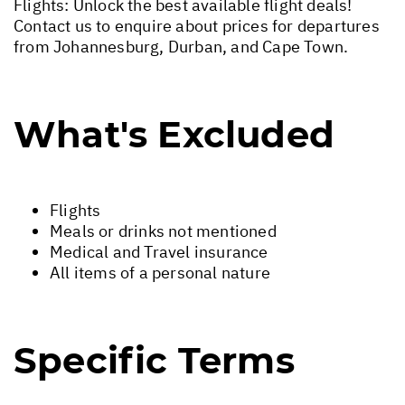
Flights: Unlock the best available flight deals!
Contact us to enquire about prices for departures
from Johannesburg, Durban, and Cape Town.
What's Excluded
Flights
Meals or drinks not mentioned
Medical and Travel insurance
All items of a personal nature
Specific Terms