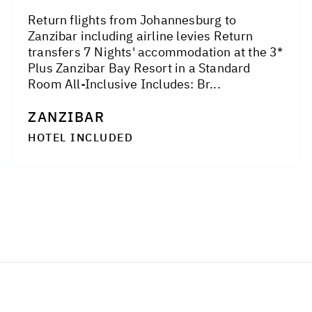
Return flights from Johannesburg to
Zanzibar including airline levies Return
transfers 7 Nights' accommodation at the 3*
Plus Zanzibar Bay Resort in a Standard
Room All-Inclusive Includes: Br...
ZANZIBAR
HOTEL INCLUDED