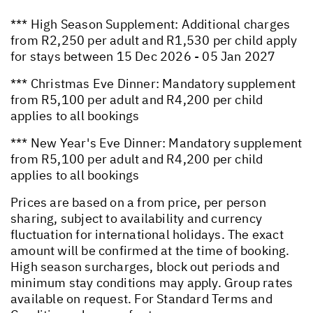
*** High Season Supplement: Additional charges
from R2,250 per adult and R1,530 per child apply
for stays between 15 Dec 2026 - 05 Jan 2027
*** Christmas Eve Dinner: Mandatory supplement
from R5,100 per adult and R4,200 per child
applies to all bookings
*** New Year's Eve Dinner: Mandatory supplement
from R5,100 per adult and R4,200 per child
applies to all bookings
Prices are based on a from price, per person
sharing, subject to availability and currency
fluctuation for international holidays. The exact
amount will be confirmed at the time of booking.
High season surcharges, block out periods and
minimum stay conditions may apply. Group rates
available on request. For Standard Terms and