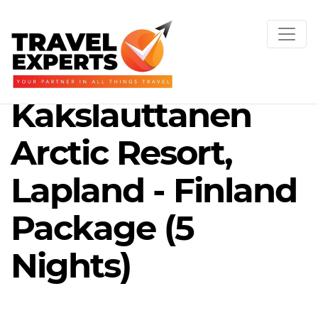
Kakslauttanen
Arctic Resort,
Lapland - Finland
Package (5
Nights)