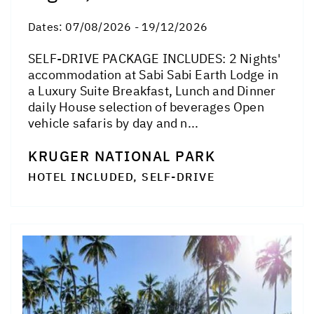
Dates:
07/08/2026 - 19/12/2026
SELF-DRIVE PACKAGE INCLUDES: 2 Nights'
accommodation at Sabi Sabi Earth Lodge in
a Luxury Suite Breakfast, Lunch and Dinner
daily House selection of beverages Open
vehicle safaris by day and n...
KRUGER NATIONAL PARK
HOTEL INCLUDED, SELF-DRIVE