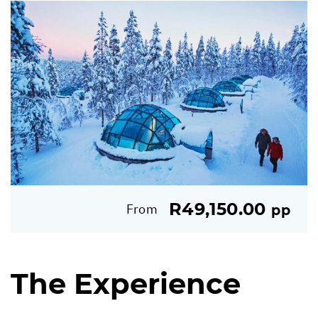
R49,150.00
From
pp
The Experience