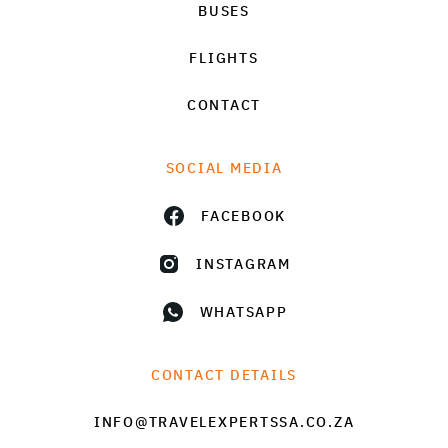
BUSES
FLIGHTS
CONTACT
SOCIAL MEDIA
FACEBOOK
INSTAGRAM
WHATSAPP
CONTACT DETAILS
INFO@TRAVELEXPERTSSA.CO.ZA