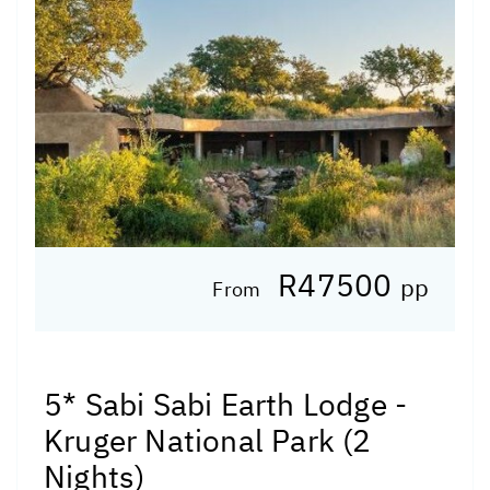
R47500
pp
From
5* Sabi Sabi Earth Lodge -
Kruger National Park (2
Nights)