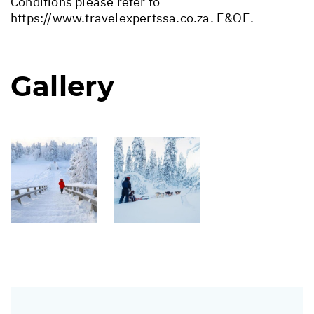
Conditions please refer to
https://www.travelexpertssa.co.za
. E&OE.
Gallery