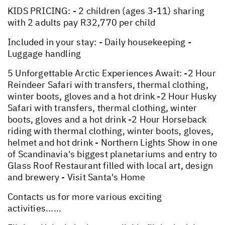
KIDS PRICING: - 2 children (ages 3-11) sharing
with 2 adults pay R32,770 per child
Included in your stay: - Daily housekeeping -
Luggage handling
5 Unforgettable Arctic Experiences Await: -2 Hour
Reindeer Safari with transfers, thermal clothing,
winter boots, gloves and a hot drink -2 Hour Husky
Safari with transfers, thermal clothing, winter
boots, gloves and a hot drink -2 Hour Horseback
riding with thermal clothing, winter boots, gloves,
helmet and hot drink - Northern Lights Show in one
of Scandinavia's biggest planetariums and entry to
Glass Roof Restaurant filled with local art, design
and brewery - Visit Santa's Home
Contacts us for more various exciting
activities......