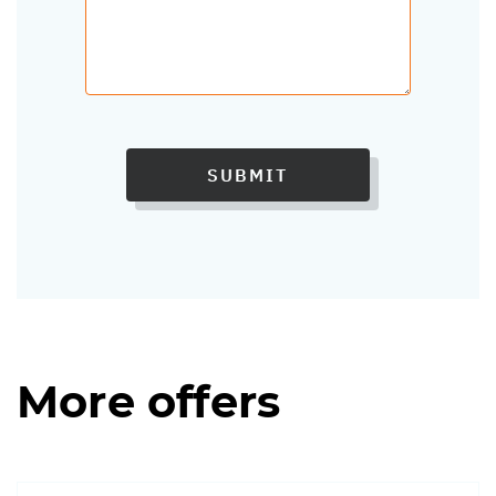
SUBMIT
More offers