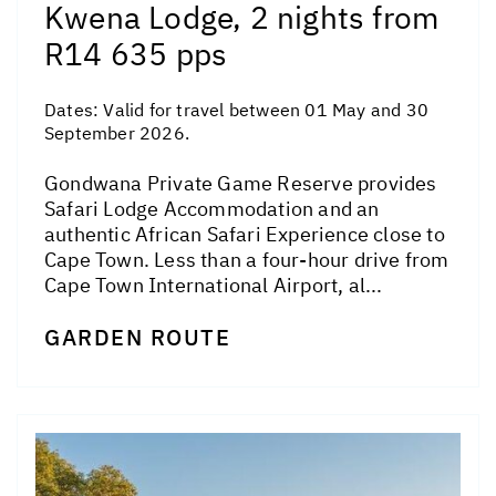
Kwena Lodge, 2 nights from
R14 635 pps
Dates:
Valid for travel between 01 May and 30
September 2026.
Gondwana Private Game Reserve provides
Safari Lodge Accommodation and an
authentic African Safari Experience close to
Cape Town. Less than a four-hour drive from
Cape Town International Airport, al...
GARDEN ROUTE