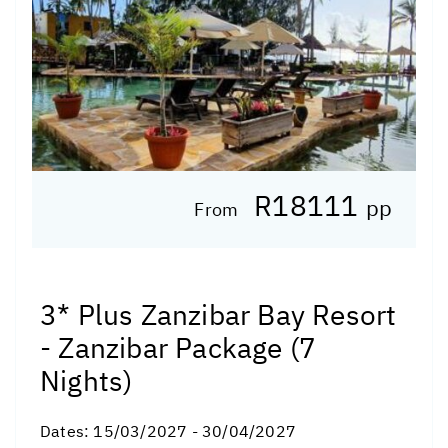
R18111
pp
From
3* Plus Zanzibar Bay Resort
- Zanzibar Package (7
Nights)
Dates:
15/03/2027 - 30/04/2027