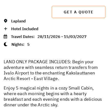
GET A QUOTE
Lapland
Hotel Included
Travel Dates:
28/11/2026 - 15/03/2027
Nights:
5
LAND ONLY PACKAGE INCLUDES: Begin your
adventure with seamless return transfers from
Ivalo Airport to the enchanting Kakslauttanen
Arctic Resort - East Village.
Enjoy 5 magical nights in a cozy Small Cabin,
where each morning begins with a hearty
breakfast and each evening ends with a delicious
dinner under the Arctic sky.