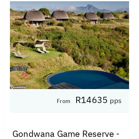
R14635
pps
From
Gondwana Game Reserve -