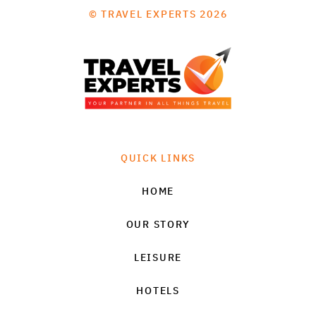
© TRAVEL EXPERTS 2026
QUICK LINKS
HOME
OUR STORY
LEISURE
HOTELS