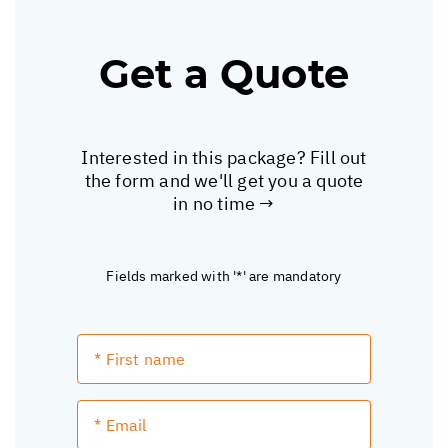
Get a Quote
Interested in this package? Fill out
the form and we'll get you a quote
in no time →
Fields marked with '*' are mandatory