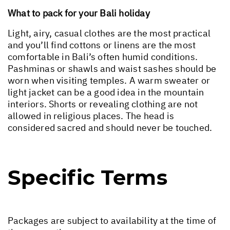
What to pack for your Bali holiday
Light, airy, casual clothes are the most practical
and you’ll find cottons or linens are the most
comfortable in Bali’s often humid conditions.
Pashminas or shawls and waist sashes should be
worn when visiting temples. A warm sweater or
light jacket can be a good idea in the mountain
interiors. Shorts or revealing clothing are not
allowed in religious places. The head is
considered sacred and should never be touched.
Specific Terms
Packages are subject to availability at the time of