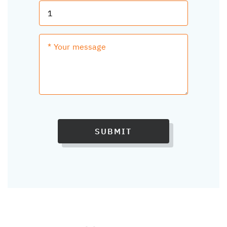
SUBMIT