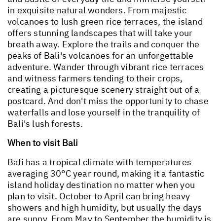
in exquisite natural wonders. From majestic
volcanoes to lush green rice terraces, the island
offers stunning landscapes that will take your
breath away. Explore the trails and conquer the
peaks of Bali's volcanoes for an unforgettable
adventure. Wander through vibrant rice terraces
and witness farmers tending to their crops,
creating a picturesque scenery straight out of a
postcard. And don't miss the opportunity to chase
waterfalls and lose yourself in the tranquility of
Bali's lush forests.
When to visit Bali
Bali has a tropical climate with temperatures
averaging 30°C year round, making it a fantastic
island holiday destination no matter when you
plan to visit. October to April can bring heavy
showers and high humidity, but usually the days
are sunny. From May to September the humidity is