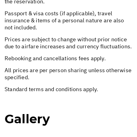
the reservation.
Passport & visa costs (if applicable), travel
insurance & items of a personal nature are also
not included.
Prices are subject to change without prior notice
due to airfare increases and currency fluctuations.
Rebooking and cancellations fees apply.
All prices are per person sharing unless otherwise
specified.
Standard terms and conditions apply.
Gallery