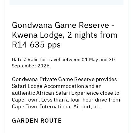
Gondwana Game Reserve -
Kwena Lodge, 2 nights from
R14 635 pps
Dates:
Valid for travel between 01 May and 30
September 2026.
Gondwana Private Game Reserve provides
Safari Lodge Accommodation and an
authentic African Safari Experience close to
Cape Town. Less than a four-hour drive from
Cape Town International Airport, al...
GARDEN ROUTE