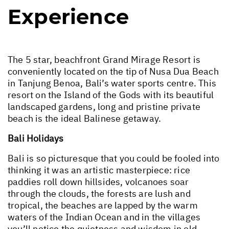
Experience
The 5 star, beachfront Grand Mirage Resort is
conveniently located on the tip of Nusa Dua Beach
in Tanjung Benoa, Bali’s water sports centre. This
resort on the Island of the Gods with its beautiful
landscaped gardens, long and pristine private
beach is the ideal Balinese getaway.
Bali Holidays
Bali is so picturesque that you could be fooled into
thinking it was an artistic masterpiece: rice
paddies roll down hillsides, volcanoes soar
through the clouds, the forests are lush and
tropical, the beaches are lapped by the warm
waters of the Indian Ocean and in the villages
you’ll notice the quietness and wisdom in old