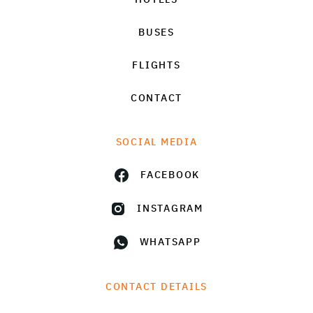
BUSES
FLIGHTS
CONTACT
SOCIAL MEDIA
FACEBOOK
INSTAGRAM
WHATSAPP
CONTACT DETAILS