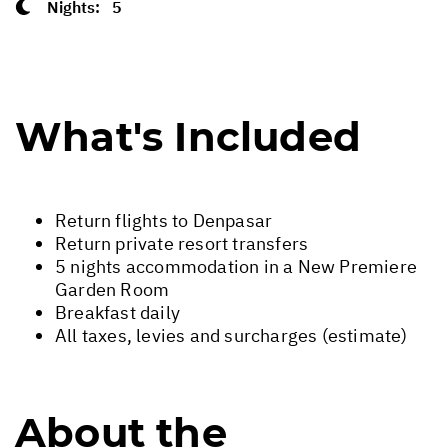
Nights:
5
What's Included
Return flights to Denpasar
Return private resort transfers
5 nights accommodation in a New Premiere
Garden Room
Breakfast daily
All taxes, levies and surcharges (estimate)
About the