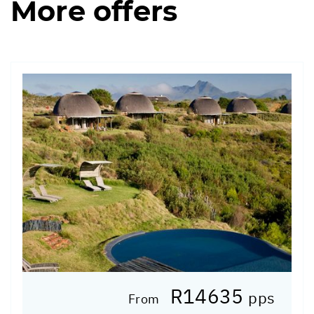
More offers
R14635
pps
From