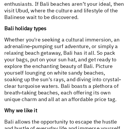
enthusiasts. If Bali beaches aren’t your ideal, then
visit Ubud, where the culture and lifestyle of the
Balinese wait to be discovered.
Bali holiday types
Whether you're seeking a cultural immersion, an
adrenaline-pumping surf adventure, or simply a
relaxing beach getaway, Bali has it all. So pack
your bags, put on your sun hat, and get ready to
explore the enchanting beauty of Bali. Picture
yourself lounging on white sandy beaches,
soaking up the sun's rays, and diving into crystal-
clear turquoise waters. Bali boasts a plethora of
breath-taking beaches, each offering its own
unique charm and all at an affordable price tag.
Why we like it
Bali allows the opportunity to escape the hustle
and bustle of everyday life and immerse yourself