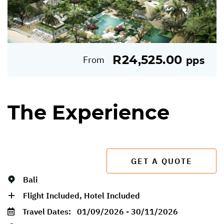
R24,525.00
From
pps
The Experience
GET A QUOTE
Bali
Flight Included, Hotel Included
Travel Dates:
01/09/2026 - 30/11/2026