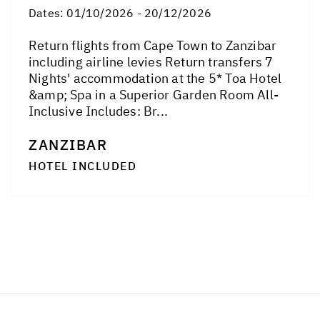
Dates:
01/10/2026 - 20/12/2026
Return flights from Cape Town to Zanzibar
including airline levies Return transfers 7
Nights' accommodation at the 5* Toa Hotel
&amp; Spa in a Superior Garden Room All-
Inclusive Includes: Br...
ZANZIBAR
HOTEL INCLUDED