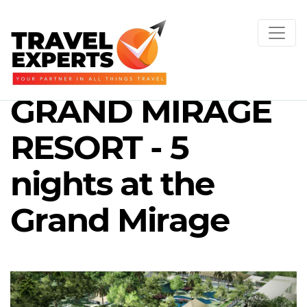
GRAND MIRAGE
RESORT - 5
nights at the
Grand Mirage