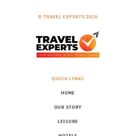
© TRAVEL EXPERTS 2026
QUICK LINKS
HOME
OUR STORY
LEISURE
HOTELS