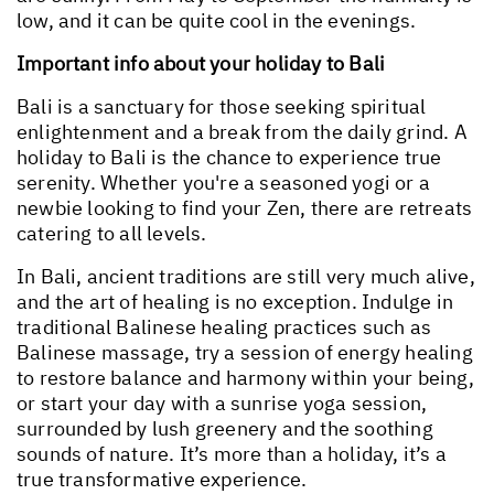
low, and it can be quite cool in the evenings.
Important info about your holiday to Bali
Bali is a sanctuary for those seeking spiritual
enlightenment and a break from the daily grind. A
holiday to Bali is the chance to experience true
serenity. Whether you're a seasoned yogi or a
newbie looking to find your Zen, there are retreats
catering to all levels.
In Bali, ancient traditions are still very much alive,
and the art of healing is no exception. Indulge in
traditional Balinese healing practices such as
Balinese massage, try a session of energy healing
to restore balance and harmony within your being,
or start your day with a sunrise yoga session,
surrounded by lush greenery and the soothing
sounds of nature. It’s more than a holiday, it’s a
true transformative experience.