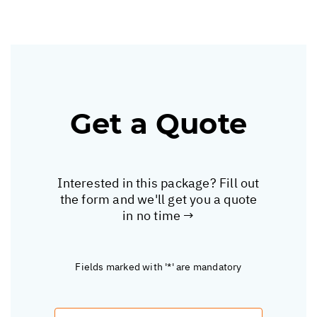
Get a Quote
Interested in this package? Fill out
the form and we'll get you a quote
in no time →
Fields marked with '*' are mandatory