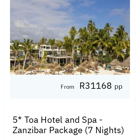
R31168
pp
From
5* Toa Hotel and Spa -
Zanzibar Package (7 Nights)