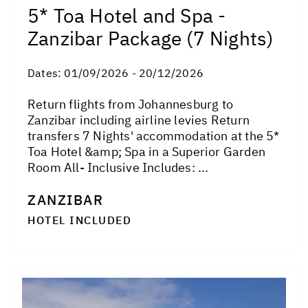
5* Toa Hotel and Spa -
Zanzibar Package (7 Nights)
Dates:
01/09/2026 - 20/12/2026
Return flights from Johannesburg to
Zanzibar including airline levies Return
transfers 7 Nights' accommodation at the 5*
Toa Hotel &amp; Spa in a Superior Garden
Room All- Inclusive Includes: ...
ZANZIBAR
HOTEL INCLUDED