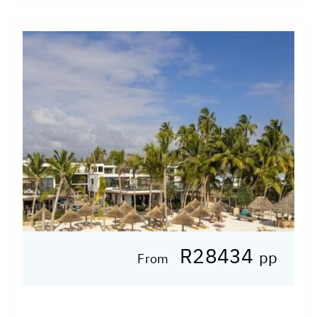
R28434
pp
From