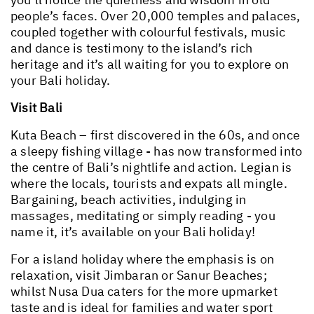
people’s faces. Over 20,000 temples and palaces,
coupled together with colourful festivals, music
and dance is testimony to the island’s rich
heritage and it’s all waiting for you to explore on
your Bali holiday.
Visit Bali
Kuta Beach – first discovered in the 60s, and once
a sleepy fishing village - has now transformed into
the centre of Bali’s nightlife and action. Legian is
where the locals, tourists and expats all mingle.
Bargaining, beach activities, indulging in
massages, meditating or simply reading - you
name it, it’s available on your Bali holiday!
For a island holiday where the emphasis is on
relaxation, visit Jimbaran or Sanur Beaches;
whilst Nusa Dua caters for the more upmarket
taste and is ideal for families and water sport