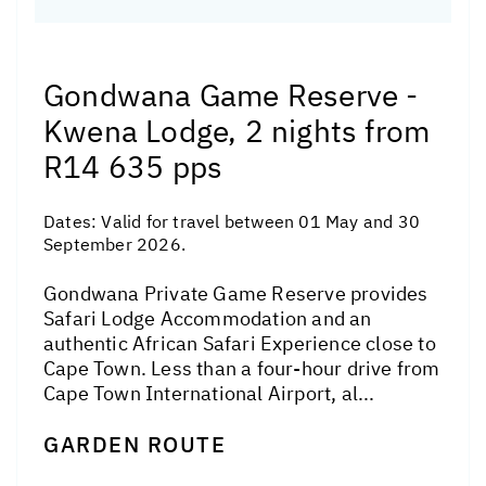
Gondwana Game Reserve -
Kwena Lodge, 2 nights from
R14 635 pps
Dates:
Valid for travel between 01 May and 30
September 2026.
Gondwana Private Game Reserve provides
Safari Lodge Accommodation and an
authentic African Safari Experience close to
Cape Town. Less than a four-hour drive from
Cape Town International Airport, al...
GARDEN ROUTE