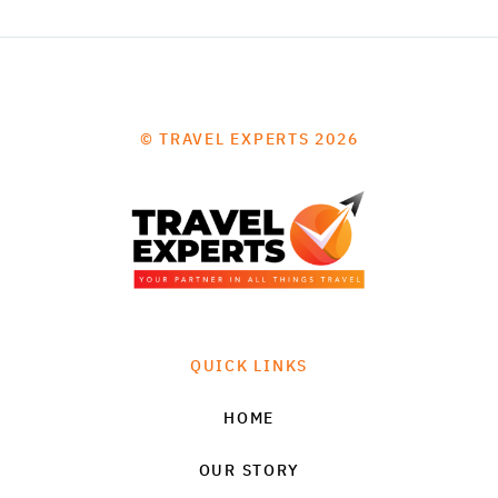
© TRAVEL EXPERTS 2026
QUICK LINKS
HOME
OUR STORY