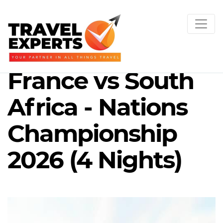
France vs South
Africa - Nations
Championship
2026 (4 Nights)