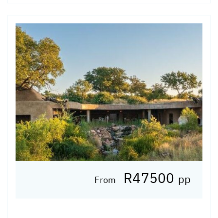
R47500
pp
From