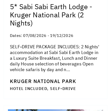
5* Sabi Sabi Earth Lodge -
Kruger National Park (2
Nights)
Dates:
07/08/2026 - 19/12/2026
SELF-DRIVE PACKAGE INCLUDES: 2 Nights'
accommodation at Sabi Sabi Earth Lodge in
a Luxury Suite Breakfast, Lunch and Dinner
daily House selection of beverages Open
vehicle safaris by day and n...
KRUGER NATIONAL PARK
HOTEL INCLUDED, SELF-DRIVE