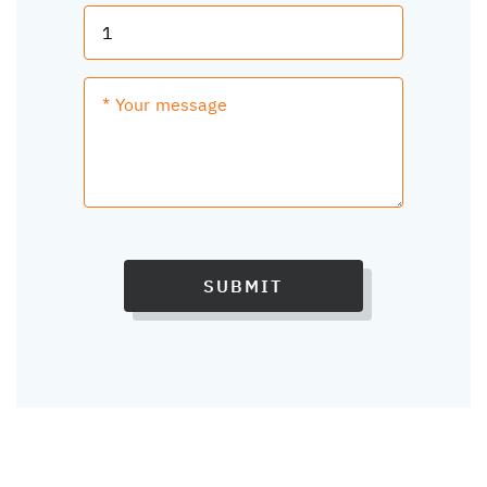
SUBMIT