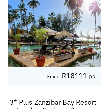
R18111
pp
From
3* Plus Zanzibar Bay Resort