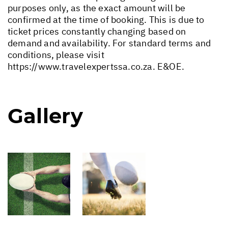
purposes only, as the exact amount will be
confirmed at the time of booking. This is due to
ticket prices constantly changing based on
demand and availability. For standard terms and
conditions, please visit
https://www.travelexpertssa.co.za
. E&OE.
Gallery