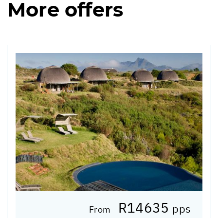
More offers
R14635
pps
From