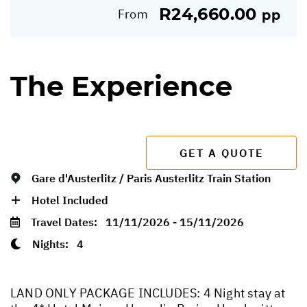
R24,660.00
From
pp
The Experience
GET A QUOTE
Gare d'Austerlitz / Paris Austerlitz Train Station
Hotel Included
Travel Dates:
11/11/2026 - 15/11/2026
Nights:
4
LAND ONLY PACKAGE INCLUDES: 4 Night stay at