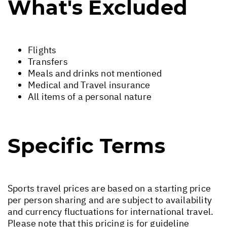
What's Excluded
Flights
Transfers
Meals and drinks not mentioned
Medical and Travel insurance
All items of a personal nature
Specific Terms
Sports travel prices are based on a starting price
per person sharing and are subject to availability
and currency fluctuations for international travel.
Please note that this pricing is for guideline