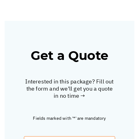
Get a Quote
Interested in this package? Fill out
the form and we'll get you a quote
in no time →
Fields marked with '*' are mandatory