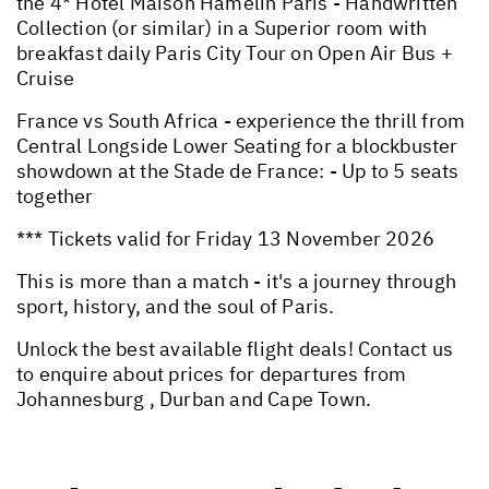
the 4* Hotel Maison Hamelin Paris - Handwritten
Collection (or similar) in a Superior room with
breakfast daily Paris City Tour on Open Air Bus +
Cruise
France vs South Africa - experience the thrill from
Central Longside Lower Seating for a blockbuster
showdown at the Stade de France: - Up to 5 seats
together
*** Tickets valid for Friday 13 November 2026
This is more than a match - it's a journey through
sport, history, and the soul of Paris.
Unlock the best available flight deals! Contact us
to enquire about prices for departures from
Johannesburg , Durban and Cape Town.