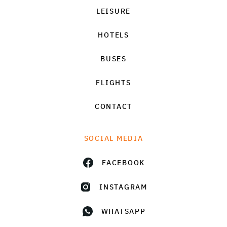
LEISURE
HOTELS
BUSES
FLIGHTS
CONTACT
SOCIAL MEDIA
FACEBOOK
INSTAGRAM
WHATSAPP