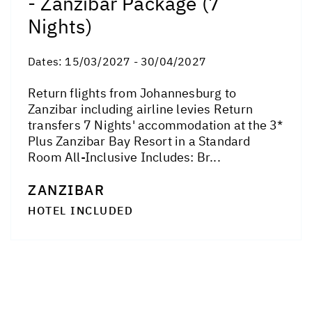
- Zanzibar Package (7
Nights)
Dates:
15/03/2027 - 30/04/2027
Return flights from Johannesburg to
Zanzibar including airline levies Return
transfers 7 Nights' accommodation at the 3*
Plus Zanzibar Bay Resort in a Standard
Room All-Inclusive Includes: Br...
ZANZIBAR
HOTEL INCLUDED