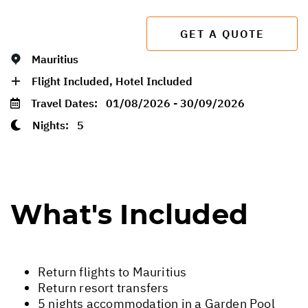
GET A QUOTE
Mauritius
Flight Included, Hotel Included
Travel Dates:
01/08/2026 - 30/09/2026
Nights:
5
What's Included
Return flights to Mauritius
Return resort transfers
5 nights accommodation in a Garden Pool