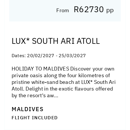
R62730
pp
From
LUX* SOUTH ARI ATOLL
Dates:
20/02/2027 - 25/03/2027
HOLIDAY TO MALDIVES Discover your own
private oasis along the four kilometres of
pristine white-sand beach at LUX* South Ari
Atoll. Delight in the exotic flavours offered
by the resort's aw...
MALDIVES
FLIGHT INCLUDED