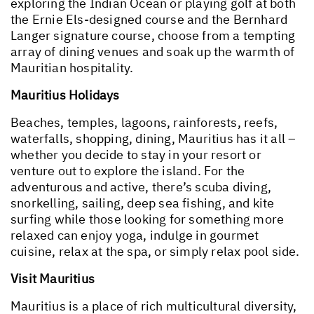
exploring the Indian Ocean or playing golf at both
the Ernie Els-designed course and the Bernhard
Langer signature course, choose from a tempting
array of dining venues and soak up the warmth of
Mauritian hospitality.
Mauritius Holidays
Beaches, temples, lagoons, rainforests, reefs,
waterfalls, shopping, dining, Mauritius has it all –
whether you decide to stay in your resort or
venture out to explore the island. For the
adventurous and active, there’s scuba diving,
snorkelling, sailing, deep sea fishing, and kite
surfing while those looking for something more
relaxed can enjoy yoga, indulge in gourmet
cuisine, relax at the spa, or simply relax pool side.
Visit Mauritius
Mauritius is a place of rich multicultural diversity,