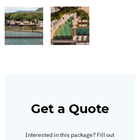
Get a Quote
Interested in this package? Fill out