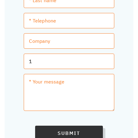
SUBMIT