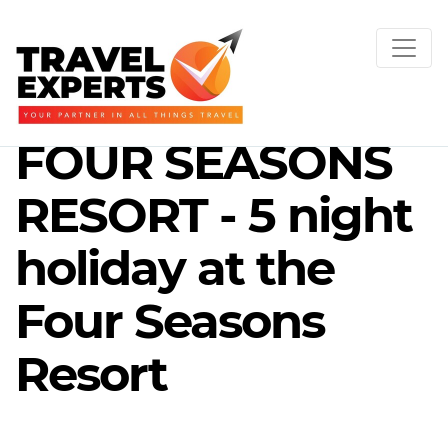
FOUR SEASONS
RESORT - 5 night
holiday at the
Four Seasons
Resort