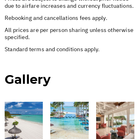
due to airfare increases and currency fluctuations.
Rebooking and cancellations fees apply.
All prices are per person sharing unless otherwise
specified.
Standard terms and conditions apply.
Gallery