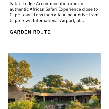
Safari Lodge Accommodation and an
authentic African Safari Experience close to
Cape Town. Less than a four-hour drive from
Cape Town International Airport, al...
GARDEN ROUTE