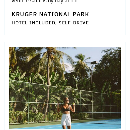
vehicle safaris by day and n...
KRUGER NATIONAL PARK
HOTEL INCLUDED, SELF-DRIVE