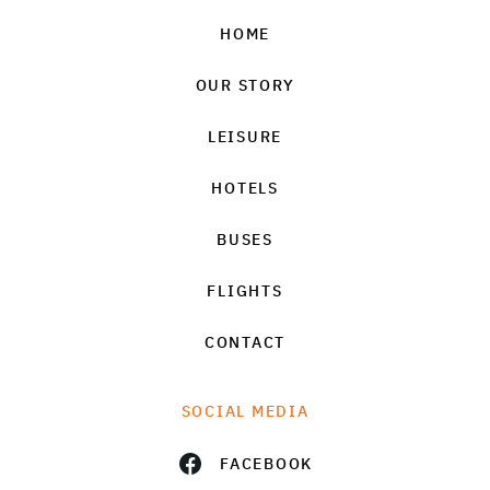
HOME
OUR STORY
LEISURE
HOTELS
BUSES
FLIGHTS
CONTACT
SOCIAL MEDIA
FACEBOOK