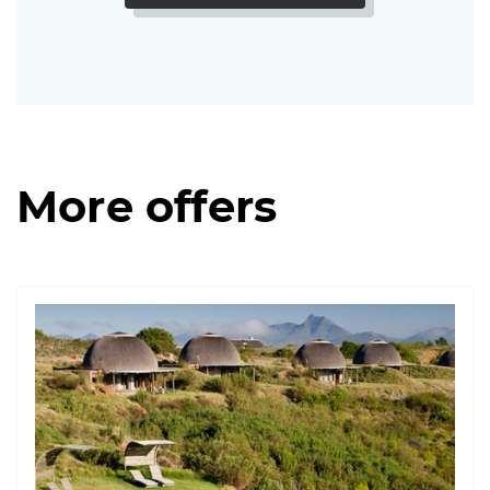
More offers