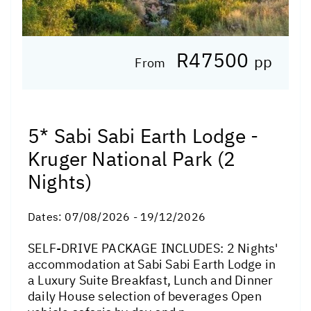
R47500
pp
From
5* Sabi Sabi Earth Lodge -
Kruger National Park (2
Nights)
Dates:
07/08/2026 - 19/12/2026
SELF-DRIVE PACKAGE INCLUDES: 2 Nights'
accommodation at Sabi Sabi Earth Lodge in
a Luxury Suite Breakfast, Lunch and Dinner
daily House selection of beverages Open