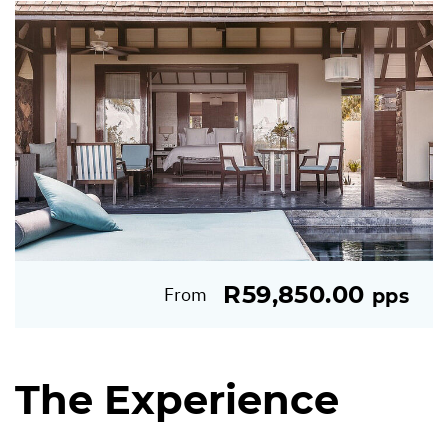
R59,850.00
From
pps
The Experience