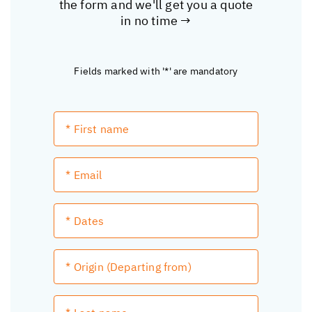
the form and we'll get you a quote
in no time →
Fields marked with '*' are mandatory