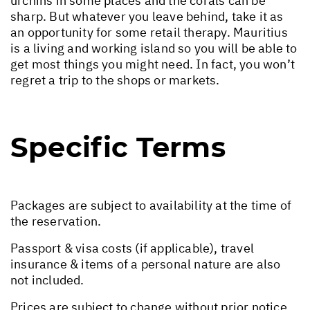
urchins in some places and the corals can be
sharp. But whatever you leave behind, take it as
an opportunity for some retail therapy. Mauritius
is a living and working island so you will be able to
get most things you might need. In fact, you won’t
regret a trip to the shops or markets.
Specific Terms
Packages are subject to availability at the time of
the reservation.
Passport & visa costs (if applicable), travel
insurance & items of a personal nature are also
not included.
Prices are subject to change without prior notice