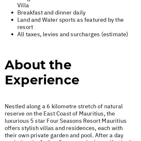
Villa
Breakfast and dinner daily
Land and Water sports as featured by the
resort
All taxes, levies and surcharges (estimate)
About the
Experience
Nestled along a 6 kilometre stretch of natural
reserve on the East Coast of Mauritius, the
luxurious 5 star Four Seasons Resort Mauritius
offers stylish villas and residences, each with
their own private garden and pool. After a day