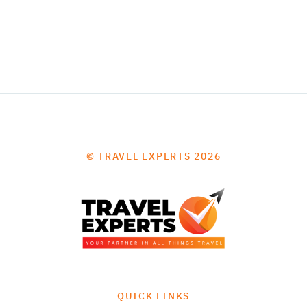
© TRAVEL EXPERTS 2026
QUICK LINKS