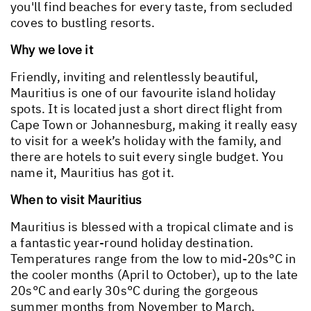
you'll find beaches for every taste, from secluded
coves to bustling resorts.
Why we love it
Friendly, inviting and relentlessly beautiful,
Mauritius is one of our favourite island holiday
spots. It is located just a short direct flight from
Cape Town or Johannesburg, making it really easy
to visit for a week’s holiday with the family, and
there are hotels to suit every single budget. You
name it, Mauritius has got it.
When to visit Mauritius
Mauritius is blessed with a tropical climate and is
a fantastic year-round holiday destination.
Temperatures range from the low to mid-20s°C in
the cooler months (April to October), up to the late
20s°C and early 30s°C during the gorgeous
summer months from November to March.