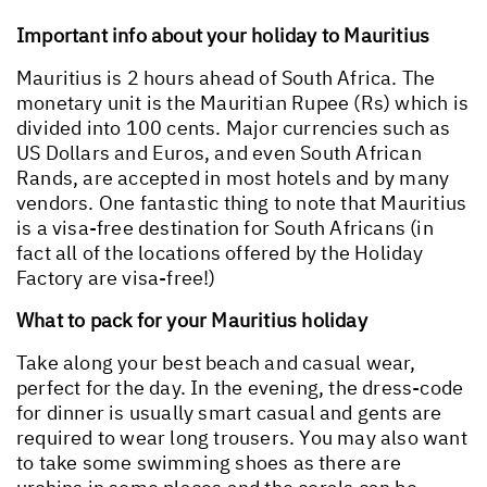
Important info about your holiday to Mauritius
Mauritius is 2 hours ahead of South Africa. The
monetary unit is the Mauritian Rupee (Rs) which is
divided into 100 cents. Major currencies such as
US Dollars and Euros, and even South African
Rands, are accepted in most hotels and by many
vendors. One fantastic thing to note that Mauritius
is a visa-free destination for South Africans (in
fact all of the locations offered by the Holiday
Factory are visa-free!)
What to pack for your Mauritius holiday
Take along your best beach and casual wear,
perfect for the day. In the evening, the dress-code
for dinner is usually smart casual and gents are
required to wear long trousers. You may also want
to take some swimming shoes as there are