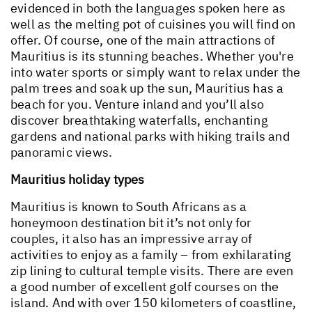
evidenced in both the languages spoken here as
well as the melting pot of cuisines you will find on
offer. Of course, one of the main attractions of
Mauritius is its stunning beaches. Whether you're
into water sports or simply want to relax under the
palm trees and soak up the sun, Mauritius has a
beach for you. Venture inland and you’ll also
discover breathtaking waterfalls, enchanting
gardens and national parks with hiking trails and
panoramic views.
Mauritius holiday types
Mauritius is known to South Africans as a
honeymoon destination bit it’s not only for
couples, it also has an impressive array of
activities to enjoy as a family – from exhilarating
zip lining to cultural temple visits. There are even
a good number of excellent golf courses on the
island. And with over 150 kilometers of coastline,