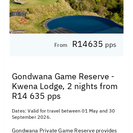
R14635
pps
From
Gondwana Game Reserve -
Kwena Lodge, 2 nights from
R14 635 pps
Dates:
Valid for travel between 01 May and 30
September 2026.
Gondwana Private Game Reserve provides