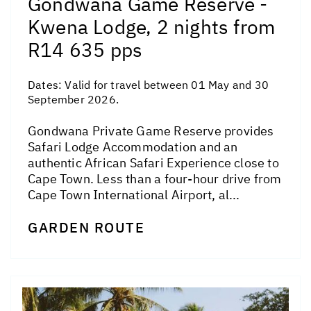
Gondwana Game Reserve -
Kwena Lodge, 2 nights from
R14 635 pps
Dates:
Valid for travel between 01 May and 30
September 2026.
Gondwana Private Game Reserve provides
Safari Lodge Accommodation and an
authentic African Safari Experience close to
Cape Town. Less than a four-hour drive from
Cape Town International Airport, al...
GARDEN ROUTE