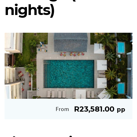
nights)
R23,581.00
From
pp