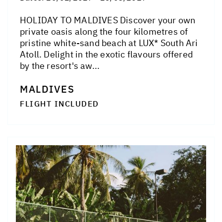
HOLIDAY TO MALDIVES Discover your own
private oasis along the four kilometres of
pristine white-sand beach at LUX* South Ari
Atoll. Delight in the exotic flavours offered
by the resort's aw...
MALDIVES
FLIGHT INCLUDED