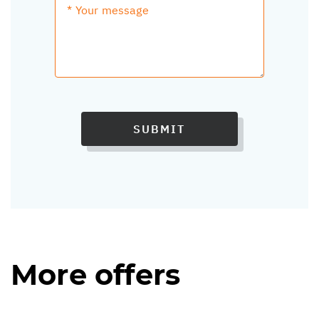
SUBMIT
More offers