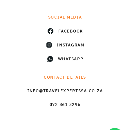
SOCIAL MEDIA
FACEBOOK
INSTAGRAM
WHATSAPP
CONTACT DETAILS
INFO@TRAVELEXPERTSSA.CO.ZA
072 861 3296