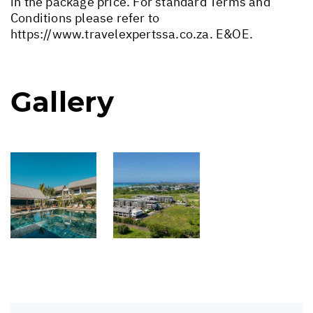
in the package price. For standard Terms and
Conditions please refer to
https://www.travelexpertssa.co.za
. E&OE.
Gallery