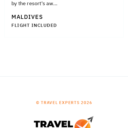
by the resort's aw...
MALDIVES
FLIGHT INCLUDED
© TRAVEL EXPERTS 2026