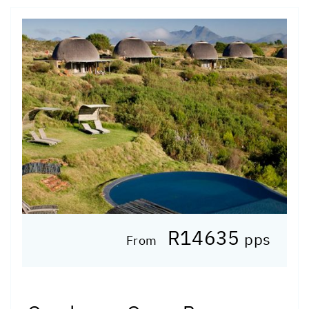
R14635
pps
From