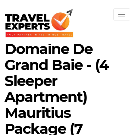
Domaine De
Grand Baie - (4
Sleeper
Apartment)
Mauritius
Package (7