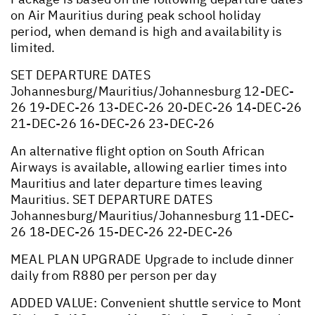
on Air Mauritius during peak school holiday
period, when demand is high and availability is
limited.
SET DEPARTURE DATES
Johannesburg/Mauritius/Johannesburg 12-DEC-
26 19-DEC-26 13-DEC-26 20-DEC-26 14-DEC-26
21-DEC-26 16-DEC-26 23-DEC-26
An alternative flight option on South African
Airways is available, allowing earlier times into
Mauritius and later departure times leaving
Mauritius. SET DEPARTURE DATES
Johannesburg/Mauritius/Johannesburg 11-DEC-
26 18-DEC-26 15-DEC-26 22-DEC-26
MEAL PLAN UPGRADE Upgrade to include dinner
daily from R880 per person per day
ADDED VALUE: Convenient shuttle service to Mont