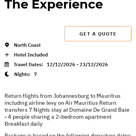
The Experience
GET A QUOTE
North Coast
Hotel Included
Travel Dates:
12/12/2026 - 23/12/2026
Nights:
7
Return flights from Johannesburg to Mauritius
including airline levy on Air Mauritius Return
transfers 7 Nights stay at Domaine De Grand Baie
- 4 people sharing a 2-bedroom apartment
Breakfast daily
Package is based on the following departure dates