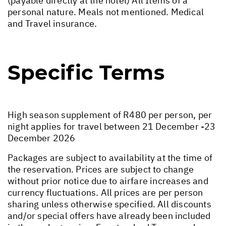
(payable directly at the hotel) All Items of a
personal nature. Meals not mentioned. Medical
and Travel insurance.
Specific Terms
High season supplement of R480 per person, per
night applies for travel between 21 December -23
December 2026
Packages are subject to availability at the time of
the reservation. Prices are subject to change
without prior notice due to airfare increases and
currency fluctuations. All prices are per person
sharing unless otherwise specified. All discounts
and/or special offers have already been included