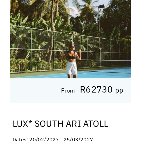
R62730
pp
From
LUX* SOUTH ARI ATOLL
Dates:
20/02/2027 - 25/03/2027