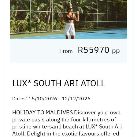
R55970
pp
From
LUX* SOUTH ARI ATOLL
Dates:
15/10/2026 - 12/12/2026
HOLIDAY TO MALDIVES Discover your own
private oasis along the four kilometres of
pristine white-sand beach at LUX* South Ari
Atoll. Delight in the exotic flavours offered