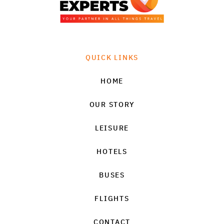
QUICK LINKS
HOME
OUR STORY
LEISURE
HOTELS
BUSES
FLIGHTS
CONTACT