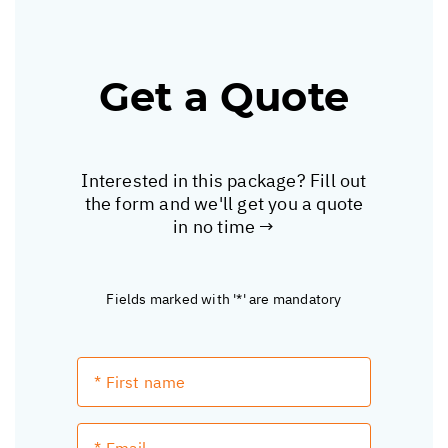
Get a Quote
Interested in this package? Fill out
the form and we'll get you a quote
in no time →
Fields marked with '*' are mandatory