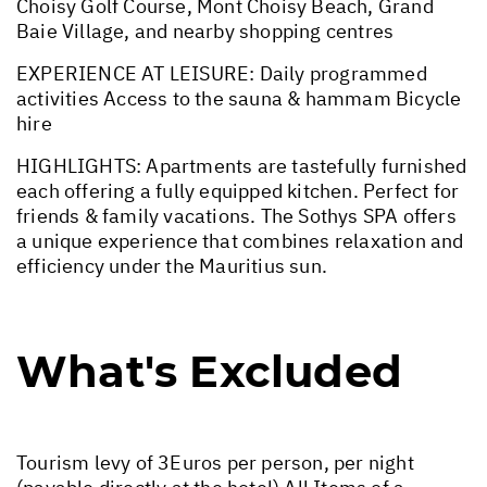
Choisy Golf Course, Mont Choisy Beach, Grand
Baie Village, and nearby shopping centres
EXPERIENCE AT LEISURE: Daily programmed
activities Access to the sauna & hammam Bicycle
hire
HIGHLIGHTS: Apartments are tastefully furnished
each offering a fully equipped kitchen. Perfect for
friends & family vacations. The Sothys SPA offers
a unique experience that combines relaxation and
efficiency under the Mauritius sun.
What's Excluded
Tourism levy of 3Euros per person, per night