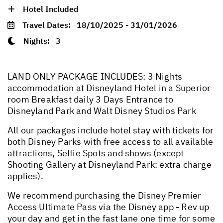
Hotel Included
Travel Dates:
18/10/2025 - 31/01/2026
Nights:
3
LAND ONLY PACKAGE INCLUDES: 3 Nights
accommodation at Disneyland Hotel in a Superior
room Breakfast daily 3 Days Entrance to
Disneyland Park and Walt Disney Studios Park
All our packages include hotel stay with tickets for
both Disney Parks with free access to all available
attractions, Selfie Spots and shows (except
Shooting Gallery at Disneyland Park: extra charge
applies).
We recommend purchasing the Disney Premier
Access Ultimate Pass via the Disney app - Rev up
your day and get in the fast lane one time for some