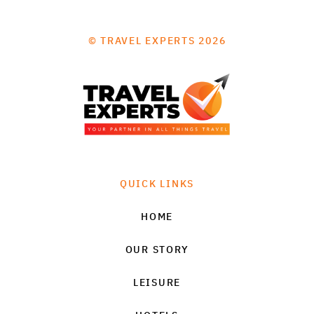
© TRAVEL EXPERTS 2026
QUICK LINKS
HOME
OUR STORY
LEISURE