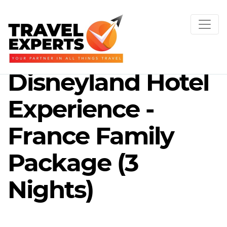
Disneyland Hotel
Experience -
France Family
Package (3
Nights)