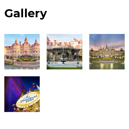
Gallery