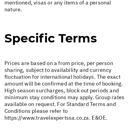
mentioned, visas or any items of a personal
nature.
Specific Terms
Prices are based on a from price, per person
sharing, subject to availability and currency
fluctuation for international holidays. The exact
amount will be confirmed at the time of booking.
High season surcharges, block out periods and
minimum stay conditions may apply. Group rates
available on request. For Standard Terms and
Conditions please refer to
https://www.travelexpertssa.co.za
. E&OE.