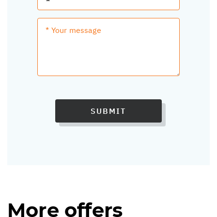
SUBMIT
More offers