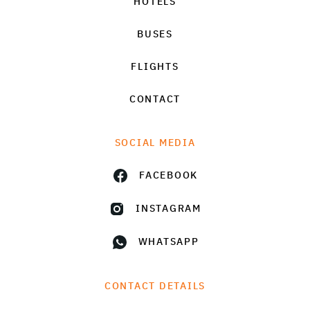
HOTELS
BUSES
FLIGHTS
CONTACT
SOCIAL MEDIA
FACEBOOK
INSTAGRAM
WHATSAPP
CONTACT DETAILS