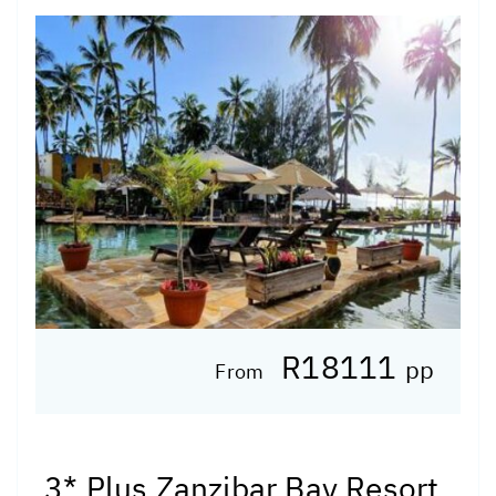
R18111
pp
From
3* Plus Zanzibar Bay Resort