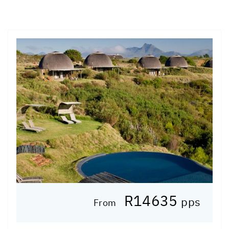
R14635
pps
From