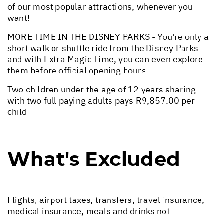
of our most popular attractions, whenever you
want!
MORE TIME IN THE DISNEY PARKS - You're only a
short walk or shuttle ride from the Disney Parks
and with Extra Magic Time, you can even explore
them before official opening hours.
Two children under the age of 12 years sharing
with two full paying adults pays R9,857.00 per
child
What's Excluded
Flights, airport taxes, transfers, travel insurance,
medical insurance, meals and drinks not