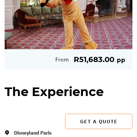
R51,683.00
From
pp
The Experience
GET A QUOTE
Disneyland Paris