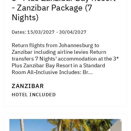
- Zanzibar Package (7
Nights)
Dates:
15/03/2027 - 30/04/2027
Return flights from Johannesburg to
Zanzibar including airline levies Return
transfers 7 Nights' accommodation at the 3*
Plus Zanzibar Bay Resort in a Standard
Room All-Inclusive Includes: Br...
ZANZIBAR
HOTEL INCLUDED