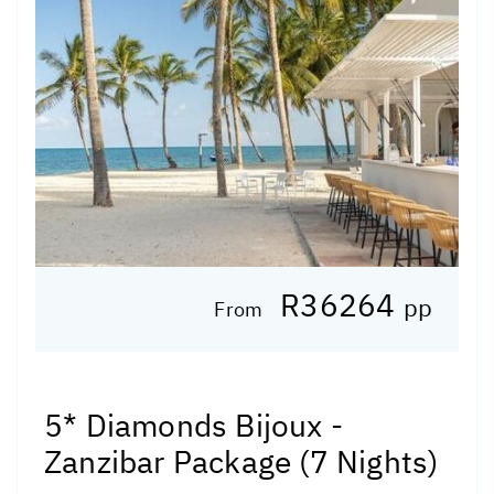
R36264
pp
From
5* Diamonds Bijoux -
Zanzibar Package (7 Nights)