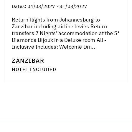
Dates:
01/03/2027 - 31/03/2027
Return flights from Johannesburg to
Zanzibar including airline levies Return
transfers 7 Nights' accommodation at the 5*
Diamonds Bijoux in a Deluxe room All -
Inclusive Includes: Welcome Dri...
ZANZIBAR
HOTEL INCLUDED