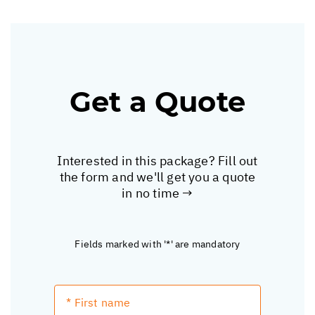
Get a Quote
Interested in this package? Fill out
the form and we'll get you a quote
in no time →
Fields marked with '*' are mandatory