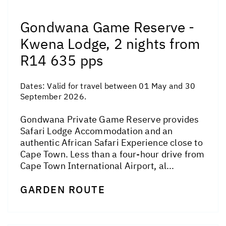
Gondwana Game Reserve -
Kwena Lodge, 2 nights from
R14 635 pps
Dates:
Valid for travel between 01 May and 30
September 2026.
Gondwana Private Game Reserve provides
Safari Lodge Accommodation and an
authentic African Safari Experience close to
Cape Town. Less than a four-hour drive from
Cape Town International Airport, al...
GARDEN ROUTE