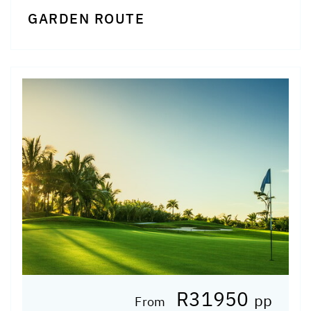
GARDEN ROUTE
R31950
pp
From