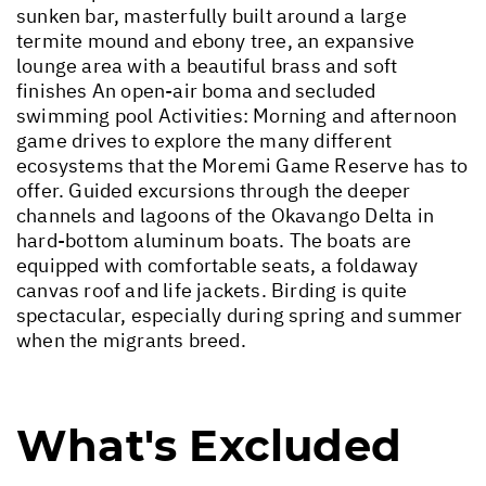
sunken bar, masterfully built around a large
termite mound and ebony tree, an expansive
lounge area with a beautiful brass and soft
finishes An open-air boma and secluded
swimming pool Activities: Morning and afternoon
game drives to explore the many different
ecosystems that the Moremi Game Reserve has to
offer. Guided excursions through the deeper
channels and lagoons of the Okavango Delta in
hard-bottom aluminum boats. The boats are
equipped with comfortable seats, a foldaway
canvas roof and life jackets. Birding is quite
spectacular, especially during spring and summer
when the migrants breed.
What's Excluded