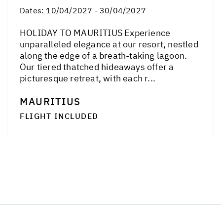
Dates:
10/04/2027 - 30/04/2027
HOLIDAY TO MAURITIUS Experience
unparalleled elegance at our resort, nestled
along the edge of a breath-taking lagoon.
Our tiered thatched hideaways offer a
picturesque retreat, with each r...
MAURITIUS
FLIGHT INCLUDED