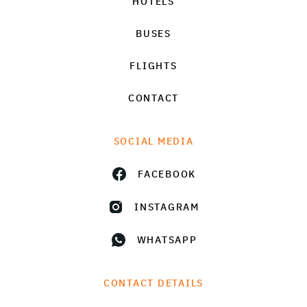
HOTELS
BUSES
FLIGHTS
CONTACT
SOCIAL MEDIA
FACEBOOK
INSTAGRAM
WHATSAPP
CONTACT DETAILS