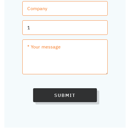
SUBMIT