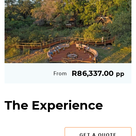
R86,337.00
From
pp
The Experience
GET A QUOTE