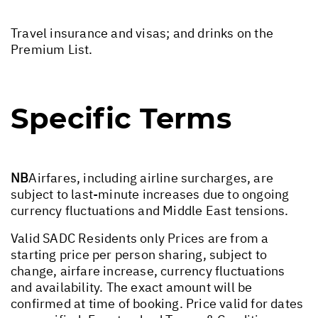
Travel insurance and visas; and drinks on the
Premium List.
Specific Terms
NB
Airfares, including airline surcharges, are
subject to last-minute increases due to ongoing
currency fluctuations and Middle East tensions.
Valid SADC Residents only Prices are from a
starting price per person sharing, subject to
change, airfare increase, currency fluctuations
and availability. The exact amount will be
confirmed at time of booking. Price valid for dates