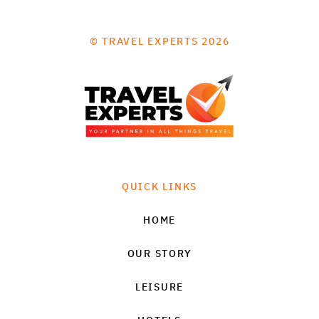
© TRAVEL EXPERTS 2026
QUICK LINKS
HOME
OUR STORY
LEISURE