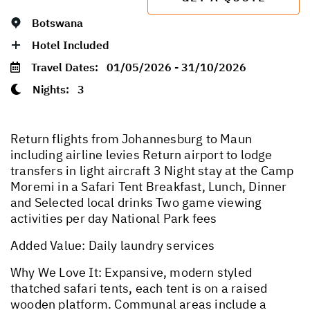
Botswana
Hotel Included
Travel Dates:
01/05/2026 - 31/10/2026
Nights:
3
Return flights from Johannesburg to Maun
including airline levies Return airport to lodge
transfers in light aircraft 3 Night stay at the Camp
Moremi in a Safari Tent Breakfast, Lunch, Dinner
and Selected local drinks Two game viewing
activities per day National Park fees
Added Value: Daily laundry services
Why We Love It: Expansive, modern styled
thatched safari tents, each tent is on a raised
wooden platform. Communal areas include a