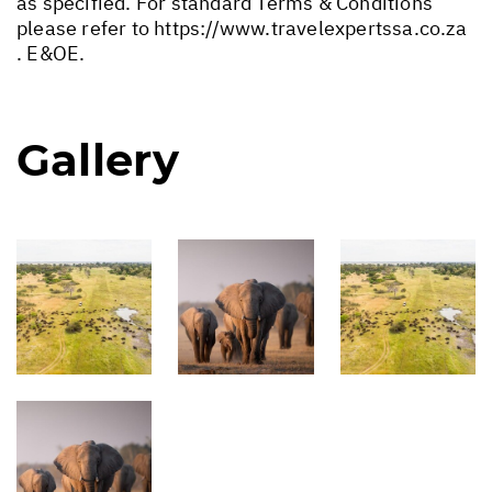
as specified. For standard Terms & Conditions
please refer to
https://www.travelexpertssa.co.za
. E&OE.
Gallery