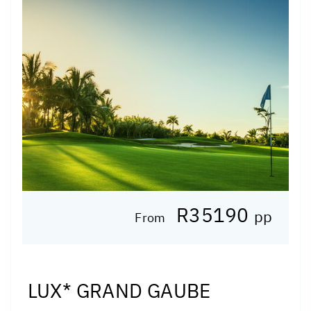
R35190
pp
From
LUX* GRAND GAUBE