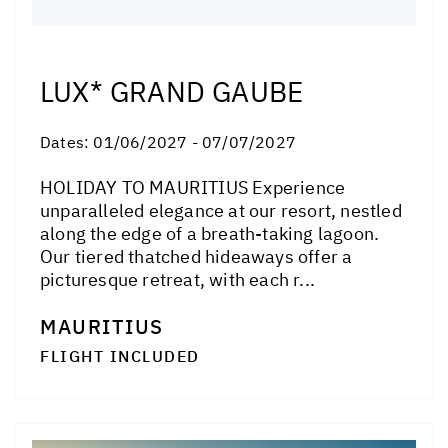
LUX* GRAND GAUBE
Dates:
01/06/2027 - 07/07/2027
HOLIDAY TO MAURITIUS Experience
unparalleled elegance at our resort, nestled
along the edge of a breath-taking lagoon.
Our tiered thatched hideaways offer a
picturesque retreat, with each r...
MAURITIUS
FLIGHT INCLUDED