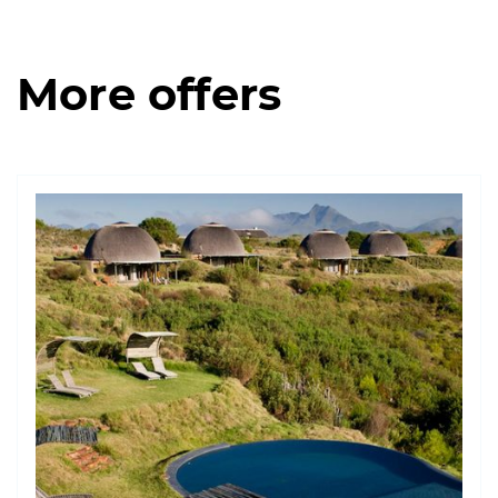
More offers