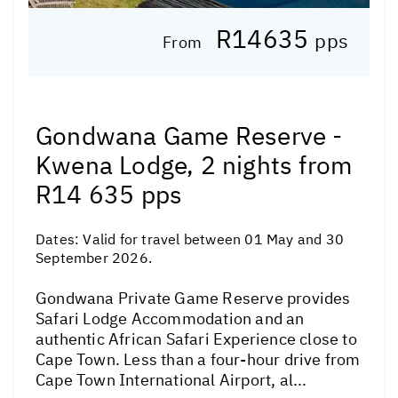
R14635
pps
From
Gondwana Game Reserve -
Kwena Lodge, 2 nights from
R14 635 pps
Dates:
Valid for travel between 01 May and 30
September 2026.
Gondwana Private Game Reserve provides
Safari Lodge Accommodation and an
authentic African Safari Experience close to
Cape Town. Less than a four-hour drive from
Cape Town International Airport, al...