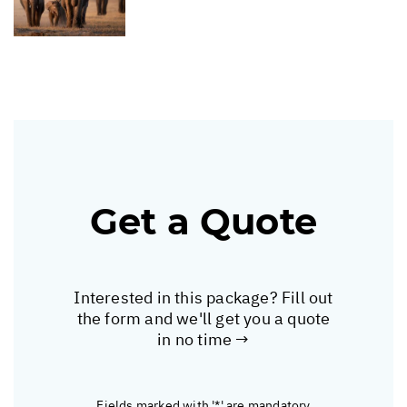
Get a Quote
Interested in this package? Fill out
the form and we'll get you a quote
in no time →
Fields marked with '*' are mandatory