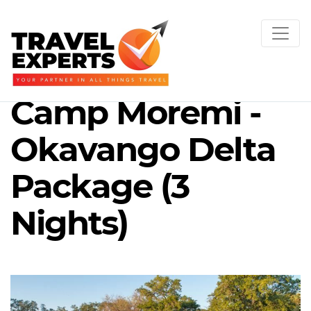
Camp Moremi -
Okavango Delta
Package (3
Nights)