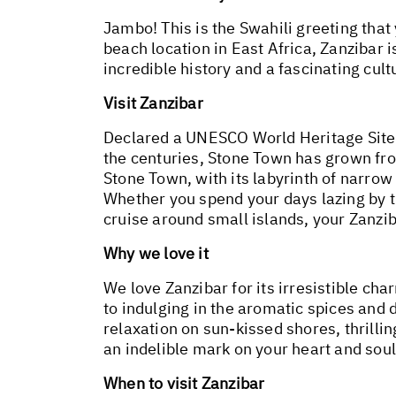
Jambo! This is the Swahili greeting that
beach location in East Africa, Zanzibar i
incredible history and a fascinating cult
Visit Zanzibar
Declared a UNESCO World Heritage Site 
the centuries, Stone Town has grown from
Stone Town, with its labyrinth of narrow 
Whether you spend your days lazing by t
cruise around small islands, your Zanzi
Why we love it
We love Zanzibar for its irresistible ch
to indulging in the aromatic spices and 
relaxation on sun-kissed shores, thrilli
an indelible mark on your heart and soul
When to visit Zanzibar