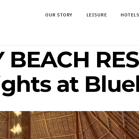
OUR STORY
LEISURE
HOTEL
 BEACH RES
ights at Blu