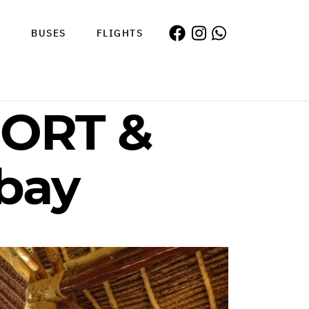
S
BUSES
FLIGHTS
ORT &
ebay