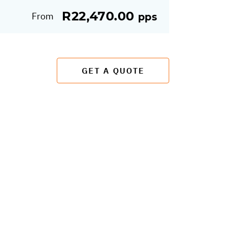
R22,470.00
From
pps
GET A QUOTE