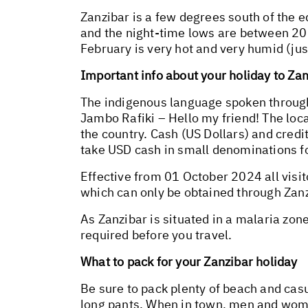
Zanzibar is a few degrees south of the 
and the night-time lows are between 20°
February is very hot and very humid (ju
Important info about your holiday to Za
The indigenous language spoken througho
Jambo Rafiki – Hello my friend! The loca
the country. Cash (US Dollars) and cred
take USD cash in small denominations for
Effective from 01 October 2024 all visi
which can only be obtained through Zanz
As Zanzibar is situated in a malaria zon
required before you travel.
What to pack for your Zanzibar holiday
Be sure to pack plenty of beach and cas
long pants. When in town, men and wome