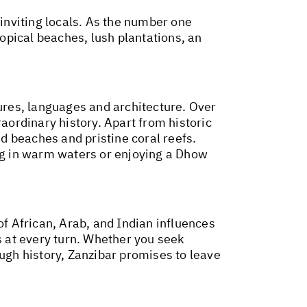
 inviting locals. As the number one
ropical beaches, lush plantations, an
res, languages and architecture. Over
raordinary history. Apart from historic
ed beaches and pristine coral reefs.
ing in warm waters or enjoying a Dhow
of African, Arab, and Indian influences
s at every turn. Whether you seek
ough history, Zanzibar promises to leave