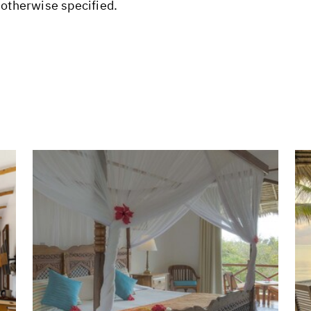
 otherwise specified.