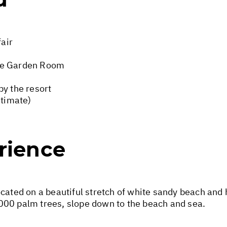
fair
xe Garden Room
by the resort
stimate)
rience
cated on a beautiful stretch of white sandy beach and h
000 palm trees, slope down to the beach and sea.