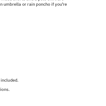
an umbrella or rain poncho if you’re
 included.
tions.