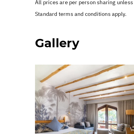
All prices are per person sharing unless
Standard terms and conditions apply.
Gallery