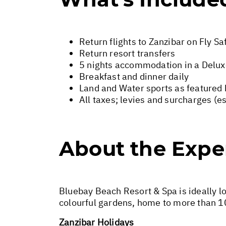
Return flights to Zanzibar on Fly Sa
Return resort transfers
5 nights accommodation in a Delu
Breakfast and dinner daily
Land and Water sports as featured 
All taxes; levies and surcharges (e
About the Expe
Bluebay Beach Resort & Spa is ideally lo
colourful gardens, home to more than 1
Zanzibar Holidays