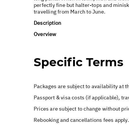
perfectly fine but halter-tops and minisk
travelling from March to June.
Description
Overview
Specific Terms
Packages are subject to availability at t
Passport & visa costs (if applicable), tr
Prices are subject to change without pri
Rebooking and cancellations fees apply.