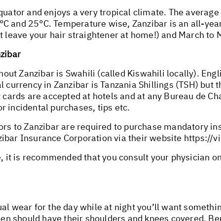
equator and enjoys a very tropical climate. The avera
C and 25°C. Temperature wise, Zanzibar is an all-year
st leave your hair straightener at home!) and March to
nzibar
ut Zanzibar is Swahili (called Kiswahili locally). Eng
l currency in Zanzibar is Tanzania Shillings (TSH) but 
it cards are accepted at hotels and at any Bureau de 
 incidental purchases, tips etc.
tors to Zanzibar are required to purchase mandatory in
ibar Insurance Corporation via their website
https://v
e, it is recommended that you consult your physician o
ual wear for the day while at night you’ll want somet
n should have their shoulders and knees covered. Ber