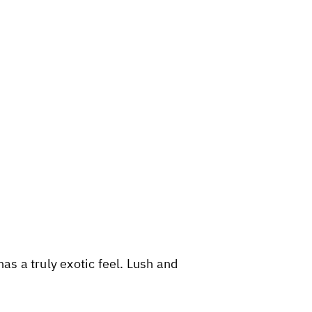
as a truly exotic feel. Lush and