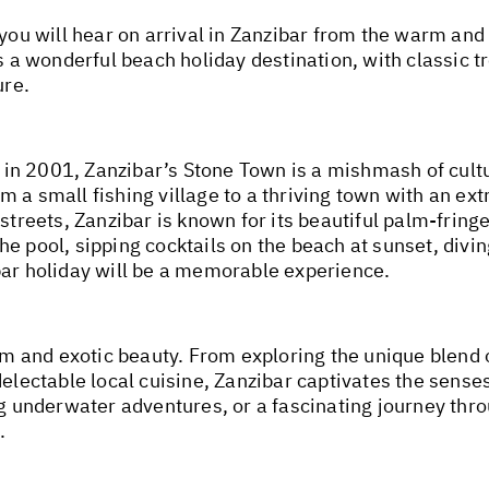
 you will hear on arrival in Zanzibar from the warm and
s a wonderful beach holiday destination, with classic t
ure.
in 2001, Zanzibar’s Stone Town is a mishmash of cultu
 a small fishing village to a thriving town with an ext
streets, Zanzibar is known for its beautiful palm-fring
he pool, sipping cocktails on the beach at sunset, div
bar holiday will be a memorable experience.
arm and exotic beauty. From exploring the unique blend 
delectable local cuisine, Zanzibar captivates the sense
ng underwater adventures, or a fascinating journey thr
.