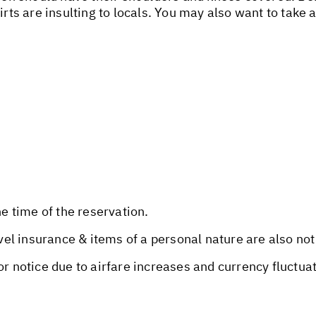
irts are insulting to locals. You may also want to take 
he time of the reservation.
avel insurance & items of a personal nature are also not
or notice due to airfare increases and currency fluctua