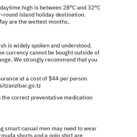
ge daytime high is between 28°C and 32°C
-round island holiday destination.
 May are the wettest months.
lish is widely spoken and understood.
the currency cannot be bought outside of
Change. We strongly recommend that you
surance at a cost of $44 per person
isitzanzibar.go.tz
n the correct preventative medication
hing smart casual men may need to wear
muda shorts and a polo shirt are