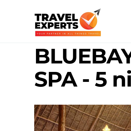
BLUEBAY
SPA - 5 n