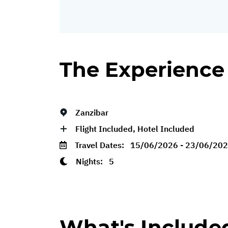
The Experience
Zanzibar
Flight Included, Hotel Included
Travel Dates:
15/06/2026 - 23/06/20
Nights:
5
What's Include