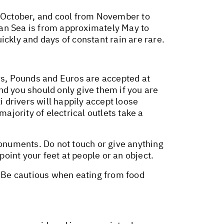
o October, and cool from November to
n Sea is from approximately May to
ickly and days of constant rain are rare.
ars, Pounds and Euros are accepted at
and you should only give them if you are
i drivers will happily accept loose
ajority of electrical outlets take a
monuments. Do not touch or give anything
point your feet at people or an object.
. Be cautious when eating from food