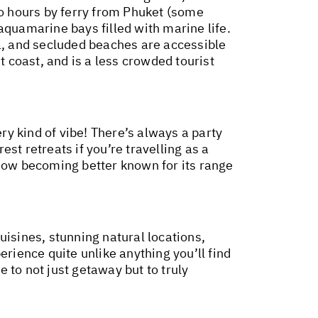
wo hours by ferry from Phuket (some
aquamarine bays filled with marine life.
ea, and secluded beaches are accessible
t coast, and is a less crowded tourist
ry kind of vibe! There’s always a party
est retreats if you’re travelling as a
 now becoming better known for its range
uisines, stunning natural locations,
erience quite unlike anything you’ll find
e to not just getaway but to truly