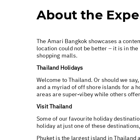
About the Expe
The Amari Bangkok showcases a contempo
location could not be better – it is in 
shopping malls.
Thailand Holidays
Welcome to Thailand. Or should we say,
and a myriad of off shore islands for a 
areas are super-vibey while others offe
Visit Thailand
Some of our favourite holiday destinatio
holiday at just one of these destination
Phuket is the largest island in Thailand 