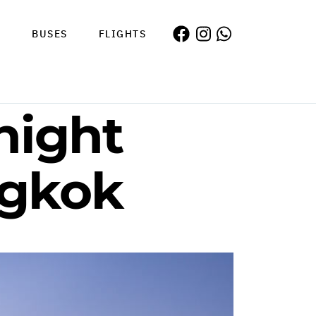
S
BUSES
FLIGHTS
night
ngkok