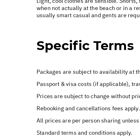
Light, cool clothes are sensible. Shorts,
when not actually at the beach or in a re
usually smart casual and gents are requ
Specific Terms
Packages are subject to availability at t
Passport & visa costs (if applicable), tr
Prices are subject to change without pri
Rebooking and cancellations fees apply.
All prices are per person sharing unless
Standard terms and conditions apply.