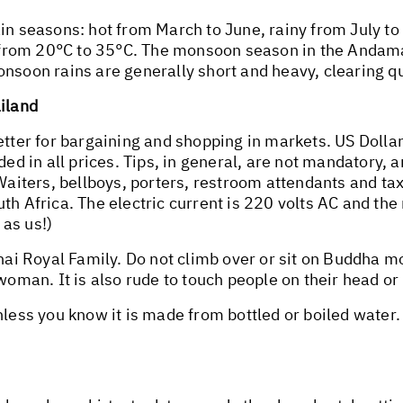
ain seasons: hot from March to June, rainy from July t
from 20°C to 35°C. The monsoon season in the Andama
nsoon rains are generally short and heavy, clearing qu
ailand
better for bargaining and shopping in markets. US Doll
ded in all prices. Tips, in general, are not mandatory, 
Waiters, bellboys, porters, restroom attendants and tax
h Africa. The electric current is 220 volts AC and the m
as us!)
Thai Royal Family. Do not climb over or sit on Buddha 
woman. It is also rude to touch people on their head or 
unless you know it is made from bottled or boiled water