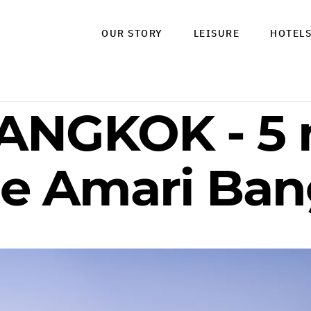
OUR STORY
LEISURE
HOTEL
ANGKOK - 5 
the Amari Ba