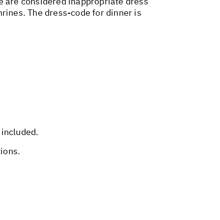
ire are considered inappropriate dress
shrines. The dress-code for dinner is
 included.
tions.