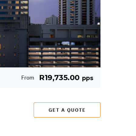
R19,735.00
From
pps
GET A QUOTE