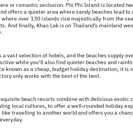
ere or romantic seclusion. Phi Phi Island is located t
and offers a quieter area where sandy beaches lead to 
fs where over 130 islands rise majestically from the s
ts. And finally, Khao Lak is on Thailand’s mainland wes
.
s a vast selection of hotels, and the beaches supply eve
active while you’ll also find quieter beaches and rainfor
ce known as a cheap, budget holiday destination, it is
ctory only works with the best of the best.
xquisite beach resorts combine with delicious exotic c
ing local cultures, to offer a well-rounded holiday exp
s like travelling to another world and offers you a chanc
 everyday.