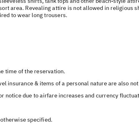
 sleeveless shirts, tank tops and other beach-style att
sort area. Revealing attire is not allowed in religious 
ired to wear long trousers.
he time of the reservation.
avel insurance & items of a personal nature are also not
or notice due to airfare increases and currency fluctua
 otherwise specified.