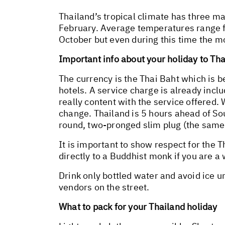
Thailand’s tropical climate has three m
February. Average temperatures range 
October but even during this time the mo
Important info about your holiday to Th
The currency is the Thai Baht which is 
hotels. A service charge is already inclu
really content with the service offered. 
change. Thailand is 5 hours ahead of Sout
round, two-pronged slim plug (the same 
It is important to show respect for the 
directly to a Buddhist monk if you are a 
Drink only bottled water and avoid ice 
vendors on the street.
What to pack for your Thailand holiday