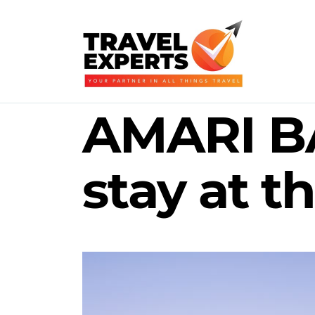
AMARI B
stay at 