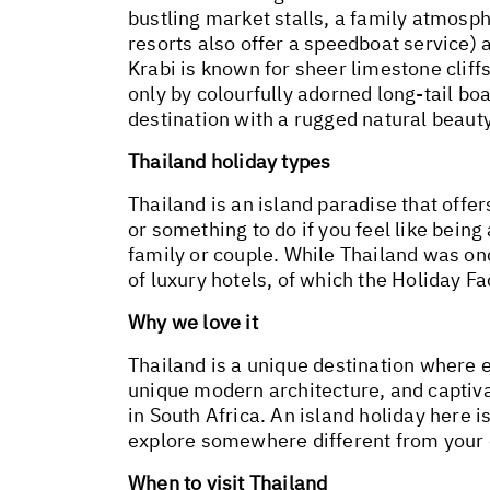
bustling market stalls, a family atmosph
resorts also offer a speedboat service) 
Krabi is known for sheer limestone clif
only by colourfully adorned long-tail boa
destination with a rugged natural beauty
Thailand holiday types
Thailand is an island paradise that offer
or something to do if you feel like being 
family or couple. While Thailand was on
of luxury hotels, of which the Holiday Fa
Why we love it
Thailand is a unique destination where e
unique modern architecture, and captivat
in South Africa. An island holiday here i
explore somewhere different from your
When to visit Thailand