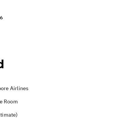
26
d
ore Airlines
xe Room
stimate)