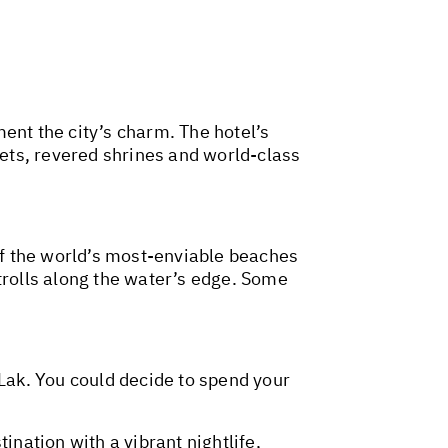
nt the city’s charm. The hotel’s
kets, revered shrines and world-class
f the world’s most-enviable beaches
trolls along the water’s edge. Some
 Lak. You could decide to spend your
ination with a vibrant nightlife,