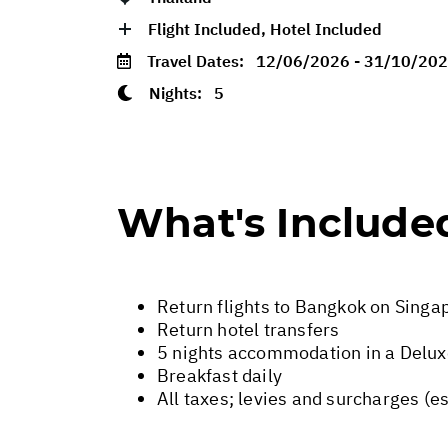
Flight Included, Hotel Included
Travel Dates:
12/06/2026 - 31/10/20
Nights:
5
What's Include
Return flights to Bangkok on Singap
Return hotel transfers
5 nights accommodation in a Delu
Breakfast daily
All taxes; levies and surcharges (e