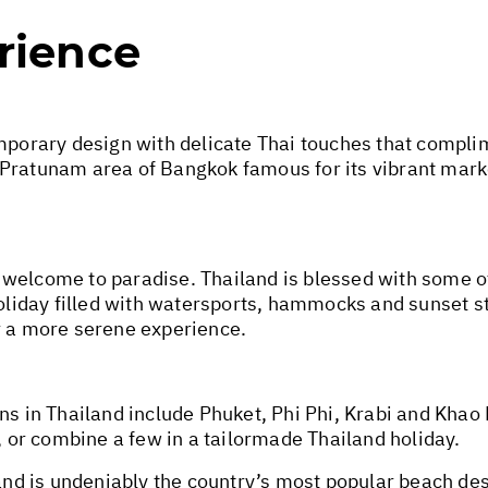
rience
rary design with delicate Thai touches that complime
the Pratunam area of Bangkok famous for its vibrant mar
 welcome to paradise. Thailand is blessed with some o
holiday filled with watersports, hammocks and sunset s
r a more serene experience.
ns in Thailand include Phuket, Phi Phi, Krabi and Khao
s, or combine a few in a tailormade Thailand holiday.
and is undeniably the country’s most popular beach dest