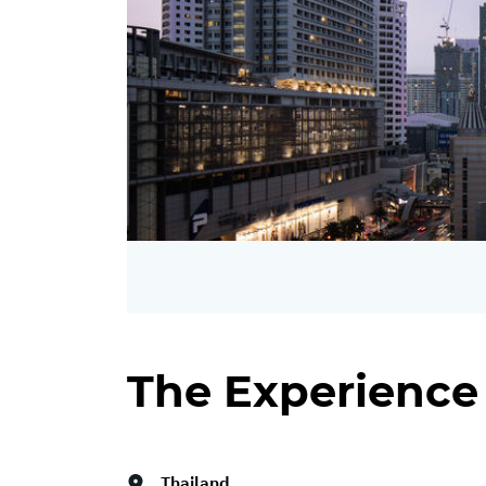
The Experience
Thailand