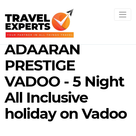
ADAARAN
PRESTIGE
VADOO - 5 Night
All Inclusive
holiday on Vadoo