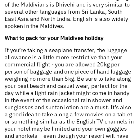
of the Maldivians is Dhivehi and is very similar to
several other languages from Sri Lanka, South
East Asia and North India. English is also widely
spoken in the Maldives.
What to pack for your Maldives holiday
If you’re taking a seaplane transfer, the luggage
allowance is a little more restrictive than your
commercial flight - you are allowed 20kg per
person of baggage and one piece of hand luggage
weighing no more than 5kg. Be sure to take along
your best beach and casual wear, perfect for the
day while a light rain jacket might come in handy
in the event of the occasional rain shower and
sunglasses and suntan lotion are a must. It’s also
a good idea to take along a few movies on a tablet
or something similar as the English TV channels in
your hotel may be limited and your own goggles
and snorkels – even though your resort will have