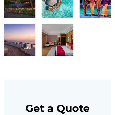
Get a Quote