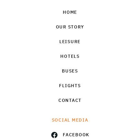
HOME
OUR STORY
LEISURE
HOTELS
BUSES
FLIGHTS
CONTACT
SOCIAL MEDIA
FACEBOOK