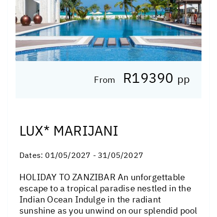
R19390
pp
From
LUX* MARIJANI
Dates:
01/05/2027 - 31/05/2027
HOLIDAY TO ZANZIBAR An unforgettable
escape to a tropical paradise nestled in the
Indian Ocean Indulge in the radiant
sunshine as you unwind on our splendid pool