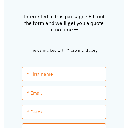
Interested in this package? Fill out
the form and we'll get you a quote
in no time →
Fields marked with '*' are mandatory