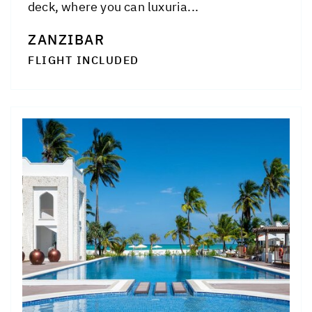
deck, where you can luxuria...
ZANZIBAR
FLIGHT INCLUDED