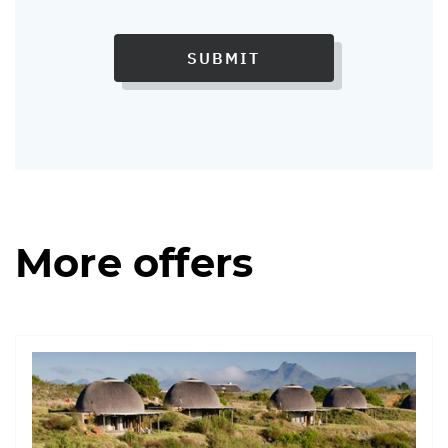
SUBMIT
More offers