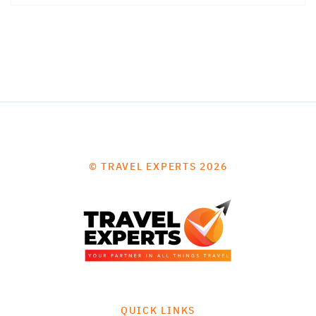
© TRAVEL EXPERTS 2026
QUICK LINKS