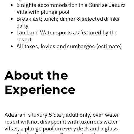
5 nights accommodation in a Sunrise Jacuzzi
Villa with plunge pool
Breakfast; lunch; dinner & selected drinks
daily
Land and Water sports as featured by the
resort
All taxes, levies and surcharges (estimate)
About the
Experience
Adaaran' s luxury 5 Star, adult only, over water
resort will not disappoint with luxurious water
villas, a plunge pool on every deck and a glass