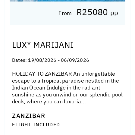
R25080
pp
From
LUX* MARIJANI
Dates:
19/08/2026 - 06/09/2026
HOLIDAY TO ZANZIBAR An unforgettable
escape to a tropical paradise nestled in the
Indian Ocean Indulge in the radiant
sunshine as you unwind on our splendid pool
deck, where you can luxuria...
ZANZIBAR
FLIGHT INCLUDED