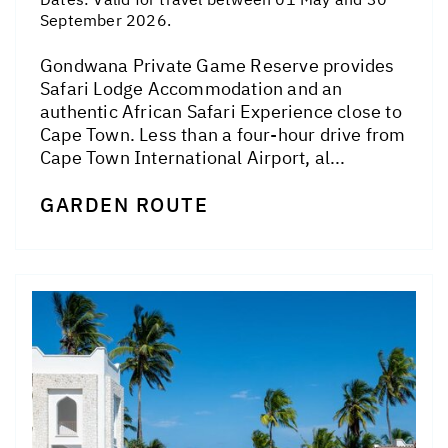
September 2026.
Gondwana Private Game Reserve provides
Safari Lodge Accommodation and an
authentic African Safari Experience close to
Cape Town. Less than a four-hour drive from
Cape Town International Airport, al...
GARDEN ROUTE