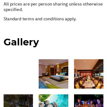
All prices are per person sharing unless otherwise
specified.
Standard terms and conditions apply.
Gallery