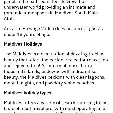
panel in the bathroom floor to view the
underwater world providing an intimate and
romantic atmosphere in Maldives South Male
Atoll.
Adaaran Prestige Vadoo does not accept guests
under 18 years of age.
Maldives Holidays
The Maldives is a destination of dazzling tropical
beauty that offers the perfect recipe for relaxation
and rejuvenation! A country of more than a
thousand islands, endowed with a dreamlike
beauty, the Maldives beckons with clear lagoons,
moonlit nights, and powdery white beaches.
Maldives holiday types
Maldives offers a variety of resorts catering to the
taste of most travellers, with most operating at a