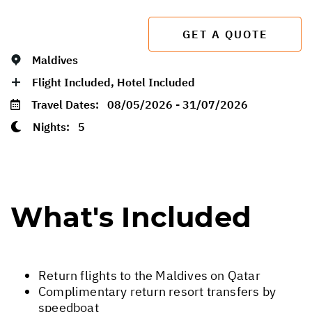
GET A QUOTE
Maldives
Flight Included, Hotel Included
Travel Dates:
08/05/2026 - 31/07/2026
Nights:
5
What's Included
Return flights to the Maldives on Qatar
Complimentary return resort transfers by
speedboat