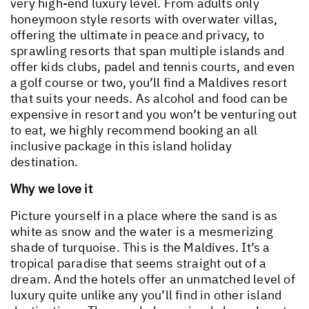
very high-end luxury level. From adults only
honeymoon style resorts with overwater villas,
offering the ultimate in peace and privacy, to
sprawling resorts that span multiple islands and
offer kids clubs, padel and tennis courts, and even
a golf course or two, you’ll find a Maldives resort
that suits your needs. As alcohol and food can be
expensive in resort and you won’t be venturing out
to eat, we highly recommend booking an all
inclusive package in this island holiday
destination.
Why we love it
Picture yourself in a place where the sand is as
white as snow and the water is a mesmerizing
shade of turquoise. This is the Maldives. It’s a
tropical paradise that seems straight out of a
dream. And the hotels offer an unmatched level of
luxury quite unlike any you’ll find in other island