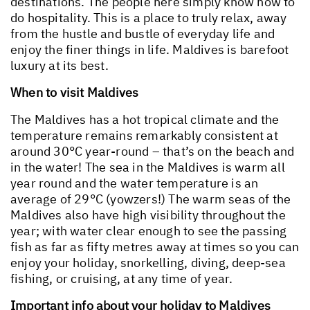
destinations. The people here simply know how to
do hospitality. This is a place to truly relax, away
from the hustle and bustle of everyday life and
enjoy the finer things in life. Maldives is barefoot
luxury at its best.
When to visit Maldives
The Maldives has a hot tropical climate and the
temperature remains remarkably consistent at
around 30°C year-round – that’s on the beach and
in the water! The sea in the Maldives is warm all
year round and the water temperature is an
average of 29°C (yowzers!) The warm seas of the
Maldives also have high visibility throughout the
year; with water clear enough to see the passing
fish as far as fifty metres away at times so you can
enjoy your holiday, snorkelling, diving, deep-sea
fishing, or cruising, at any time of year.
Important info about your holiday to Maldives