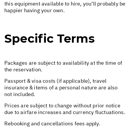
this equipment available to hire, you’ll probably be
happier having your own.
Specific Terms
Packages are subject to availability at the time of
the reservation.
Passport & visa costs (if applicable), travel
insurance & items of a personal nature are also
not included.
Prices are subject to change without prior notice
due to airfare increases and currency fluctuations.
Rebooking and cancellations fees apply.