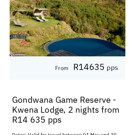
R14635
pps
From
Gondwana Game Reserve -
Kwena Lodge, 2 nights from
R14 635 pps
Dates:
Valid for travel between 01 May and 30