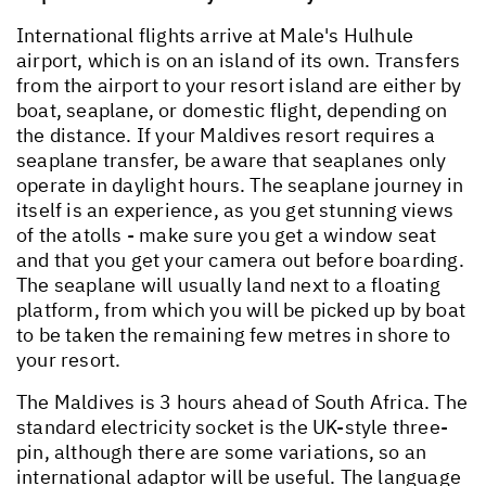
International flights arrive at Male's Hulhule
airport, which is on an island of its own. Transfers
from the airport to your resort island are either by
boat, seaplane, or domestic flight, depending on
the distance. If your Maldives resort requires a
seaplane transfer, be aware that seaplanes only
operate in daylight hours. The seaplane journey in
itself is an experience, as you get stunning views
of the atolls - make sure you get a window seat
and that you get your camera out before boarding.
The seaplane will usually land next to a floating
platform, from which you will be picked up by boat
to be taken the remaining few metres in shore to
your resort.
The Maldives is 3 hours ahead of South Africa. The
standard electricity socket is the UK-style three-
pin, although there are some variations, so an
international adaptor will be useful. The language