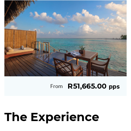
R51,665.00
From
pps
The Experience