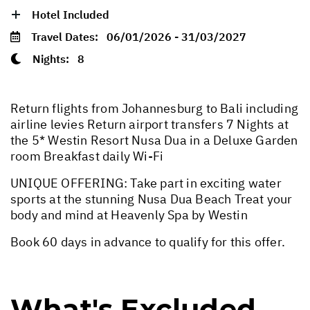
Hotel Included
Travel Dates:
06/01/2026 - 31/03/2027
Nights:
8
Return flights from Johannesburg to Bali including
airline levies Return airport transfers 7 Nights at
the 5* Westin Resort Nusa Dua in a Deluxe Garden
room Breakfast daily Wi-Fi
UNIQUE OFFERING: Take part in exciting water
sports at the stunning Nusa Dua Beach Treat your
body and mind at Heavenly Spa by Westin
Book 60 days in advance to qualify for this offer.
What's Excluded