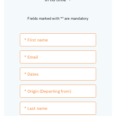
Fields marked with '*' are mandatory