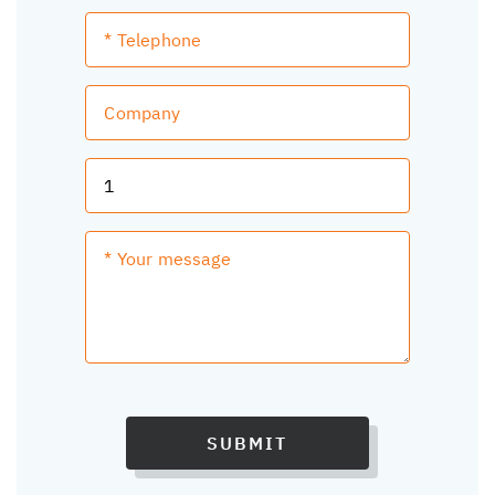
SUBMIT