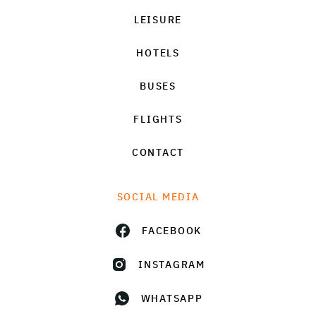
LEISURE
HOTELS
BUSES
FLIGHTS
CONTACT
SOCIAL MEDIA
FACEBOOK
INSTAGRAM
WHATSAPP