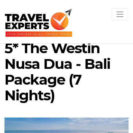
5* The Westin
Nusa Dua - Bali
Package (7
Nights)