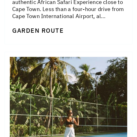
authentic African Safari Experience close to
Cape Town. Less than a four-hour drive from
Cape Town International Airport, al...
GARDEN ROUTE