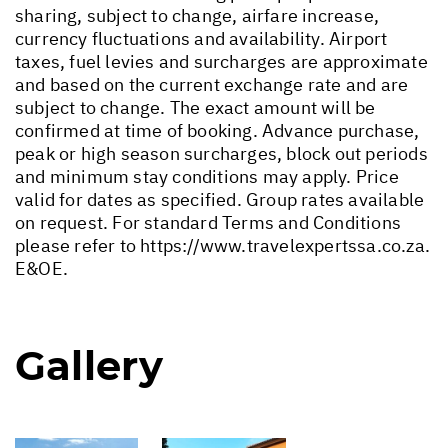
sharing, subject to change, airfare increase,
currency fluctuations and availability. Airport
taxes, fuel levies and surcharges are approximate
and based on the current exchange rate and are
subject to change. The exact amount will be
confirmed at time of booking. Advance purchase,
peak or high season surcharges, block out periods
and minimum stay conditions may apply. Price
valid for dates as specified. Group rates available
on request. For standard Terms and Conditions
please refer to
https://www.travelexpertssa.co.za
.
E&OE.
Gallery