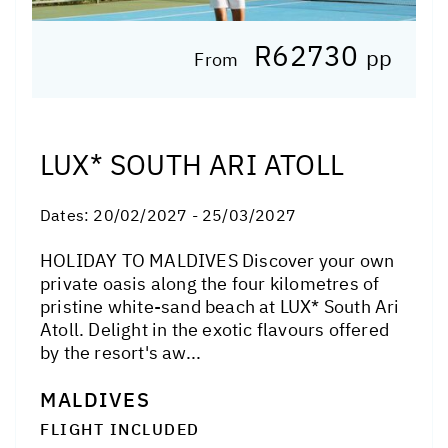
R62730
pp
From
LUX* SOUTH ARI ATOLL
Dates:
20/02/2027 - 25/03/2027
HOLIDAY TO MALDIVES Discover your own
private oasis along the four kilometres of
pristine white-sand beach at LUX* South Ari
Atoll. Delight in the exotic flavours offered
by the resort's aw...
MALDIVES
FLIGHT INCLUDED