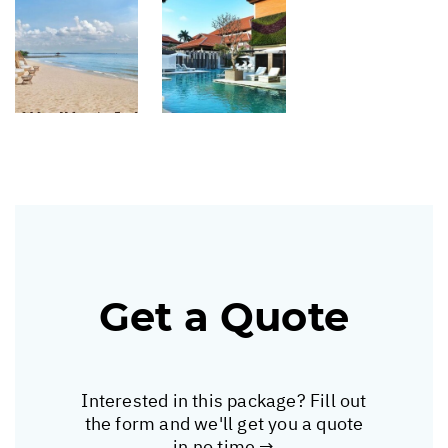
Get a Quote
Interested in this package? Fill out
the form and we'll get you a quote
in no time →