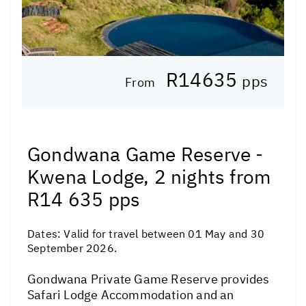
R14635
pps
From
Gondwana Game Reserve -
Kwena Lodge, 2 nights from
R14 635 pps
Dates:
Valid for travel between 01 May and 30
September 2026.
Gondwana Private Game Reserve provides
Safari Lodge Accommodation and an