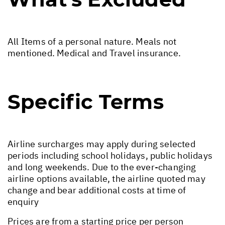
All Items of a personal nature. Meals not
mentioned. Medical and Travel insurance.
Specific Terms
Airline surcharges may apply during selected
periods including school holidays, public holidays
and long weekends. Due to the ever-changing
airline options available, the airline quoted may
change and bear additional costs at time of
enquiry
Prices are from a starting price per person