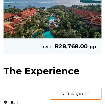
R28,768.00
From
pp
The Experience
GET A QUOTE
Bali