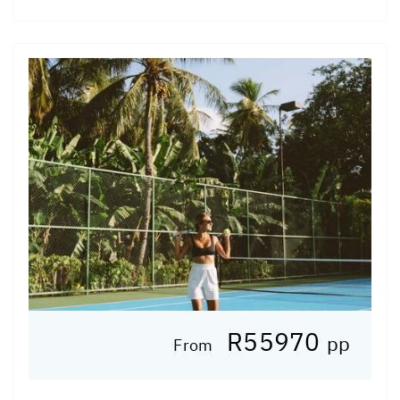
R55970
pp
From