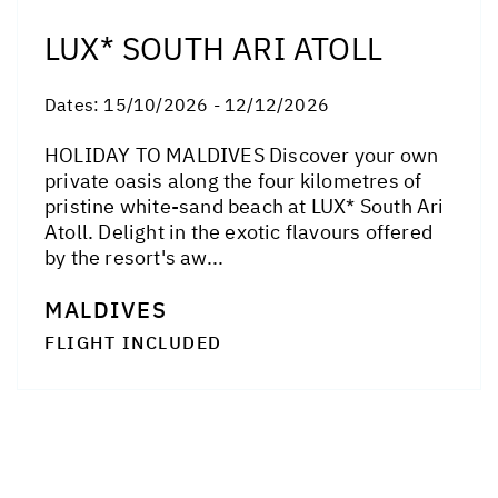
LUX* SOUTH ARI ATOLL
Dates:
15/10/2026 - 12/12/2026
HOLIDAY TO MALDIVES Discover your own
private oasis along the four kilometres of
pristine white-sand beach at LUX* South Ari
Atoll. Delight in the exotic flavours offered
by the resort's aw...
MALDIVES
FLIGHT INCLUDED