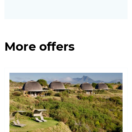
More offers