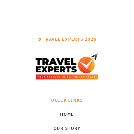
© TRAVEL EXPERTS 2026
QUICK LINKS
HOME
OUR STORY