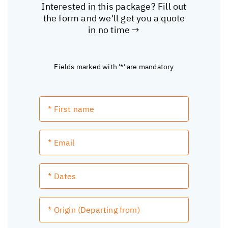
Interested in this package? Fill out
the form and we'll get you a quote
in no time →
Fields marked with '*' are mandatory