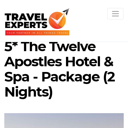
5* The Twelve
Apostles Hotel &
Spa - Package (2
Nights)