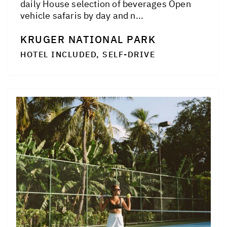
daily House selection of beverages Open
vehicle safaris by day and n...
KRUGER NATIONAL PARK
HOTEL INCLUDED, SELF-DRIVE