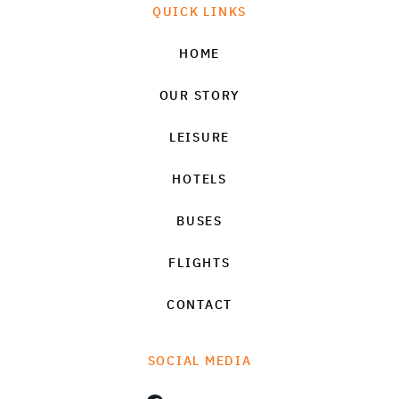
QUICK LINKS
HOME
OUR STORY
LEISURE
HOTELS
BUSES
FLIGHTS
CONTACT
SOCIAL MEDIA