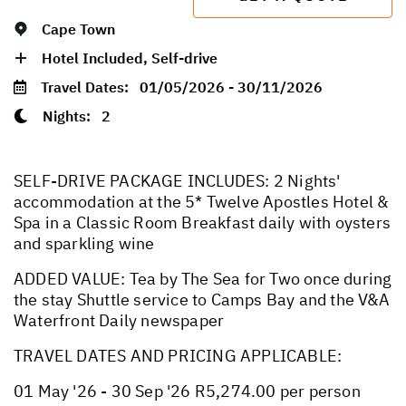
Cape Town
Hotel Included, Self-drive
Travel Dates:
01/05/2026 - 30/11/2026
Nights:
2
SELF-DRIVE PACKAGE INCLUDES: 2 Nights'
accommodation at the 5* Twelve Apostles Hotel &
Spa in a Classic Room Breakfast daily with oysters
and sparkling wine
ADDED VALUE: Tea by The Sea for Two once during
the stay Shuttle service to Camps Bay and the V&A
Waterfront Daily newspaper
TRAVEL DATES AND PRICING APPLICABLE:
01 May '26 - 30 Sep '26 R5,274.00 per person