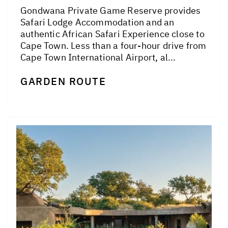
Gondwana Private Game Reserve provides
Safari Lodge Accommodation and an
authentic African Safari Experience close to
Cape Town. Less than a four-hour drive from
Cape Town International Airport, al...
GARDEN ROUTE