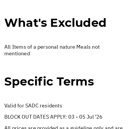
What's Excluded
All Items of a personal nature Meals not
mentioned
Specific Terms
Valid for SADC residents
BLOCK OUT DATES APPLY: 03 - 05 Jul '26
All prices are provided as a guideline only and are