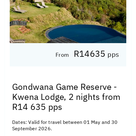
R14635
pps
From
Gondwana Game Reserve -
Kwena Lodge, 2 nights from
R14 635 pps
Dates:
Valid for travel between 01 May and 30
September 2026.