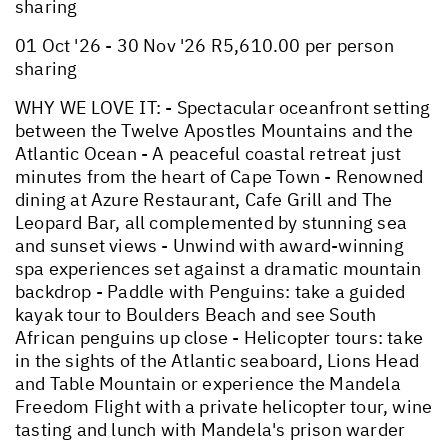
sharing
01 Oct '26 - 30 Nov '26 R5,610.00 per person
sharing
WHY WE LOVE IT: - Spectacular oceanfront setting
between the Twelve Apostles Mountains and the
Atlantic Ocean - A peaceful coastal retreat just
minutes from the heart of Cape Town - Renowned
dining at Azure Restaurant, Cafe Grill and The
Leopard Bar, all complemented by stunning sea
and sunset views - Unwind with award-winning
spa experiences set against a dramatic mountain
backdrop - Paddle with Penguins: take a guided
kayak tour to Boulders Beach and see South
African penguins up close - Helicopter tours: take
in the sights of the Atlantic seaboard, Lions Head
and Table Mountain or experience the Mandela
Freedom Flight with a private helicopter tour, wine
tasting and lunch with Mandela's prison warder