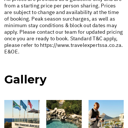
from a starting price per person sharing. Prices
are subject to change and availability at the time
of booking. Peak season surcharges, as well as
minimum stay conditions & block out dates may
apply. Please contact our team for updated pricing
once you are ready to book. Standard T&C apply,
please refer to
https://www.travelexpertssa.co.za
.
E&OE.
Gallery