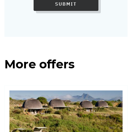
SUBMIT
More offers