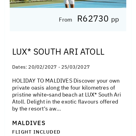
R62730
pp
From
LUX* SOUTH ARI ATOLL
Dates:
20/02/2027 - 25/03/2027
HOLIDAY TO MALDIVES Discover your own
private oasis along the four kilometres of
pristine white-sand beach at LUX* South Ari
Atoll. Delight in the exotic flavours offered
by the resort's aw...
MALDIVES
FLIGHT INCLUDED