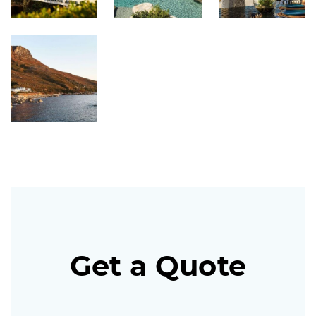
Get a Quote