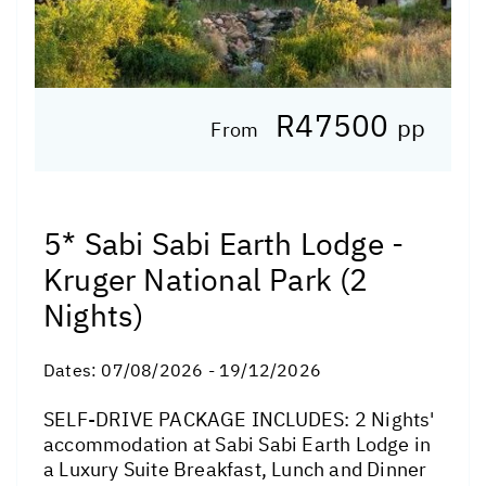
R47500
pp
From
5* Sabi Sabi Earth Lodge -
Kruger National Park (2
Nights)
Dates:
07/08/2026 - 19/12/2026
SELF-DRIVE PACKAGE INCLUDES: 2 Nights'
accommodation at Sabi Sabi Earth Lodge in
a Luxury Suite Breakfast, Lunch and Dinner