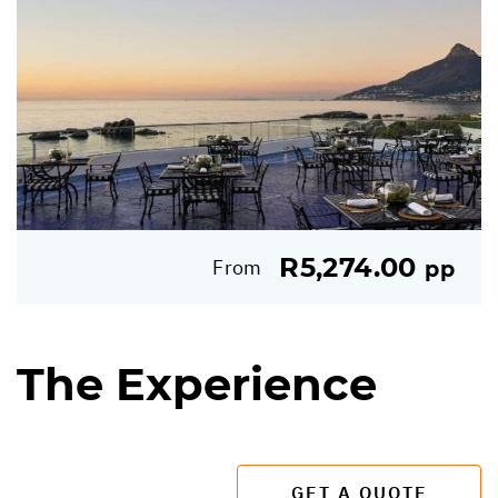
R5,274.00
From
pp
The Experience
GET A QUOTE