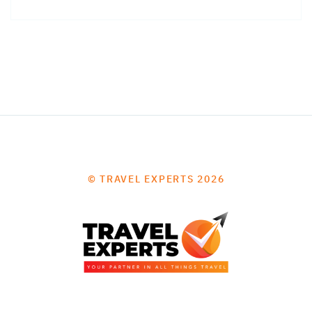
© TRAVEL EXPERTS 2026