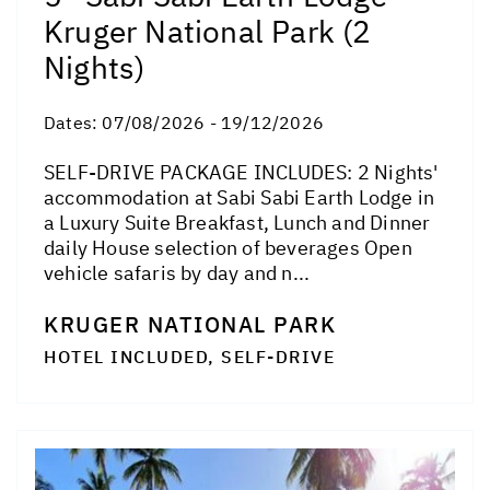
Kruger National Park (2
Nights)
Dates:
07/08/2026 - 19/12/2026
SELF-DRIVE PACKAGE INCLUDES: 2 Nights'
accommodation at Sabi Sabi Earth Lodge in
a Luxury Suite Breakfast, Lunch and Dinner
daily House selection of beverages Open
vehicle safaris by day and n...
KRUGER NATIONAL PARK
HOTEL INCLUDED, SELF-DRIVE