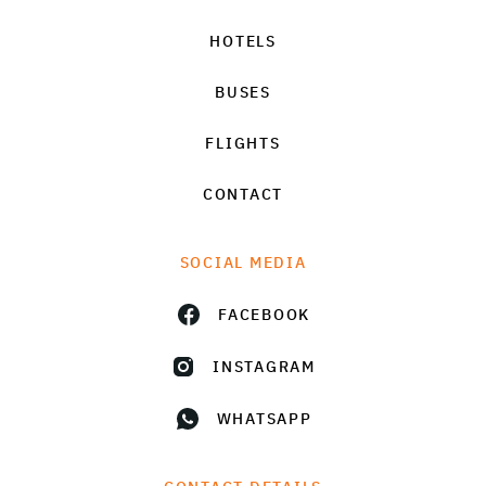
HOTELS
BUSES
FLIGHTS
CONTACT
SOCIAL MEDIA
FACEBOOK
INSTAGRAM
WHATSAPP