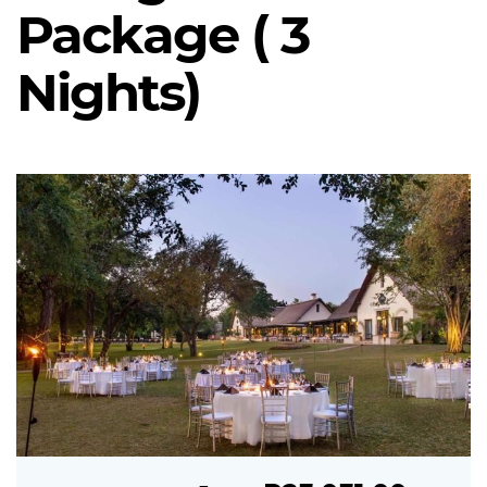
Package ( 3
Nights)