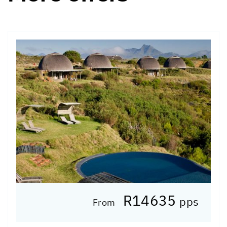
R14635
pps
From