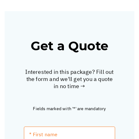
Get a Quote
Interested in this package? Fill out
the form and we'll get you a quote
in no time →
Fields marked with '*' are mandatory