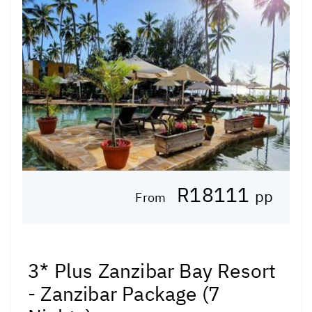
R18111
pp
From
3* Plus Zanzibar Bay Resort
- Zanzibar Package (7