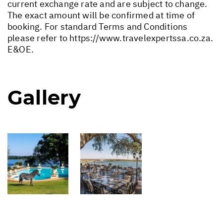
current exchange rate and are subject to change.
The exact amount will be confirmed at time of
booking. For standard Terms and Conditions
please refer to
https://www.travelexpertssa.co.za
.
E&OE.
Gallery