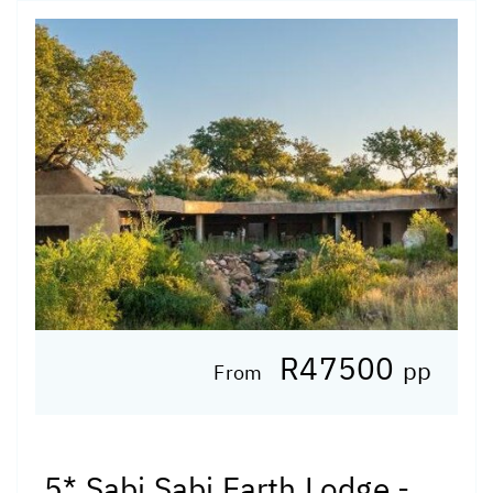
R47500
pp
From
5* Sabi Sabi Earth Lodge -