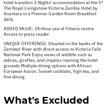
hotel transfers 3 Nights' accommodation at the 5*
The Royal Livingstone Victoria Zambia Hotel by
Anantara in a Premier Garden Room Breakfast
daily
ADDED VALUE: 24-Hour use of Fitness centre
Access to press reader
UNIQUE OFFERINGS: Situated on the banks of the
Zambezi River with direct access to Victoria Falls
National Park Enjoy views of wildlife such as
zebras, giraffes, and impalas roaming the hotel
grounds Multiple dining options with African
European fusion. Sunset cocktails, high tea, and
fine dining
What's Excluded