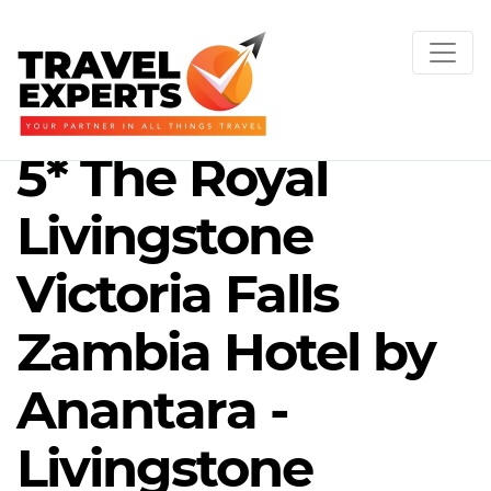
5* The Royal
Livingstone
Victoria Falls
Zambia Hotel by
Anantara -
Livingstone