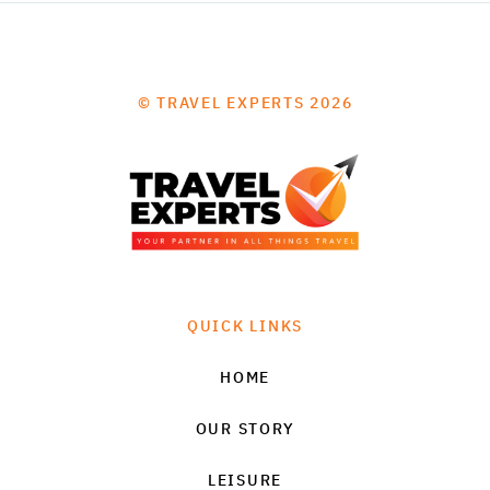
© TRAVEL EXPERTS 2026
QUICK LINKS
HOME
OUR STORY
LEISURE