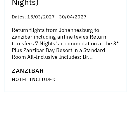
Nights)
Dates:
15/03/2027 - 30/04/2027
Return flights from Johannesburg to
Zanzibar including airline levies Return
transfers 7 Nights' accommodation at the 3*
Plus Zanzibar Bay Resort in a Standard
Room All-Inclusive Includes: Br...
ZANZIBAR
HOTEL INCLUDED