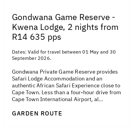
Gondwana Game Reserve -
Kwena Lodge, 2 nights from
R14 635 pps
Dates:
Valid for travel between 01 May and 30
September 2026.
Gondwana Private Game Reserve provides
Safari Lodge Accommodation and an
authentic African Safari Experience close to
Cape Town. Less than a four-hour drive from
Cape Town International Airport, al...
GARDEN ROUTE