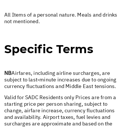
All Items of a personal nature. Meals and drinks
not mentioned.
Specific Terms
NB
Airfares, including airline surcharges, are
subject to last-minute increases due to ongoing
currency fluctuations and Middle East tensions.
Valid for SADC Residents only Prices are from a
starting price per person sharing, subject to
change, airfare increase, currency fluctuations
and availability. Airport taxes, fuel levies and
surcharges are approximate and based on the