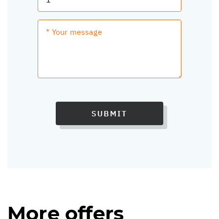
SUBMIT
More offers