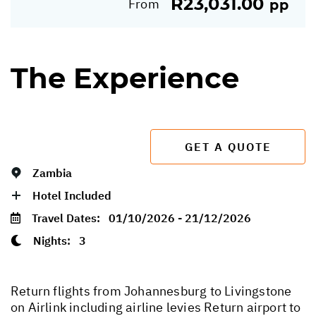
R23,031.00
From
pp
The Experience
GET A QUOTE
Zambia
Hotel Included
Travel Dates:
01/10/2026 - 21/12/2026
Nights:
3
Return flights from Johannesburg to Livingstone
on Airlink including airline levies Return airport to