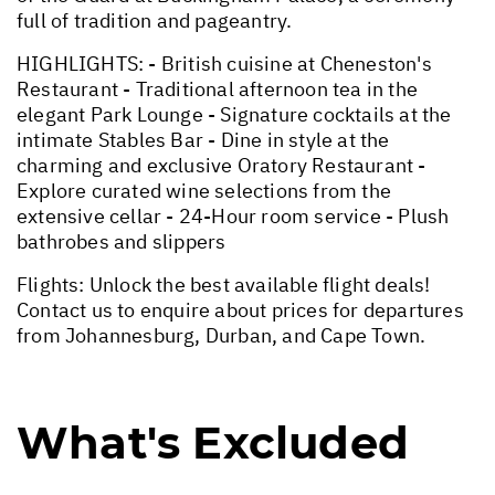
full of tradition and pageantry.
HIGHLIGHTS: - British cuisine at Cheneston's
Restaurant - Traditional afternoon tea in the
elegant Park Lounge - Signature cocktails at the
intimate Stables Bar - Dine in style at the
charming and exclusive Oratory Restaurant -
Explore curated wine selections from the
extensive cellar - 24-Hour room service - Plush
bathrobes and slippers
Flights: Unlock the best available flight deals!
Contact us to enquire about prices for departures
from Johannesburg, Durban, and Cape Town.
What's Excluded