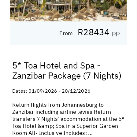
R28434
pp
From
5* Toa Hotel and Spa -
Zanzibar Package (7 Nights)
Dates:
01/09/2026 - 20/12/2026
Return flights from Johannesburg to
Zanzibar including airline levies Return
transfers 7 Nights' accommodation at the 5*
Toa Hotel &amp; Spa in a Superior Garden
Room All- Inclusive Includes: ...