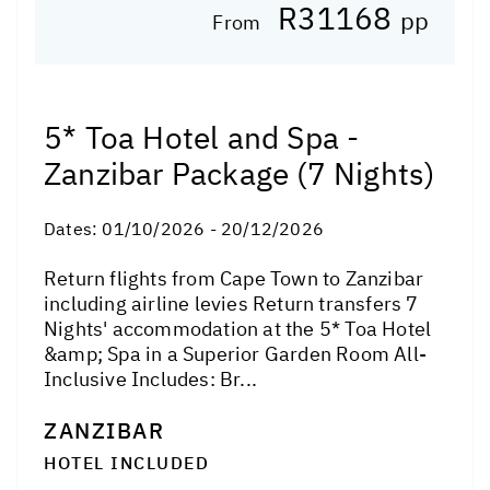
R31168
pp
From
5* Toa Hotel and Spa -
Zanzibar Package (7 Nights)
Dates:
01/10/2026 - 20/12/2026
Return flights from Cape Town to Zanzibar
including airline levies Return transfers 7
Nights' accommodation at the 5* Toa Hotel
&amp; Spa in a Superior Garden Room All-
Inclusive Includes: Br...
ZANZIBAR
HOTEL INCLUDED