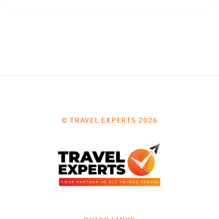
© TRAVEL EXPERTS 2026