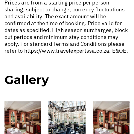
Prices are from a starting price per person
sharing, subject to change, currency fluctuations
and availability. The exact amount will be
confirmed at the time of booking. Price valid for
dates as specified. High season surcharges, block
out periods and minimum stay conditions may
apply. For standard Terms and Conditions please
refer to
https://www.travelexpertssa.co.za
. E&OE.
Gallery