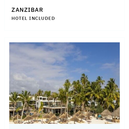
ZANZIBAR
HOTEL INCLUDED