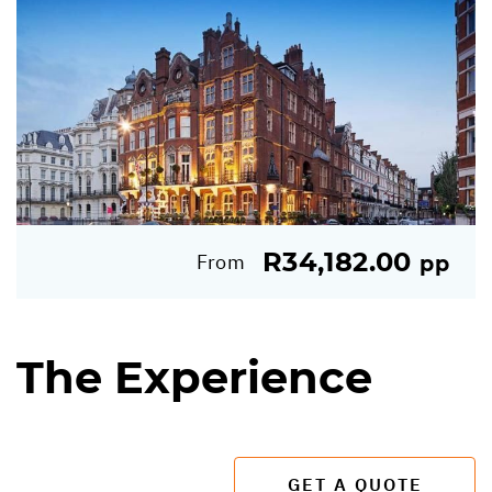
R34,182.00
From
pp
The Experience
GET A QUOTE