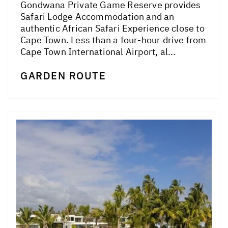
Gondwana Private Game Reserve provides
Safari Lodge Accommodation and an
authentic African Safari Experience close to
Cape Town. Less than a four-hour drive from
Cape Town International Airport, al...
GARDEN ROUTE