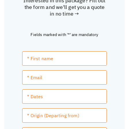
Interested in this package? Fill out
the form and we'll get you a quote
in no time →
Fields marked with '*' are mandatory