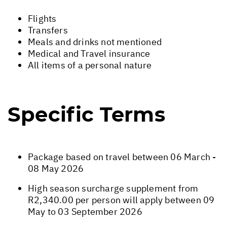
Flights
Transfers
Meals and drinks not mentioned
Medical and Travel insurance
All items of a personal nature
Specific Terms
Package based on travel between 06 March -
08 May 2026
High season surcharge supplement from
R2,340.00 per person will apply between 09
May to 03 September 2026