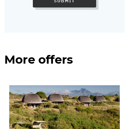
SUBMIT
More offers