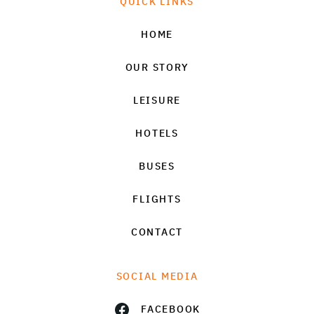
QUICK LINKS
HOME
OUR STORY
LEISURE
HOTELS
BUSES
FLIGHTS
CONTACT
SOCIAL MEDIA
FACEBOOK