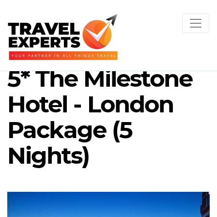
5* The Milestone
Hotel - London
Package (5
Nights)