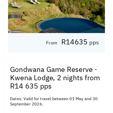
R14635
pps
From
Gondwana Game Reserve -
Kwena Lodge, 2 nights from
R14 635 pps
Dates:
Valid for travel between 01 May and 30
September 2026.