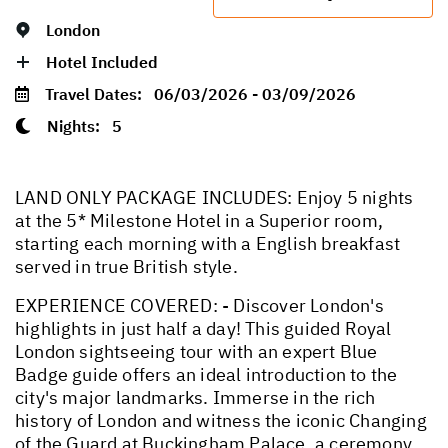
London
Hotel Included
Travel Dates:
06/03/2026 - 03/09/2026
Nights:
5
LAND ONLY PACKAGE INCLUDES: Enjoy 5 nights
at the 5* Milestone Hotel in a Superior room,
starting each morning with a English breakfast
served in true British style.
EXPERIENCE COVERED: - Discover London's
highlights in just half a day! This guided Royal
London sightseeing tour with an expert Blue
Badge guide offers an ideal introduction to the
city's major landmarks. Immerse in the rich
history of London and witness the iconic Changing
of the Guard at Buckingham Palace, a ceremony