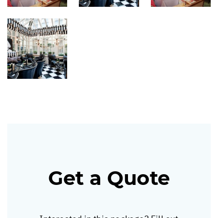
Get a Quote