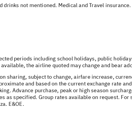
nd drinks not mentioned. Medical and Travel insurance.
ected periods including school holidays, public holida
 available, the airline quoted may change and bear addi
on sharing, subject to change, airfare increase, currenc
pproximate and based on the current exchange rate and
oking. Advance purchase, peak or high season surchar
tes as specified. Group rates available on request. Fo
.za
. E&OE.