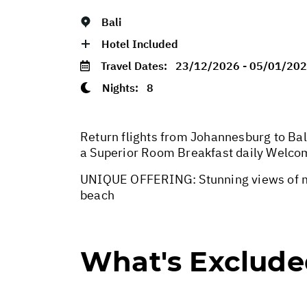
Bali
Hotel Included
Travel Dates:
23/12/2026 - 05/01/20
Nights:
8
Return flights from Johannesburg to Bali
a Superior Room Breakfast daily Welco
UNIQUE OFFERING: Stunning views of ma
beach
What's Exclud