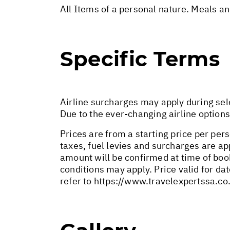
All Items of a personal nature. Meals a
Specific Terms
Airline surcharges may apply during sel
Due to the ever-changing airline options
Prices are from a starting price per pers
taxes, fuel levies and surcharges are a
amount will be confirmed at time of bo
conditions may apply. Price valid for da
refer to
https://www.travelexpertssa.co