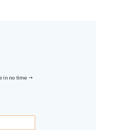
te in no time →