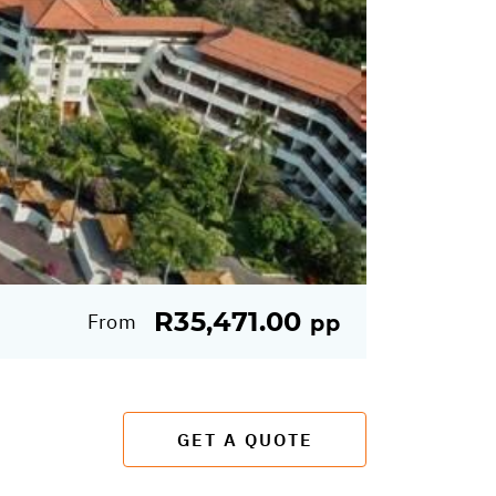
R35,471.00
From
pp
GET A QUOTE