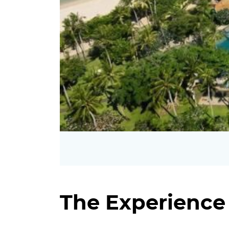
The Experience