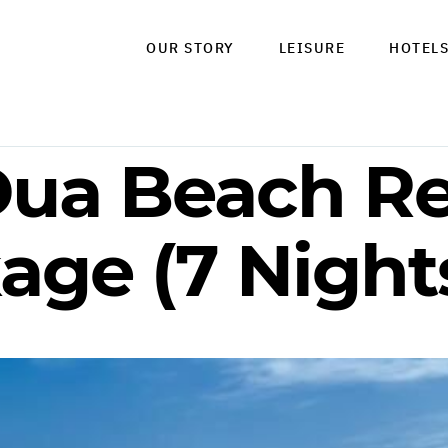
OUR STORY
LEISURE
HOTEL
Dua Beach Re
age (7 Night