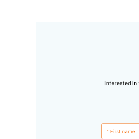
Interested in 