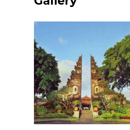
Gallery