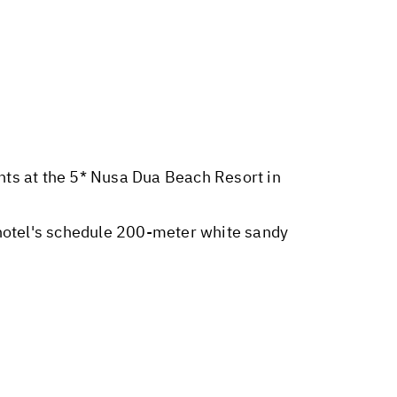
ghts at the 5* Nusa Dua Beach Resort in
hotel's schedule 200-meter white sandy