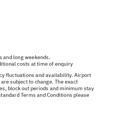
ys and long weekends.
tional costs at time of enquiry
y fluctuations and availability. Airport
 are subject to change. The exact
ges, block out periods and minimum stay
r standard Terms and Conditions please