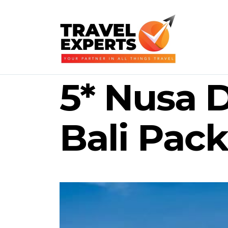
5* Nusa 
Bali Pack