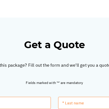
Get a Quote
this package? Fill out the form and we'll get you a quo
Fields marked with '*' are mandatory