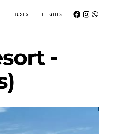
S
BUSES
FLIGHTS
sort -
s)