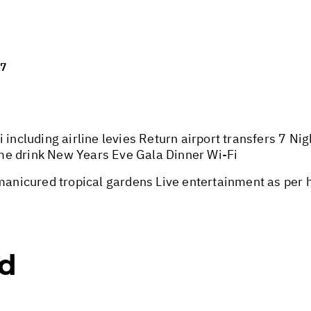
27
 including airline levies Return airport transfers 7 Ni
me drink New Years Eve Gala Dinner Wi-Fi
nicured tropical gardens Live entertainment as per 
ed