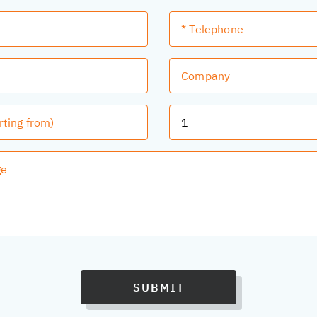
SUBMIT