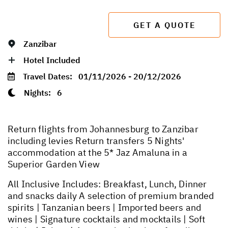
GET A QUOTE
Zanzibar
Hotel Included
Travel Dates:
01/11/2026 - 20/12/2026
Nights:
6
Return flights from Johannesburg to Zanzibar
including levies Return transfers 5 Nights'
accommodation at the 5* Jaz Amaluna in a
Superior Garden View
All Inclusive Includes: Breakfast, Lunch, Dinner
and snacks daily A selection of premium branded
spirits | Tanzanian beers | Imported beers and
wines | Signature cocktails and mocktails | Soft