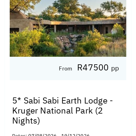
R47500
pp
From
5* Sabi Sabi Earth Lodge -
Kruger National Park (2
Nights)
Dates:
07/08/2026 - 19/12/2026