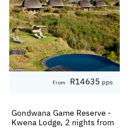
R14635
pps
From
Gondwana Game Reserve -
Kwena Lodge, 2 nights from