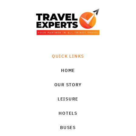
QUICK LINKS
HOME
OUR STORY
LEISURE
HOTELS
BUSES