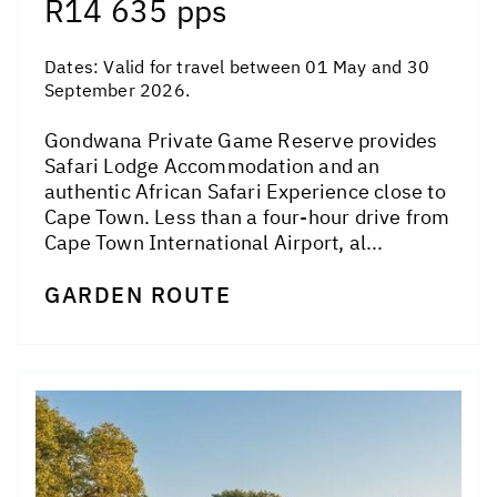
R14 635 pps
Dates:
Valid for travel between 01 May and 30
September 2026.
Gondwana Private Game Reserve provides
Safari Lodge Accommodation and an
authentic African Safari Experience close to
Cape Town. Less than a four-hour drive from
Cape Town International Airport, al...
GARDEN ROUTE