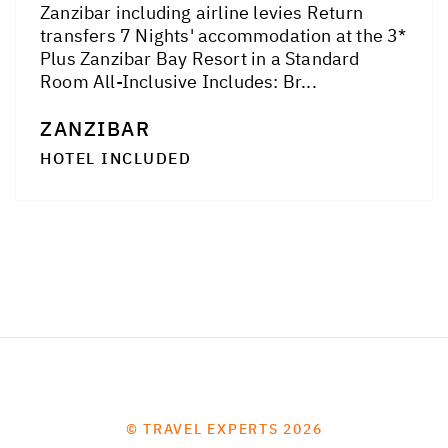
Zanzibar including airline levies Return
transfers 7 Nights' accommodation at the 3*
Plus Zanzibar Bay Resort in a Standard
Room All-Inclusive Includes: Br...
ZANZIBAR
HOTEL INCLUDED
© TRAVEL EXPERTS 2026