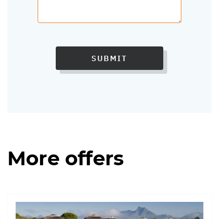
SUBMIT
More offers