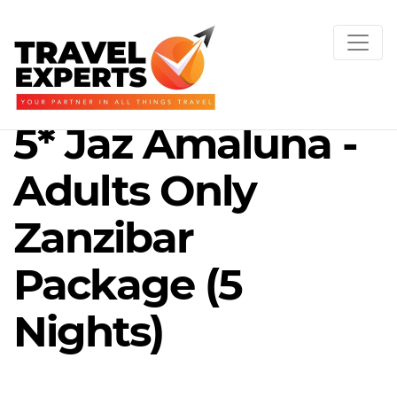
5* Jaz Amaluna -
Adults Only
Zanzibar
Package (5
Nights)