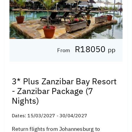
R18050
pp
From
3* Plus Zanzibar Bay Resort
- Zanzibar Package (7
Nights)
Dates:
15/03/2027 - 30/04/2027
Return flights from Johannesburg to