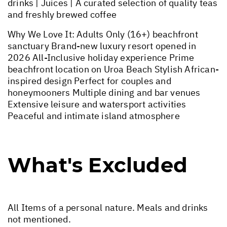
drinks | Juices | A curated selection of quality teas
and freshly brewed coffee
Why We Love It: Adults Only (16+) beachfront
sanctuary Brand-new luxury resort opened in
2026 All-Inclusive holiday experience Prime
beachfront location on Uroa Beach Stylish African-
inspired design Perfect for couples and
honeymooners Multiple dining and bar venues
Extensive leisure and watersport activities
Peaceful and intimate island atmosphere
What's Excluded
All Items of a personal nature. Meals and drinks
not mentioned.