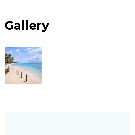
Gallery