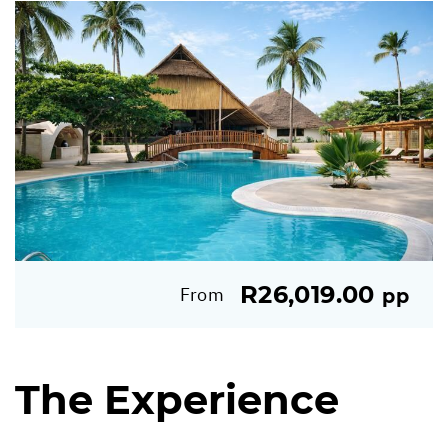
R26,019.00
From
pp
The Experience