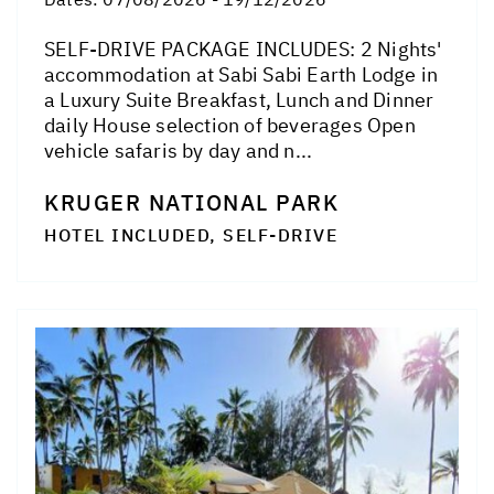
SELF-DRIVE PACKAGE INCLUDES: 2 Nights'
accommodation at Sabi Sabi Earth Lodge in
a Luxury Suite Breakfast, Lunch and Dinner
daily House selection of beverages Open
vehicle safaris by day and n...
KRUGER NATIONAL PARK
HOTEL INCLUDED, SELF-DRIVE