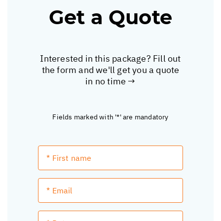
Get a Quote
Interested in this package? Fill out
the form and we'll get you a quote
in no time →
Fields marked with '*' are mandatory