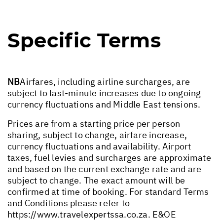
Specific Terms
NB
Airfares, including airline surcharges, are
subject to last-minute increases due to ongoing
currency fluctuations and Middle East tensions.
Prices are from a starting price per person
sharing, subject to change, airfare increase,
currency fluctuations and availability. Airport
taxes, fuel levies and surcharges are approximate
and based on the current exchange rate and are
subject to change. The exact amount will be
confirmed at time of booking. For standard Terms
and Conditions please refer to
https://www.travelexpertssa.co.za
. E&OE