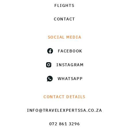
FLIGHTS
CONTACT
SOCIAL MEDIA
FACEBOOK
INSTAGRAM
WHATSAPP
CONTACT DETAILS
INFO@TRAVELEXPERTSSA.CO.ZA
072 861 3296