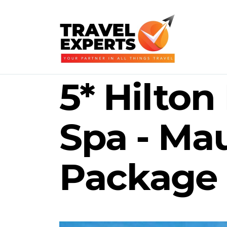
5* Hilton
Spa - Mau
Package 