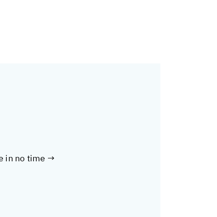
te in no time →