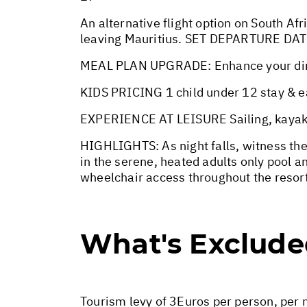
An alternative flight option on South Afr
leaving Mauritius. SET DEPARTURE DA
MEAL PLAN UPGRADE: Enhance your dining
KIDS PRICING 1 child under 12 stay & ea
EXPERIENCE AT LEISURE Sailing, kayaking
HIGHLIGHTS: As night falls, witness the 
in the serene, heated adults only pool an
wheelchair access throughout the resor
What's Exclud
Tourism levy of 3Euros per person, per n