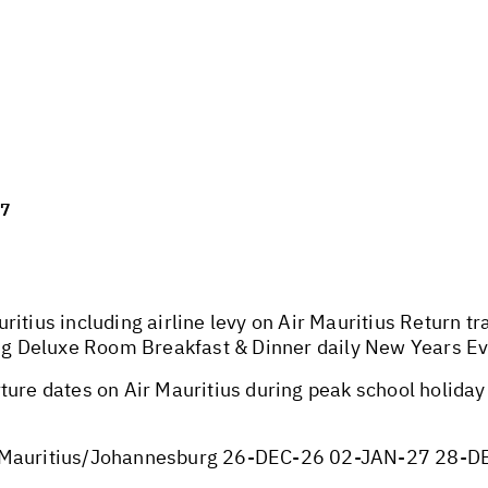
27
ritius including airline levy on Air Mauritius Return 
King Deluxe Room Breakfast & Dinner daily New Years E
ture dates on Air Mauritius during peak school holida
auritius/Johannesburg 26-DEC-26 02-JAN-27 28-D