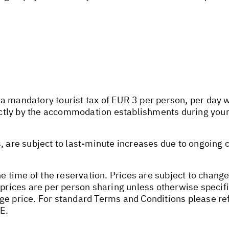
 mandatory tourist tax of EUR 3 per person, per day wil
rectly by the accommodation establishments during your
s, are subject to last-minute increases due to ongoing
he time of the reservation. Prices are subject to change
 prices are per person sharing unless otherwise specifi
ge price. For standard Terms and Conditions please ref
E.