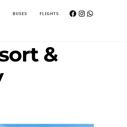
S
BUSES
FLIGHTS
sort &
y