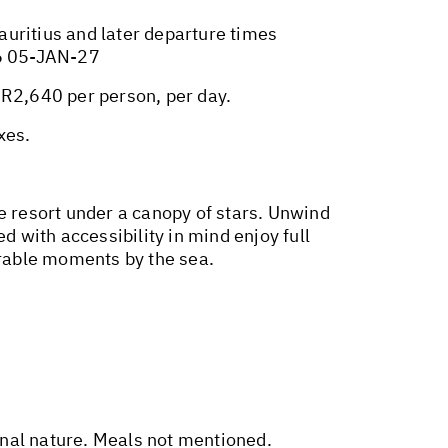
Mauritius and later departure times
6 05-JAN-27
R2,640 per person, per day.
xes.
e resort under a canopy of stars. Unwind
d with accessibility in mind enjoy full
rable moments by the sea.
sonal nature. Meals not mentioned.