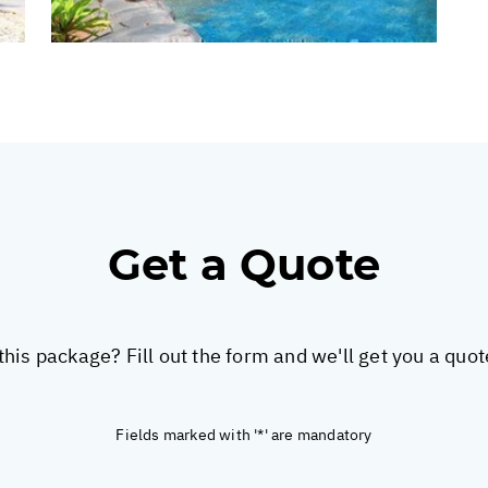
Get a Quote
this package? Fill out the form and we'll get you a quo
Fields marked with '*' are mandatory