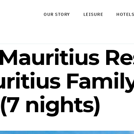
OUR STORY
LEISURE
HOTEL
 Mauritius Re
ritius Famil
(7 nights)