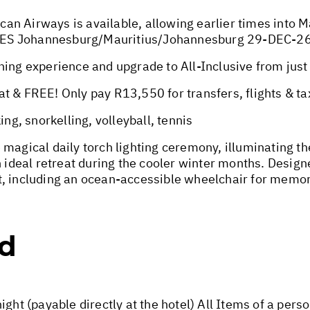
ican Airways is available, allowing earlier times into 
TES Johannesburg/Mauritius/Johannesburg 29-DEC-2
 experience and upgrade to All-Inclusive from just 
t & FREE! Only pay R13,550 for transfers, flights & ta
, snorkelling, volleyball, tennis
magical daily torch lighting ceremony, illuminating th
 ideal retreat during the cooler winter months. Designe
t, including an ocean-accessible wheelchair for memo
ed
ight (payable directly at the hotel) All Items of a per