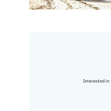
Interested in 