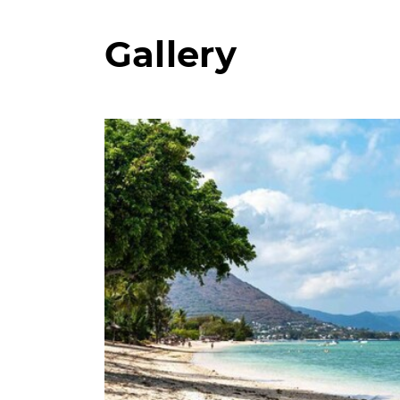
Gallery