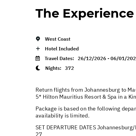
The Experience
West Coast
Hotel Included
Travel Dates:
26/12/2026 - 06/01/20
Nights:
372
Return flights from Johannesburg to Mau
5* Hilton Mauritius Resort & Spa in a 
Package is based on the following depar
availability is limited.
SET DEPARTURE DATES Johannesburg/M
27