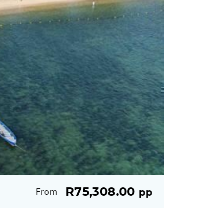
R75,308.00
From
pp