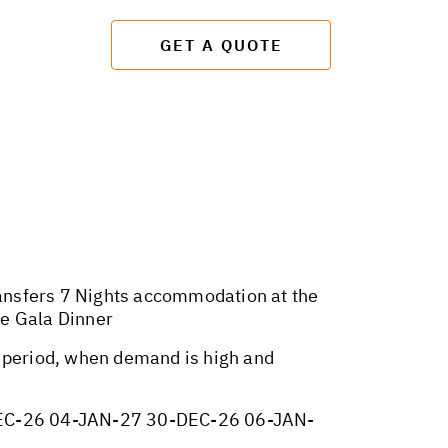
GET A QUOTE
transfers 7 Nights accommodation at the
ve Gala Dinner
y period, when demand is high and
EC-26 04-JAN-27 30-DEC-26 06-JAN-