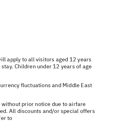
l apply to all visitors aged 12 years
 stay. Children under 12 years of age
 currency fluctuations and Middle East
 without prior notice due to airfare
ed. All discounts and/or special offers
er to