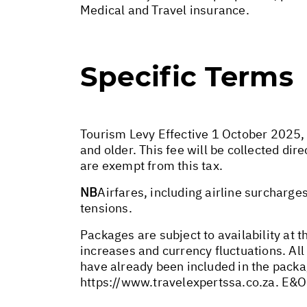
Medical and Travel insurance.
Specific Terms
Tourism Levy Effective 1 October 2025, a
and older. This fee will be collected di
are exempt from this tax.
NB
Airfares, including airline surcharge
tensions.
Packages are subject to availability at t
increases and currency fluctuations. All
have already been included in the packa
https://www.travelexpertssa.co.za
. E&O