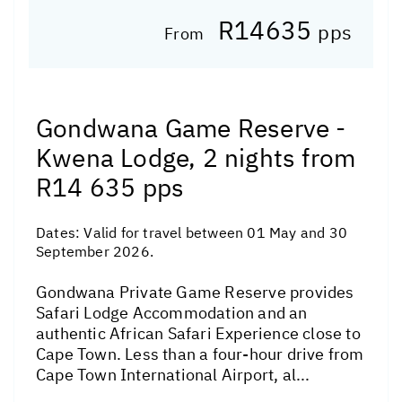
R14635
pps
From
Gondwana Game Reserve -
Kwena Lodge, 2 nights from
R14 635 pps
Dates:
Valid for travel between 01 May and 30
September 2026.
Gondwana Private Game Reserve provides
Safari Lodge Accommodation and an
authentic African Safari Experience close to
Cape Town. Less than a four-hour drive from
Cape Town International Airport, al...