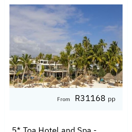
R31168
pp
From
5* Toa Hotel and Spa -