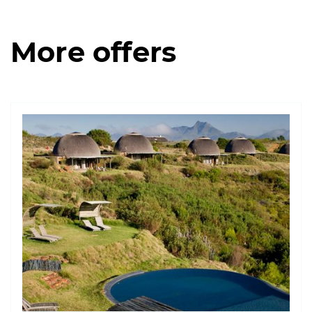
More offers