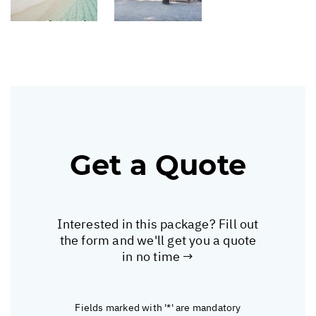
Get a Quote
Interested in this package? Fill out
the form and we'll get you a quote
in no time →
Fields marked with '*' are mandatory