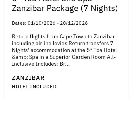
Zanzibar Package (7 Nights)
Dates:
01/10/2026 - 20/12/2026
Return flights from Cape Town to Zanzibar
including airline levies Return transfers 7
Nights' accommodation at the 5* Toa Hotel
&amp; Spa in a Superior Garden Room All-
Inclusive Includes: Br...
ZANZIBAR
HOTEL INCLUDED