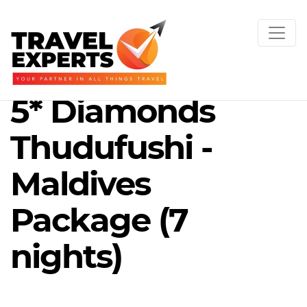
5* Diamonds
Thudufushi -
Maldives
Package (7
nights)