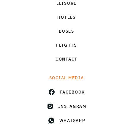
LEISURE
HOTELS
BUSES
FLIGHTS
CONTACT
SOCIAL MEDIA
FACEBOOK
INSTAGRAM
WHATSAPP