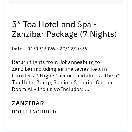
5* Toa Hotel and Spa -
Zanzibar Package (7 Nights)
Dates:
01/09/2026 - 20/12/2026
Return flights from Johannesburg to
Zanzibar including airline levies Return
transfers 7 Nights' accommodation at the 5*
Toa Hotel &amp; Spa in a Superior Garden
Room All- Inclusive Includes: ...
ZANZIBAR
HOTEL INCLUDED