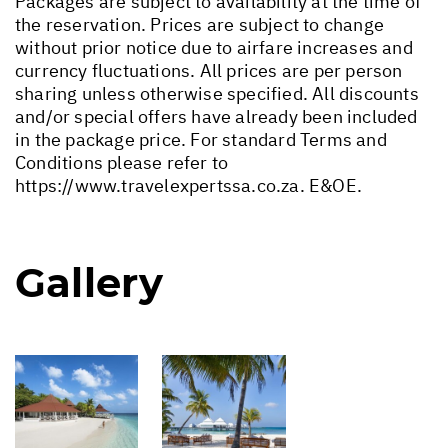
Packages are subject to availability at the time of
the reservation. Prices are subject to change
without prior notice due to airfare increases and
currency fluctuations. All prices are per person
sharing unless otherwise specified. All discounts
and/or special offers have already been included
in the package price. For standard Terms and
Conditions please refer to
https://www.travelexpertssa.co.za
. E&OE.
Gallery