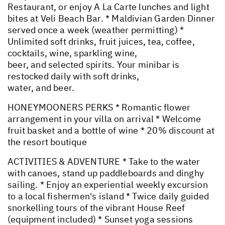
Restaurant, or enjoy A La Carte lunches and light
bites at Veli Beach Bar. * Maldivian Garden Dinner
served once a week (weather permitting) *
Unlimited soft drinks, fruit juices, tea, coffee,
cocktails, wine, sparkling wine,
beer, and selected spirits. Your minibar is
restocked daily with soft drinks,
water, and beer.
HONEYMOONERS PERKS * Romantic flower
arrangement in your villa on arrival * Welcome
fruit basket and a bottle of wine * 20% discount at
the resort boutique
ACTIVITIES & ADVENTURE * Take to the water
with canoes, stand up paddleboards and dinghy
sailing. * Enjoy an experiential weekly excursion
to a local fishermen's island * Twice daily guided
snorkelling tours of the vibrant House Reef
(equipment included) * Sunset yoga sessions