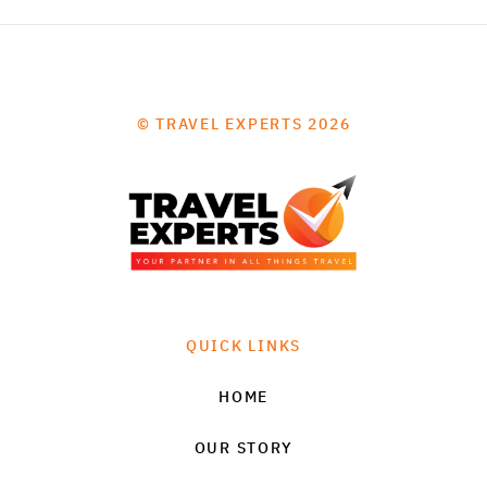
© TRAVEL EXPERTS 2026
QUICK LINKS
HOME
OUR STORY