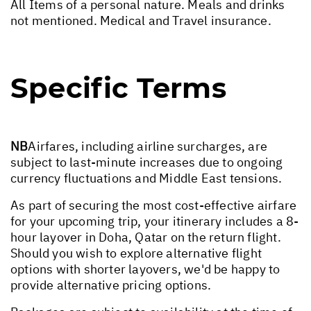
All Items of a personal nature. Meals and drinks
not mentioned. Medical and Travel insurance.
Specific Terms
NB
Airfares, including airline surcharges, are
subject to last-minute increases due to ongoing
currency fluctuations and Middle East tensions.
As part of securing the most cost-effective airfare
for your upcoming trip, your itinerary includes a 8-
hour layover in Doha, Qatar on the return flight.
Should you wish to explore alternative flight
options with shorter layovers, we'd be happy to
provide alternative pricing options.