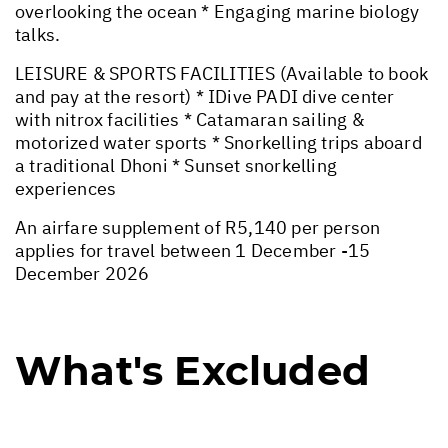
overlooking the ocean * Engaging marine biology
talks.
LEISURE & SPORTS FACILITIES (Available to book
and pay at the resort) * IDive PADI dive center
with nitrox facilities * Catamaran sailing &
motorized water sports * Snorkelling trips aboard
a traditional Dhoni * Sunset snorkelling
experiences
An airfare supplement of R5,140 per person
applies for travel between 1 December -15
December 2026
What's Excluded