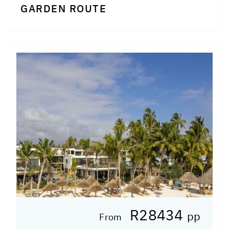
GARDEN ROUTE
R28434
pp
From