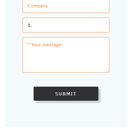
SUBMIT