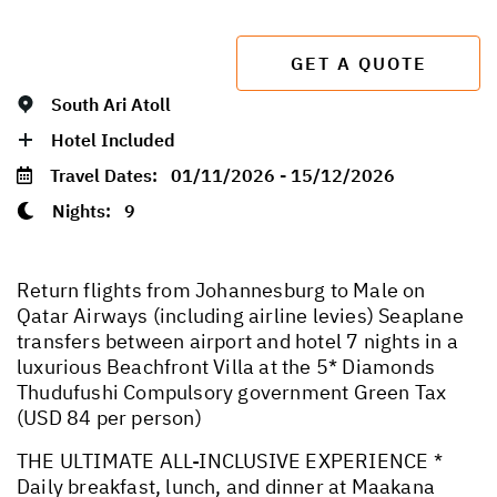
GET A QUOTE
South Ari Atoll
Hotel Included
Travel Dates:
01/11/2026 - 15/12/2026
Nights:
9
Return flights from Johannesburg to Male on
Qatar Airways (including airline levies) Seaplane
transfers between airport and hotel 7 nights in a
luxurious Beachfront Villa at the 5* Diamonds
Thudufushi Compulsory government Green Tax
(USD 84 per person)
THE ULTIMATE ALL-INCLUSIVE EXPERIENCE *
Daily breakfast, lunch, and dinner at Maakana