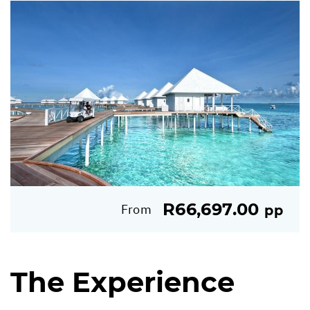
R66,697.00
From
pp
The Experience