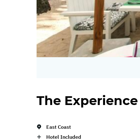
The Experience
East Coast
Hotel Included