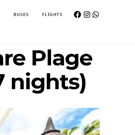
S
BUSES
FLIGHTS
are Plage
7 nights)