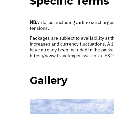
Specific Terms
NB
Airfares, including airline surcharge
tensions.
Packages are subject to availability at t
increases and currency fluctuations. All
have already been included in the packa
https://www.travelexpertssa.co.za
. E&O
Gallery