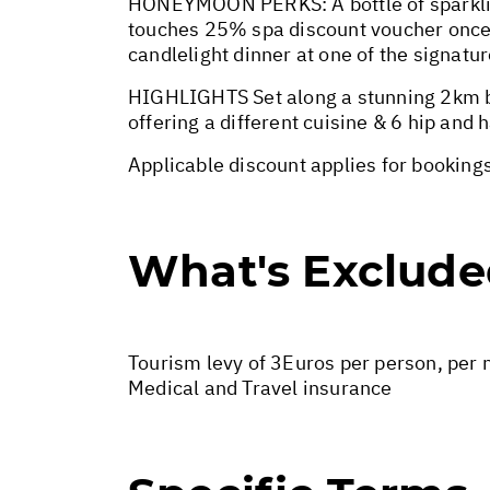
HONEYMOON PERKS: A bottle of sparklin
touches 25% spa discount voucher once 
candlelight dinner at one of the signatu
HIGHLIGHTS Set along a stunning 2km be
offering a different cuisine & 6 hip and
Applicable discount applies for bookings
What's Exclud
Tourism levy of 3Euros per person, per n
Medical and Travel insurance