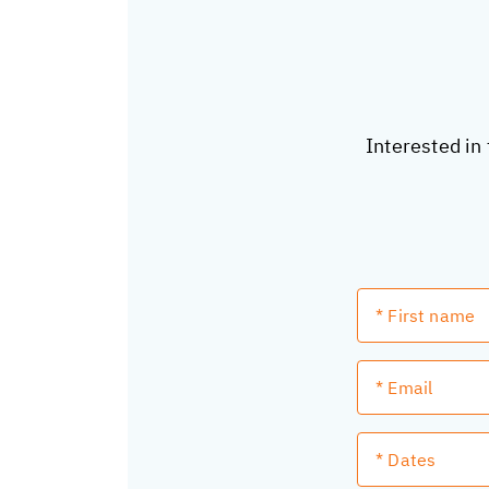
Interested in 