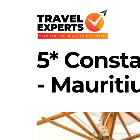
5* Const
- Mauriti