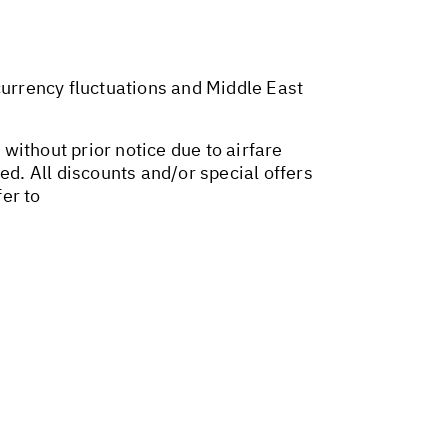
 currency fluctuations and Middle East
 without prior notice due to airfare
ed. All discounts and/or special offers
er to