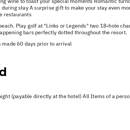
g wine to toast your special moments Romantic turndo
during stay A surprise gift to make your stay even 
re restaurants
ach. Play golf at "Links or Legends" two 18-hole ch
 happening bars perfectly dotted throughout the resort.
 made 60 days prior to arrival
ed
ight (payable directly at the hotel) All Items of a per