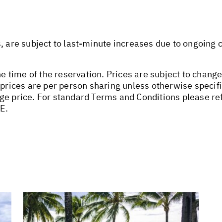
s, are subject to last-minute increases due to ongoing
he time of the reservation. Prices are subject to change
 prices are per person sharing unless otherwise specifi
ge price. For standard Terms and Conditions please ref
E.