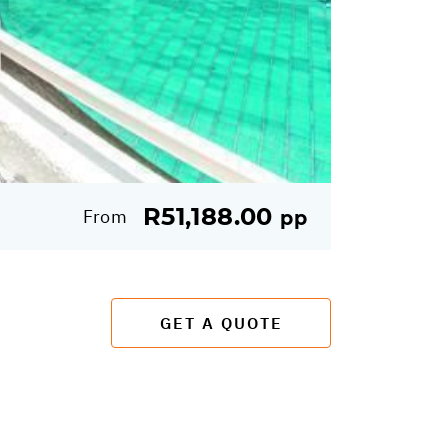
R51,188.00
From
pp
GET A QUOTE