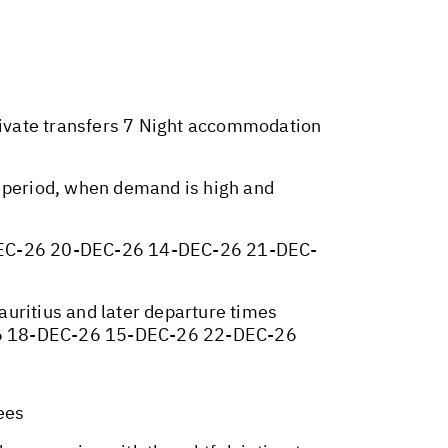
Private transfers 7 Night accommodation
y period, when demand is high and
EC-26 20-DEC-26 14-DEC-26 21-DEC-
Mauritius and later departure times
26 18-DEC-26 15-DEC-26 22-DEC-26
ees