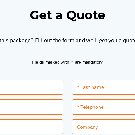
Get a Quote
this package? Fill out the form and we'll get you a quo
Fields marked with '*' are mandatory