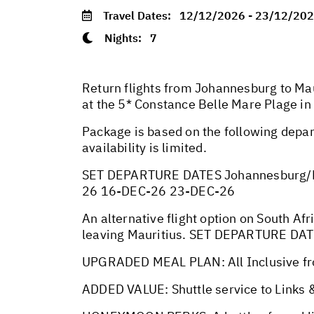
Travel Dates:
12/12/2026 - 23/12/20
Nights:
7
Return flights from Johannesburg to Mau
at the 5* Constance Belle Mare Plage in
Package is based on the following depar
availability is limited.
SET DEPARTURE DATES Johannesburg/M
26 16-DEC-26 23-DEC-26
An alternative flight option on South Afr
leaving Mauritius. SET DEPARTURE DA
UPGRADED MEAL PLAN: All Inclusive fr
ADDED VALUE: Shuttle service to Links &