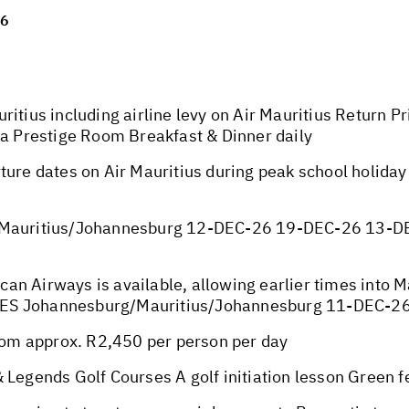
26
ritius including airline levy on Air Mauritius Return 
 a Prestige Room Breakfast & Dinner daily
ture dates on Air Mauritius during peak school holida
auritius/Johannesburg 12-DEC-26 19-DEC-26 13-D
ican Airways is available, allowing earlier times into 
TES Johannesburg/Mauritius/Johannesburg 11-DEC-
om approx. R2,450 per person per day
 Legends Golf Courses A golf initiation lesson Green f