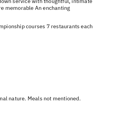
wn service with thoughtful, intimate
more memorable An enchanting
ampionship courses 7 restaurants each
sonal nature. Meals not mentioned.