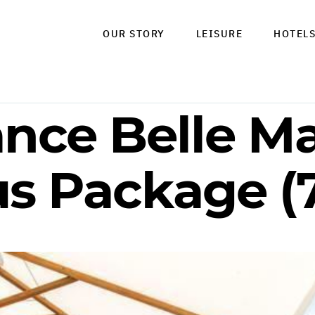
OUR STORY
LEISURE
HOTEL
ance Belle M
us Package (