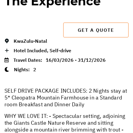
The Experience
GET A QUOTE
KwaZulu-Natal
Hotel Included, Self-drive
Travel Dates:
16/03/2026 - 31/12/2026
Nights:
2
SELF DRIVE PACKAGE INCLUDES: 2 Nights stay at
5* Cleopatra Mountain Farmhouse in a Standard
room Breakfast and Dinner Daily
WHY WE LOVE IT: - Spectacular setting, adjoining
the Giants Castle Nature Reserve and sitting
alongside a mountain river brimming with trout -