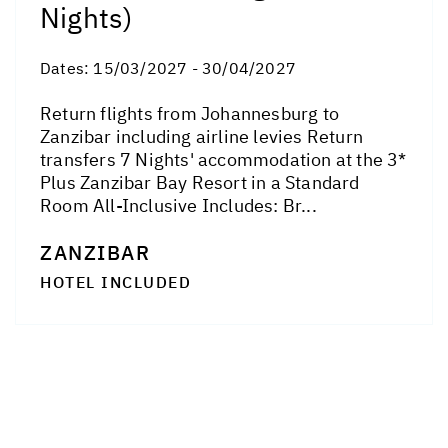
Nights)
Dates:
15/03/2027 - 30/04/2027
Return flights from Johannesburg to
Zanzibar including airline levies Return
transfers 7 Nights' accommodation at the 3*
Plus Zanzibar Bay Resort in a Standard
Room All-Inclusive Includes: Br...
ZANZIBAR
HOTEL INCLUDED