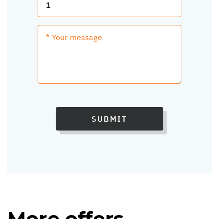
SUBMIT
More offers