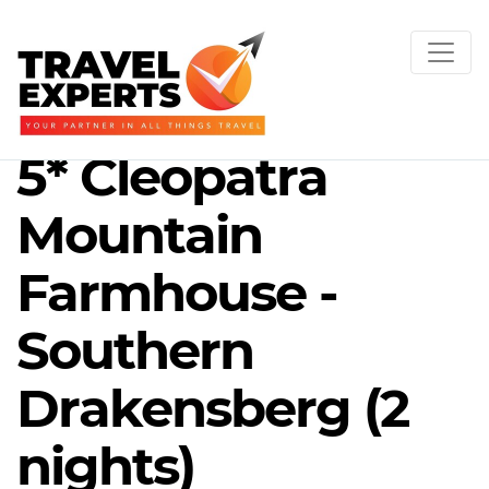
5* Cleopatra
Mountain
Farmhouse -
Southern
Drakensberg (2
nights)