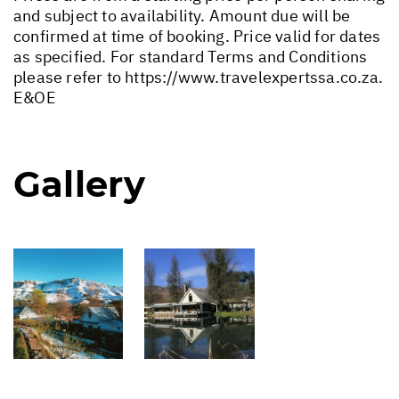
and subject to availability. Amount due will be
confirmed at time of booking. Price valid for dates
as specified. For standard Terms and Conditions
please refer to
https://www.travelexpertssa.co.za
.
E&OE
Gallery