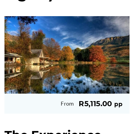
R5,115.00
From
pp