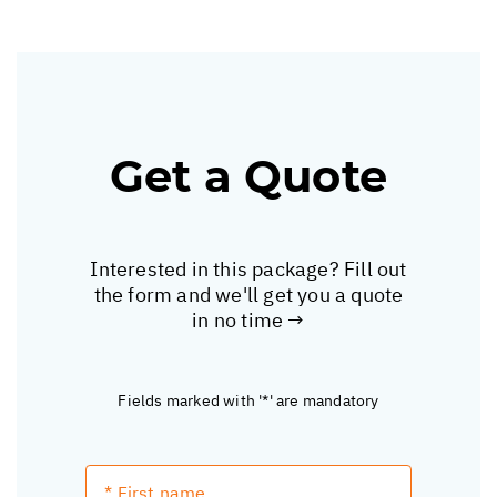
Get a Quote
Interested in this package? Fill out
the form and we'll get you a quote
in no time →
Fields marked with '*' are mandatory