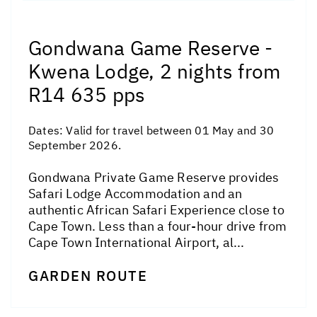
Gondwana Game Reserve -
Kwena Lodge, 2 nights from
R14 635 pps
Dates:
Valid for travel between 01 May and 30
September 2026.
Gondwana Private Game Reserve provides
Safari Lodge Accommodation and an
authentic African Safari Experience close to
Cape Town. Less than a four-hour drive from
Cape Town International Airport, al...
GARDEN ROUTE