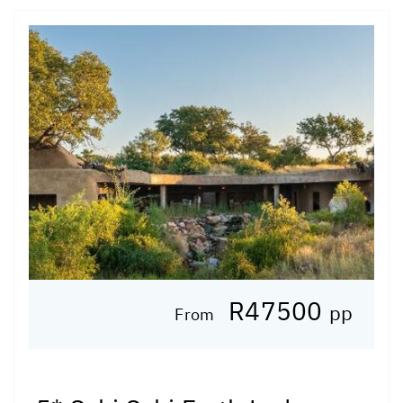
R47500
pp
From