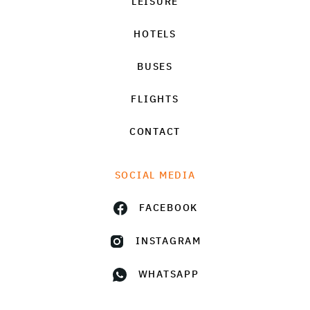
LEISURE
HOTELS
BUSES
FLIGHTS
CONTACT
SOCIAL MEDIA
FACEBOOK
INSTAGRAM
WHATSAPP