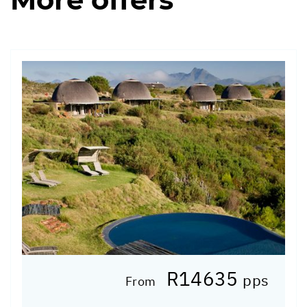
R14635
pps
From