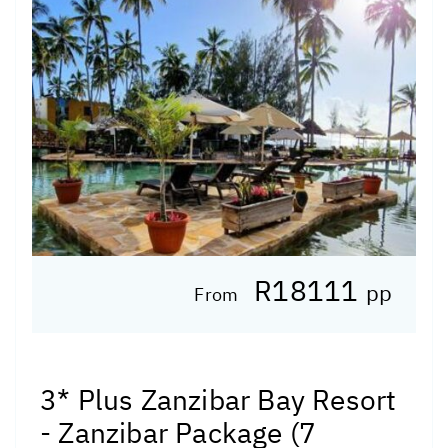
R18111
pp
From
3* Plus Zanzibar Bay Resort
- Zanzibar Package (7