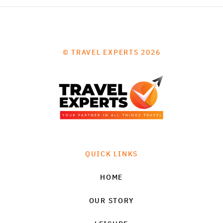
© TRAVEL EXPERTS 2026
QUICK LINKS
HOME
OUR STORY