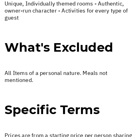
Unique, Individually themed rooms - Authentic,
owner-run character - Activities for every type of
guest
What's Excluded
All Items of a personal nature. Meals not
mentioned.
Specific Terms
Prices are from a starting price per person sharing