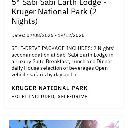
5* Sabi Sabi Earth Lodge -
Kruger National Park (2
Nights)
Dates:
07/08/2026 - 19/12/2026
SELF-DRIVE PACKAGE INCLUDES: 2 Nights'
accommodation at Sabi Sabi Earth Lodge in
a Luxury Suite Breakfast, Lunch and Dinner
daily House selection of beverages Open
vehicle safaris by day and n...
KRUGER NATIONAL PARK
HOTEL INCLUDED, SELF-DRIVE