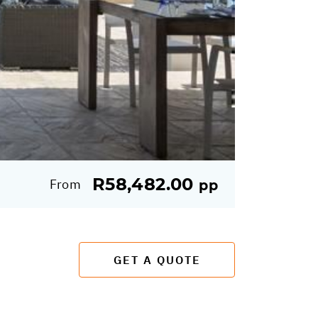
R58,482.00
From
pp
GET A QUOTE