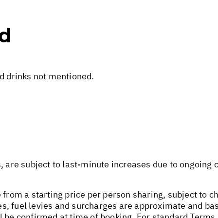
ed
nd drinks not mentioned.
s, are subject to last-minute increases due to ongoing
 from a starting price per person sharing, subject to c
axes, fuel levies and surcharges are approximate and b
l be confirmed at time of booking. For standard Terms 