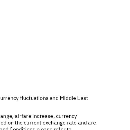
 currency fluctuations and Middle East
hange, airfare increase, currency
ased on the current exchange rate and are
and Conditions please refer to