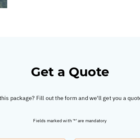
Get a Quote
this package? Fill out the form and we'll get you a quo
Fields marked with '*' are mandatory