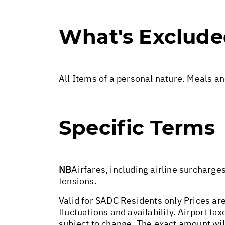
What's Exclud
All Items of a personal nature. Meals a
Specific Terms
NB
Airfares, including airline surcharge
tensions.
Valid for SADC Residents only Prices are
fluctuations and availability. Airport t
subject to change. The exact amount wil