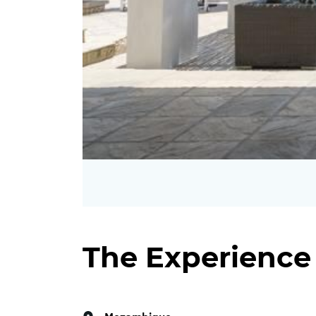
The Experience