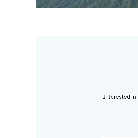
Interested in 