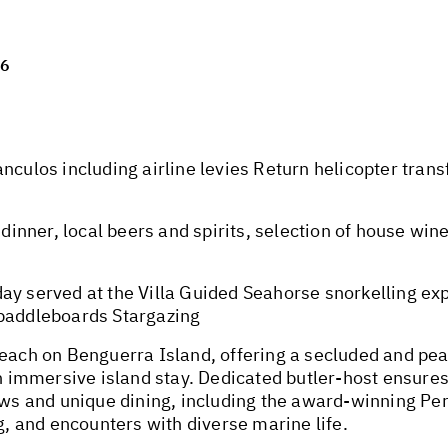
26
nculos including airline levies Return helicopter tran
dinner, local beers and spirits, selection of house wine
ay served at the Villa Guided Seahorse snorkelling ex
 paddleboards Stargazing
beach on Benguerra Island, offering a secluded and p
immersive island stay. Dedicated butler-host ensure
iews and unique dining, including the award-winning Per
ng, and encounters with diverse marine life.