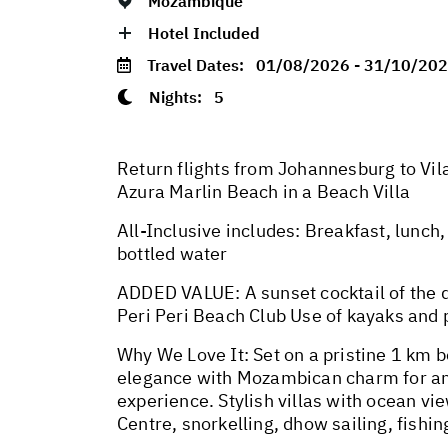
Mozambique
Hotel Included
Travel Dates:
01/08/2026 - 31/10/20
Nights:
5
Return flights from Johannesburg to Vila
Azura Marlin Beach in a Beach Villa
All-Inclusive includes: Breakfast, lunch, 
bottled water
ADDED VALUE: A sunset cocktail of the d
Peri Peri Beach Club Use of kayaks and
Why We Love It: Set on a pristine 1 km 
elegance with Mozambican charm for an 
experience. Stylish villas with ocean v
Centre, snorkelling, dhow sailing, fishi