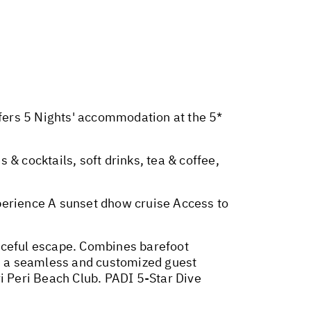
sfers 5 Nights' accommodation at the 5*
s & cocktails, soft drinks, tea & coffee,
perience A sunset dhow cruise Access to
eaceful escape. Combines barefoot
s a seamless and customized guest
i Peri Beach Club. PADI 5-Star Dive