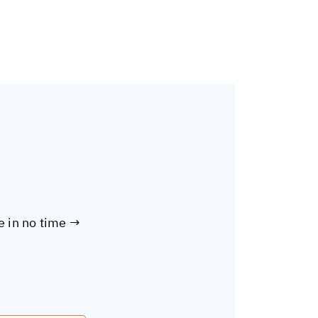
te in no time →