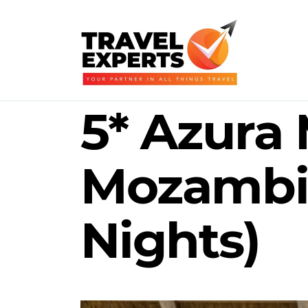
5* Azura 
Mozambi
Nights)