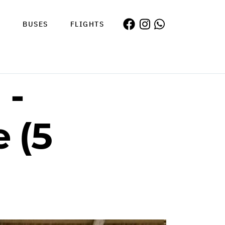
S
BUSES
FLIGHTS
 -
 (5