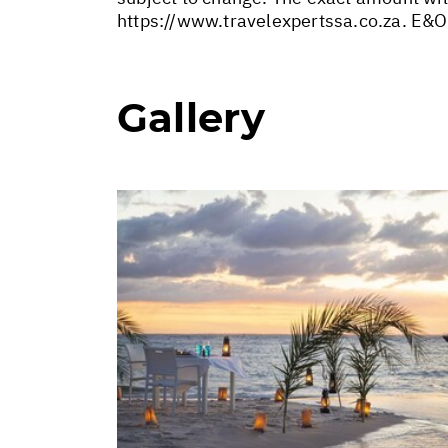
https://www.travelexpertssa.co.za
. E&O
Gallery