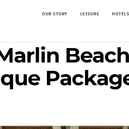
OUR STORY
LEISURE
HOTEL
Marlin Beach
que Package