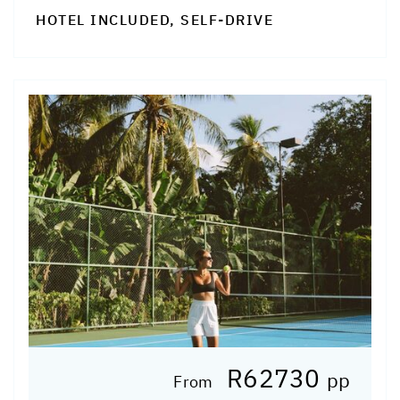
HOTEL INCLUDED, SELF-DRIVE
R62730
pp
From