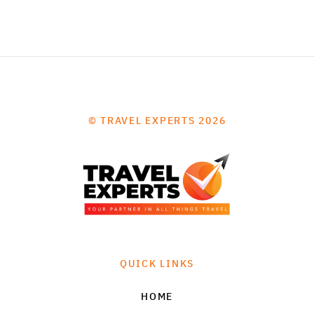
© TRAVEL EXPERTS 2026
QUICK LINKS
HOME