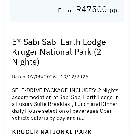
R47500
pp
From
5* Sabi Sabi Earth Lodge -
Kruger National Park (2
Nights)
Dates:
07/08/2026 - 19/12/2026
SELF-DRIVE PACKAGE INCLUDES: 2 Nights'
accommodation at Sabi Sabi Earth Lodge in
a Luxury Suite Breakfast, Lunch and Dinner
daily House selection of beverages Open
vehicle safaris by day and n...
KRUGER NATIONAL PARK