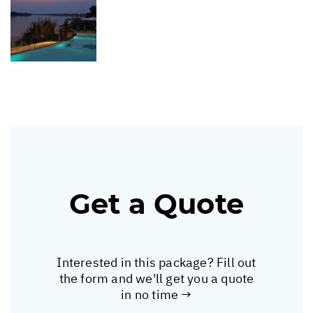
Get a Quote
Interested in this package? Fill out
the form and we'll get you a quote
in no time →