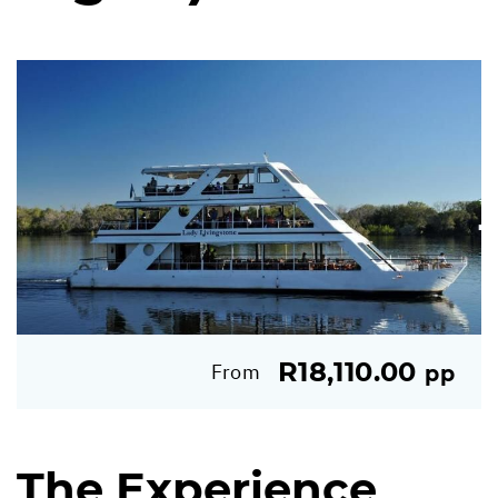
R18,110.00
From
pp
The Experience