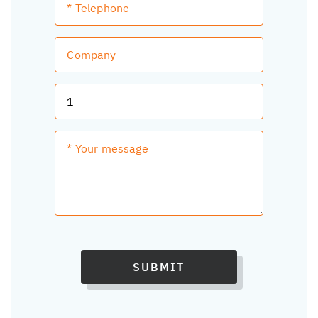
SUBMIT