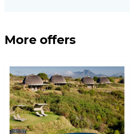
More offers