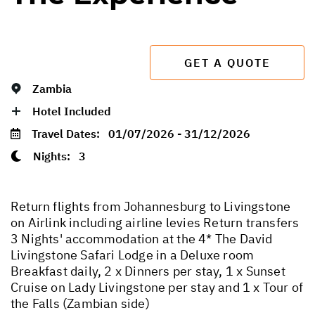
GET A QUOTE
Zambia
Hotel Included
Travel Dates:
01/07/2026 - 31/12/2026
Nights:
3
Return flights from Johannesburg to Livingstone
on Airlink including airline levies Return transfers
3 Nights' accommodation at the 4* The David
Livingstone Safari Lodge in a Deluxe room
Breakfast daily, 2 x Dinners per stay, 1 x Sunset
Cruise on Lady Livingstone per stay and 1 x Tour of
the Falls (Zambian side)