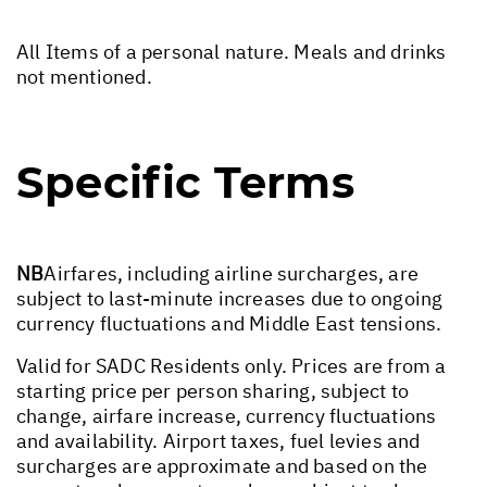
All Items of a personal nature. Meals and drinks
not mentioned.
Specific Terms
NB
Airfares, including airline surcharges, are
subject to last-minute increases due to ongoing
currency fluctuations and Middle East tensions.
Valid for SADC Residents only. Prices are from a
starting price per person sharing, subject to
change, airfare increase, currency fluctuations
and availability. Airport taxes, fuel levies and
surcharges are approximate and based on the