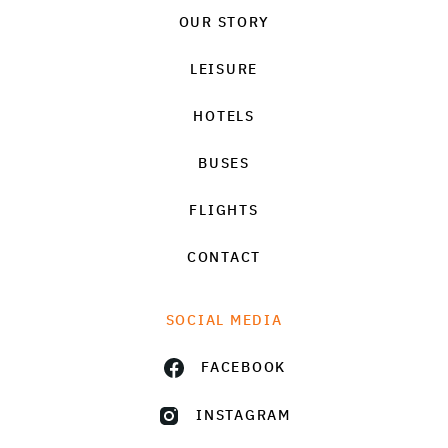
OUR STORY
LEISURE
HOTELS
BUSES
FLIGHTS
CONTACT
SOCIAL MEDIA
FACEBOOK
INSTAGRAM