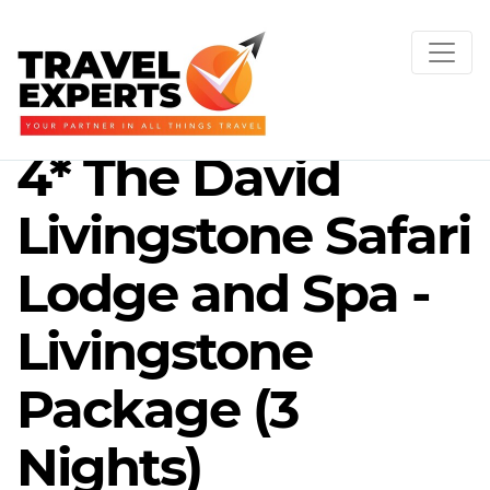
4* The David
Livingstone Safari
Lodge and Spa -
Livingstone
Package (3
Nights)