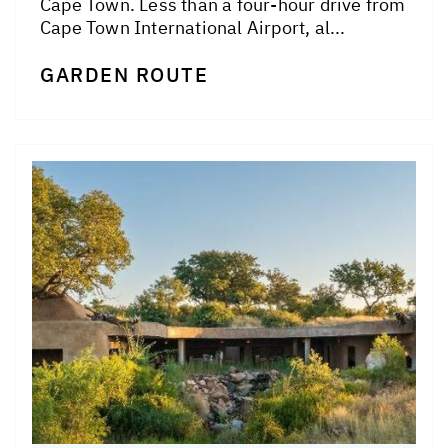
Cape Town. Less than a four-hour drive from
Cape Town International Airport, al...
GARDEN ROUTE