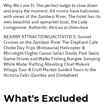
Why We Love It: The perfect lodge to slow down
and enjoy the moment. All rooms have balconies
with views of the Zambezi River. The hotel has its
own beautiful and upmarket boat, the Lady
Livingstone. Authentic African architecture
NEARBY ATTRACTIONS/ACTIVITIES: Sunset
Cruises on the Zambezi River The Elephant Cafe
Chobe Day Trips (Botswana) Helicopter &
Microlight Flights Canoe Safari Devils Pool Swim
Game Drives and Walks Fishing Bungee Jumping
White Water Rafting Abseiling Chief Mukuni
Village Tour & Craft Market Guided Tours to the
Victoria Falls (Zambia and Zimbabwe)
What's Excluded