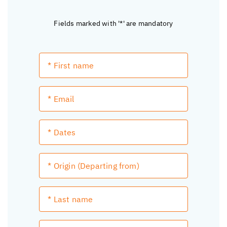
Fields marked with '*' are mandatory