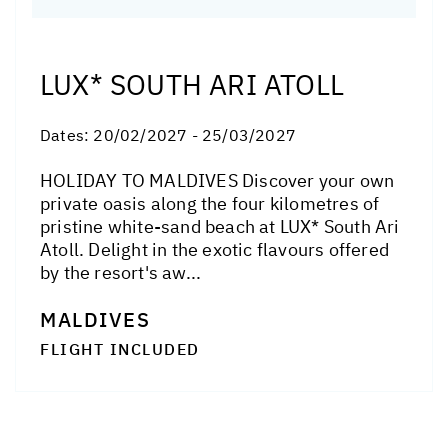
LUX* SOUTH ARI ATOLL
Dates:
20/02/2027 - 25/03/2027
HOLIDAY TO MALDIVES Discover your own
private oasis along the four kilometres of
pristine white-sand beach at LUX* South Ari
Atoll. Delight in the exotic flavours offered
by the resort's aw...
MALDIVES
FLIGHT INCLUDED