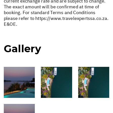
current exchange rate and are subject to change.
The exact amount will be confirmed at time of
booking. For standard Terms and Conditions
please refer to
https://www.travelexpertssa.co.za
.
E&OE.
Gallery