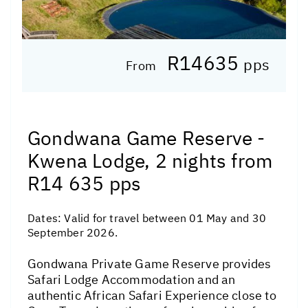
R14635
pps
From
Gondwana Game Reserve -
Kwena Lodge, 2 nights from
R14 635 pps
Dates:
Valid for travel between 01 May and 30
September 2026.
Gondwana Private Game Reserve provides
Safari Lodge Accommodation and an
authentic African Safari Experience close to