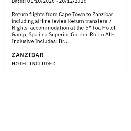
Dates:
01/10/2026 - 20/12/2026
Return flights from Cape Town to Zanzibar
including airline levies Return transfers 7
Nights' accommodation at the 5* Toa Hotel
&amp; Spa in a Superior Garden Room All-
Inclusive Includes: Br...
ZANZIBAR
HOTEL INCLUDED