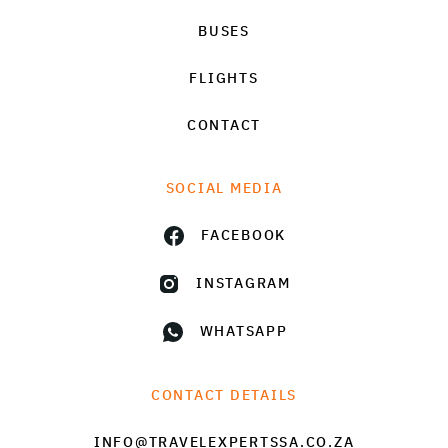
BUSES
FLIGHTS
CONTACT
SOCIAL MEDIA
FACEBOOK
INSTAGRAM
WHATSAPP
CONTACT DETAILS
INFO@TRAVELEXPERTSSA.CO.ZA