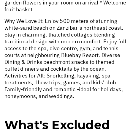
garden flowers in your room on arrival * Welcome
fruit basket
Why We Love It: Enjoy 500 meters of stunning
white-sand beach on Zanzibar's northeast coast.
Stay in charming, thatched cottages blending
traditional design with modern comfort. Enjoy full
access to the spa, dive centre, gym, and tennis
courts at neighbouring Bluebay Resort. Diverse
Dining & Drinks beachfront snacks to themed
buffet dinners and cocktails by the ocean.
Activities for All: Snorkelling, kayaking, spa
treatments, dhow trips, games, and kids' club.
Family-friendly and romantic -ideal for holidays,
honeymoons, and weddings.
What's Excluded