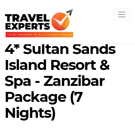
4* Sultan Sands
Island Resort &
Spa - Zanzibar
Package (7
Nights)