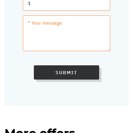
SUBMIT