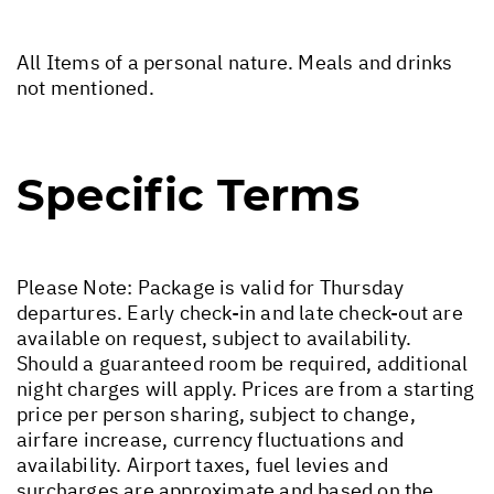
All Items of a personal nature. Meals and drinks
not mentioned.
Specific Terms
Please Note: Package is valid for Thursday
departures. Early check-in and late check-out are
available on request, subject to availability.
Should a guaranteed room be required, additional
night charges will apply. Prices are from a starting
price per person sharing, subject to change,
airfare increase, currency fluctuations and
availability. Airport taxes, fuel levies and
surcharges are approximate and based on the