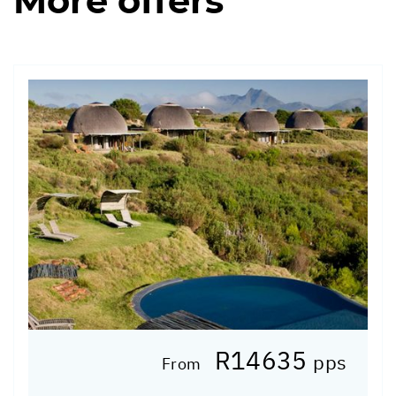
More offers
R14635
pps
From