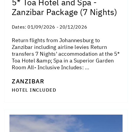
5* Toa Hotel and Spa -
Zanzibar Package (7 Nights)
Dates:
01/09/2026 - 20/12/2026
Return flights from Johannesburg to
Zanzibar including airline levies Return
transfers 7 Nights' accommodation at the 5*
Toa Hotel &amp; Spa in a Superior Garden
Room All- Inclusive Includes: ...
ZANZIBAR
HOTEL INCLUDED