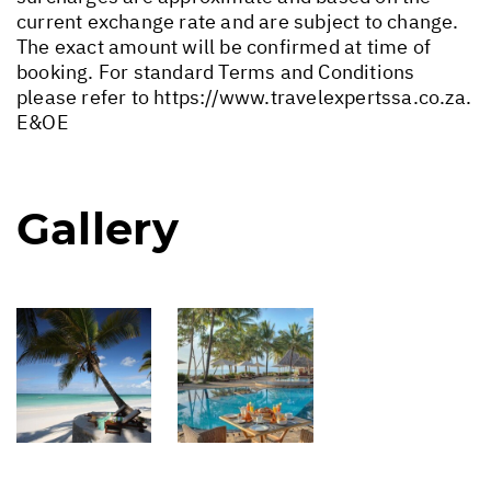
current exchange rate and are subject to change.
The exact amount will be confirmed at time of
booking. For standard Terms and Conditions
please refer to
https://www.travelexpertssa.co.za
.
E&OE
Gallery