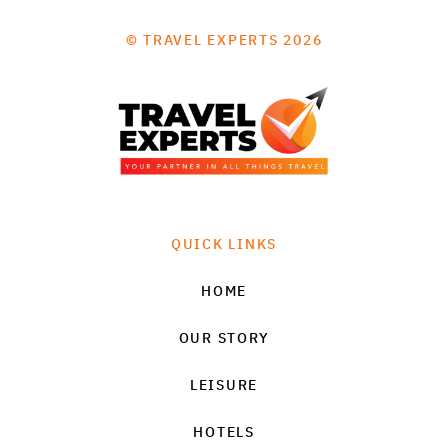
© TRAVEL EXPERTS 2026
QUICK LINKS
HOME
OUR STORY
LEISURE
HOTELS