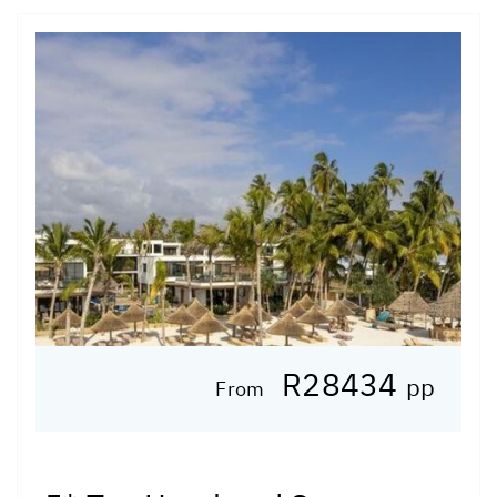
R28434
pp
From