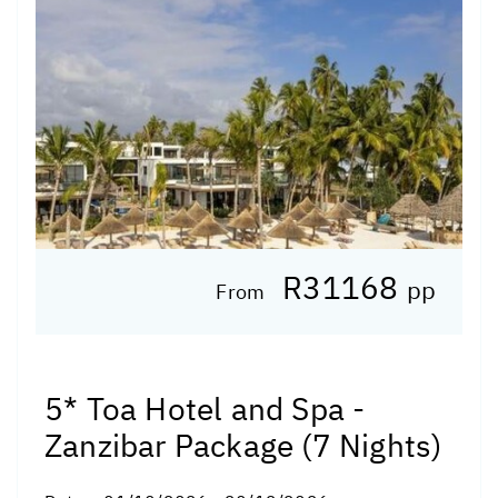
R31168
pp
From
5* Toa Hotel and Spa -
Zanzibar Package (7 Nights)