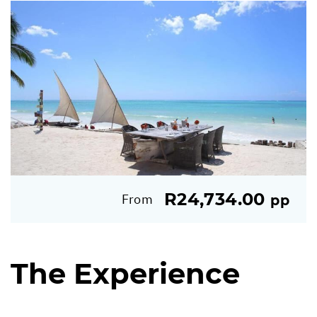
R24,734.00
From
pp
The Experience