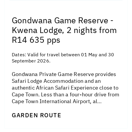
Gondwana Game Reserve -
Kwena Lodge, 2 nights from
R14 635 pps
Dates:
Valid for travel between 01 May and 30
September 2026.
Gondwana Private Game Reserve provides
Safari Lodge Accommodation and an
authentic African Safari Experience close to
Cape Town. Less than a four-hour drive from
Cape Town International Airport, al...
GARDEN ROUTE