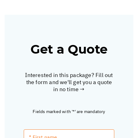
Get a Quote
Interested in this package? Fill out
the form and we'll get you a quote
in no time →
Fields marked with '*' are mandatory