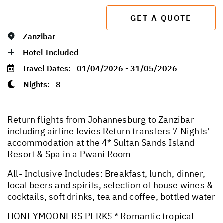
GET A QUOTE
Zanzibar
Hotel Included
Travel Dates:
01/04/2026 - 31/05/2026
Nights:
8
Return flights from Johannesburg to Zanzibar
including airline levies Return transfers 7 Nights'
accommodation at the 4* Sultan Sands Island
Resort & Spa in a Pwani Room
All- Inclusive Includes: Breakfast, lunch, dinner,
local beers and spirits, selection of house wines &
cocktails, soft drinks, tea and coffee, bottled water
HONEYMOONERS PERKS * Romantic tropical