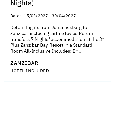
Nights)
Dates:
15/03/2027 - 30/04/2027
Return flights from Johannesburg to
Zanzibar including airline levies Return
transfers 7 Nights' accommodation at the 3*
Plus Zanzibar Bay Resort in a Standard
Room All-Inclusive Includes: Br...
ZANZIBAR
HOTEL INCLUDED