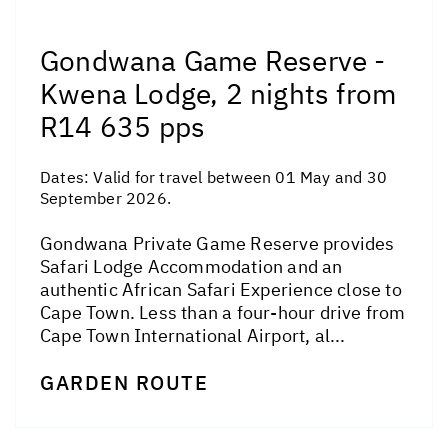
Gondwana Game Reserve -
Kwena Lodge, 2 nights from
R14 635 pps
Dates:
Valid for travel between 01 May and 30
September 2026.
Gondwana Private Game Reserve provides
Safari Lodge Accommodation and an
authentic African Safari Experience close to
Cape Town. Less than a four-hour drive from
Cape Town International Airport, al...
GARDEN ROUTE