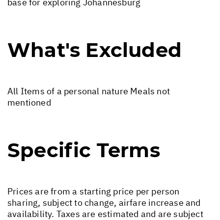
base for exploring Johannesburg
What's Excluded
All Items of a personal nature Meals not
mentioned
Specific Terms
Prices are from a starting price per person
sharing, subject to change, airfare increase and
availability. Taxes are estimated and are subject