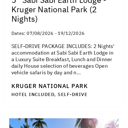
Kruger National Park (2
Nights)
Dates:
07/08/2026 - 19/12/2026
SELF-DRIVE PACKAGE INCLUDES: 2 Nights'
accommodation at Sabi Sabi Earth Lodge in
a Luxury Suite Breakfast, Lunch and Dinner
daily House selection of beverages Open
vehicle safaris by day and n...
KRUGER NATIONAL PARK
HOTEL INCLUDED, SELF-DRIVE