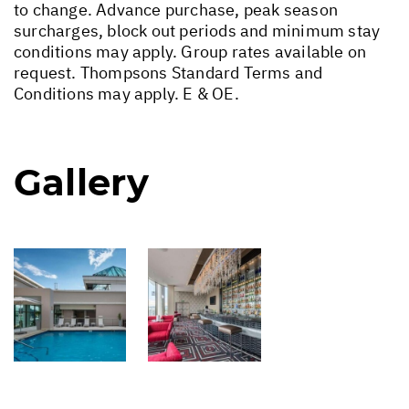
to change. Advance purchase, peak season
surcharges, block out periods and minimum stay
conditions may apply. Group rates available on
request. Thompsons Standard Terms and
Conditions may apply. E & OE.
Gallery