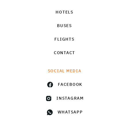
HOTELS
BUSES
FLIGHTS
CONTACT
SOCIAL MEDIA
FACEBOOK
INSTAGRAM
WHATSAPP