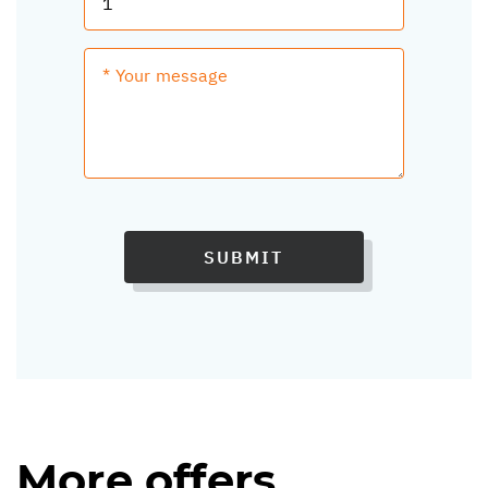
SUBMIT
More offers