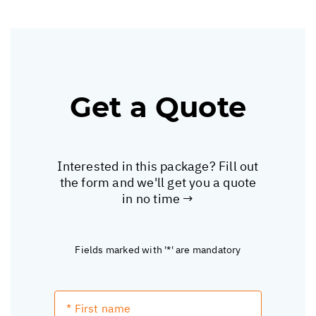
Get a Quote
Interested in this package? Fill out
the form and we'll get you a quote
in no time →
Fields marked with '*' are mandatory