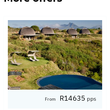
R14635
pps
From