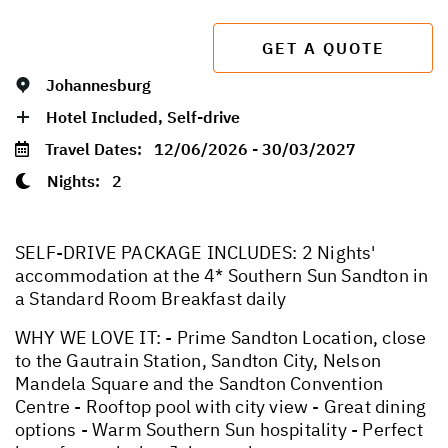
GET A QUOTE
Johannesburg
Hotel Included, Self-drive
Travel Dates:
12/06/2026 - 30/03/2027
Nights:
2
SELF-DRIVE PACKAGE INCLUDES: 2 Nights'
accommodation at the 4* Southern Sun Sandton in
a Standard Room Breakfast daily
WHY WE LOVE IT: - Prime Sandton Location, close
to the Gautrain Station, Sandton City, Nelson
Mandela Square and the Sandton Convention
Centre - Rooftop pool with city view - Great dining
options - Warm Southern Sun hospitality - Perfect