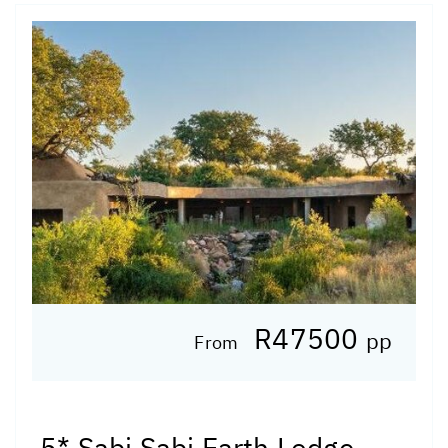
R47500
pp
From
5* Sabi Sabi Earth Lodge -