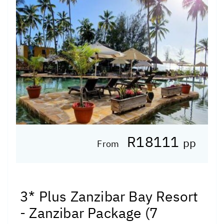
R18111
pp
From
3* Plus Zanzibar Bay Resort
- Zanzibar Package (7