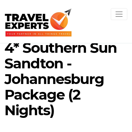
4* Southern Sun
Sandton -
Johannesburg
Package (2
Nights)