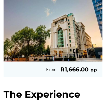
R1,666.00
From
pp
The Experience