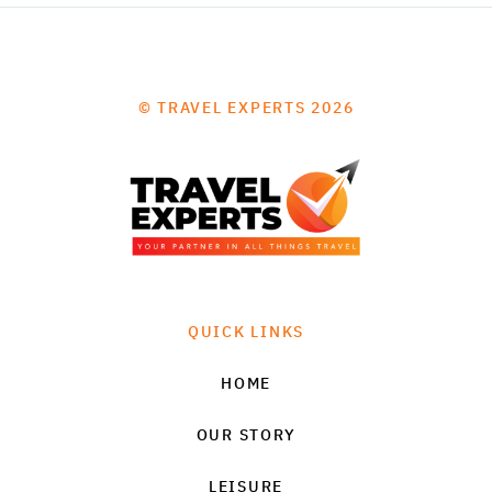
© TRAVEL EXPERTS 2026
QUICK LINKS
HOME
OUR STORY
LEISURE