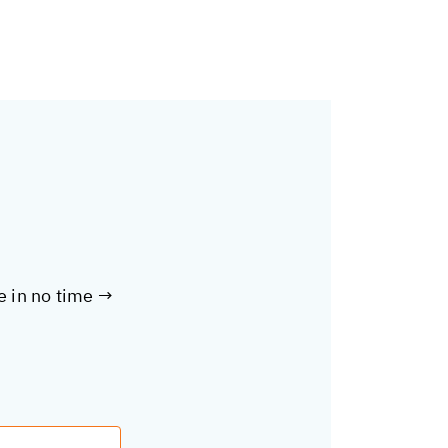
te in no time →