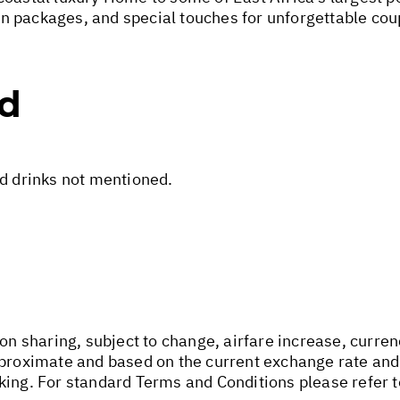
n packages, and special touches for unforgettable cou
ed
nd drinks not mentioned.
on sharing, subject to change, airfare increase, currenc
pproximate and based on the current exchange rate and
king. For standard Terms and Conditions please refer 