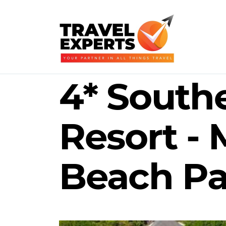
4* South
Resort -
Beach Pa