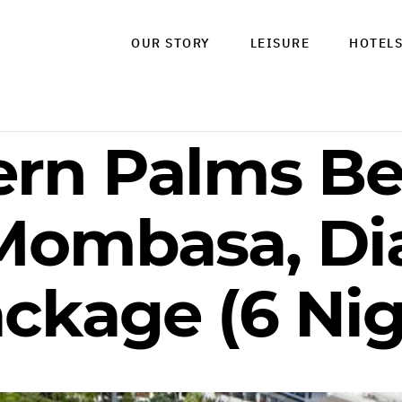
OUR STORY
LEISURE
HOTEL
ern Palms B
 Mombasa, Di
ckage (6 Nig