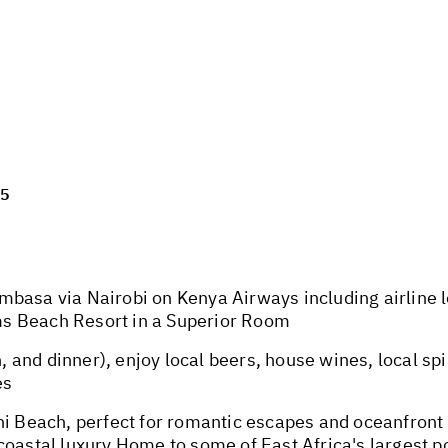
25
basa via Nairobi on Kenya Airways including airline l
s Beach Resort in a Superior Room
, and dinner), enjoy local beers, house wines, local spir
es
ni Beach, perfect for romantic escapes and oceanfront 
oastal luxury Home to some of East Africa's largest po