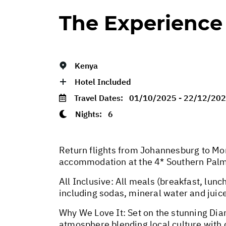
The Experience
Kenya
Hotel Included
Travel Dates:
01/10/2025 - 22/12/20
Nights:
6
Return flights from Johannesburg to Mom
accommodation at the 4* Southern Palm
All Inclusive: All meals (breakfast, lunch
including sodas, mineral water and juic
Why We Love It: Set on the stunning Dia
atmosphere blending local culture with c