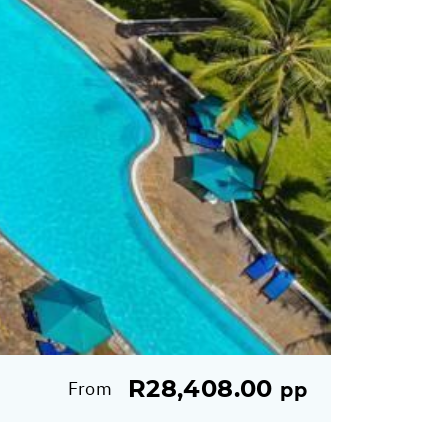
R28,408.00
From
pp