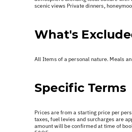
scenic views Private dinners, honeymoo
What's Exclud
All Items of a personal nature. Meals a
Specific Terms
Prices are from a starting price per pers
taxes, fuel levies and surcharges are a
amount will be confirmed at time of boo