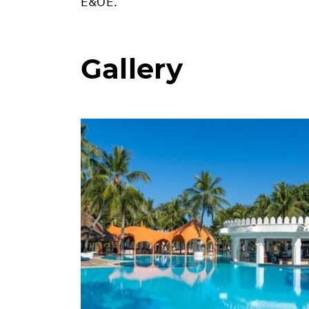
E&OE.
Gallery