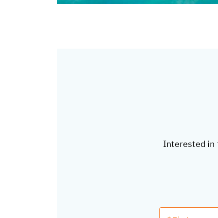
Interested in 