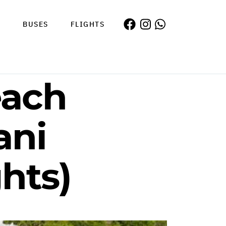
S
BUSES
FLIGHTS
each
ani
hts)