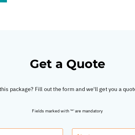
Get a Quote
this package? Fill out the form and we'll get you a quo
Fields marked with '*' are mandatory