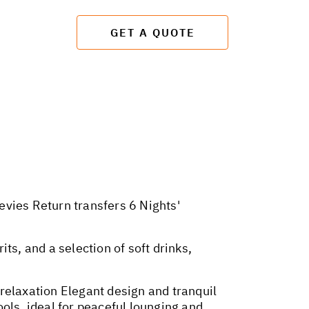
GET A QUOTE
evies Return transfers 6 Nights'
its, and a selection of soft drinks,
relaxation Elegant design and tranquil
ols, ideal for peaceful lounging and