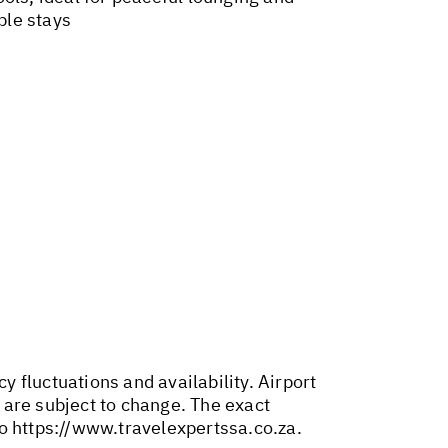
ple stays
y fluctuations and availability. Airport
 are subject to change. The exact
to
https://www.travelexpertssa.co.za
.